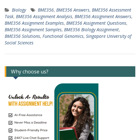
Biology
BME356
,
BME356 Answers
,
BME356 Assessment
Task
,
BME356 Assignment Analysis
,
BME356 Assignment Answers
,
BME356 Assignment Examples
,
BME356 Assignment Questions
,
BME356 Assignment Samples
,
BME356 Biology Assignment
,
BME356 Solutions
,
Functional Genomics
,
Singapore University of
Social Sciences
Why choose us?