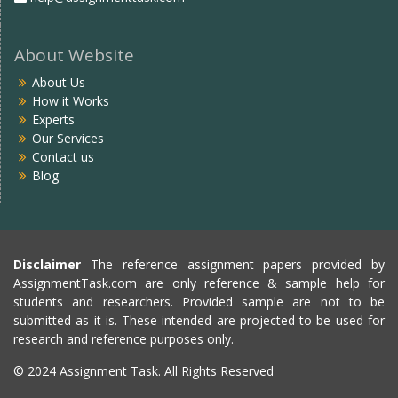
About Website
About Us
How it Works
Experts
Our Services
Contact us
Blog
Disclaimer
The reference assignment papers provided by
AssignmentTask.com are only reference & sample help for
students and researchers. Provided sample are not to be
submitted as it is. These intended are projected to be used for
research and reference purposes only.
© 2024 Assignment Task. All Rights Reserved