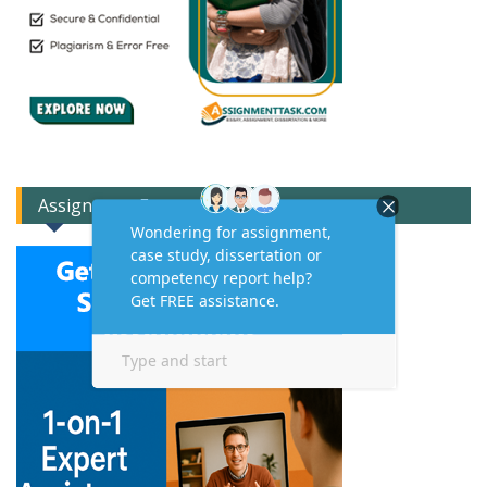
Assignment Expert Consult!