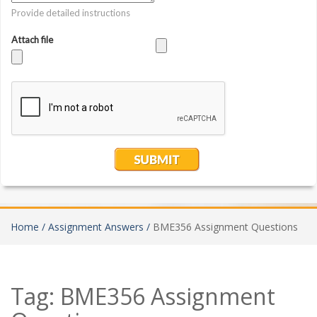
Home /
Assignment Answers /
BME356 Assignment Questions
Tag:
BME356 Assignment