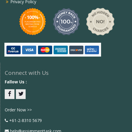
Privacy Policy
Connect with Us
Fallow Us :
Facebook
twitter
Order Now >>
+61-2-8310 5679
help@assignmenttask.com