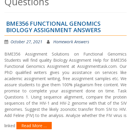
Questions
BME356 FUNCTIONAL GENOMICS
BIOLOGY ASSIGNMENT ANSWERS
October 27, 2021
Homework Answers
BME356 Assignment Solutions on Functional Genomics
Students will find quality Biology Assignment Help for BME356
Functional Genomics Assignment at Assignmenttask.com. Our
PhD qualified writers gives you assistance on services like
academic assignment writing, free assignment samples etc. We
assure students to give them 100% plagiarism free content. We
promise to complete your assignment done on time. Task
Questions 1. Using sequence alignment, compare the protein
sequences of the HIV-1 and HIV-2 genome with that of the SIV
genomes. Suggest the likely zoonotic transfer from SIV to HIV.
Add Feline (FIV) to the analysis. Analyze whether the FIV virus is
linked
Read More …