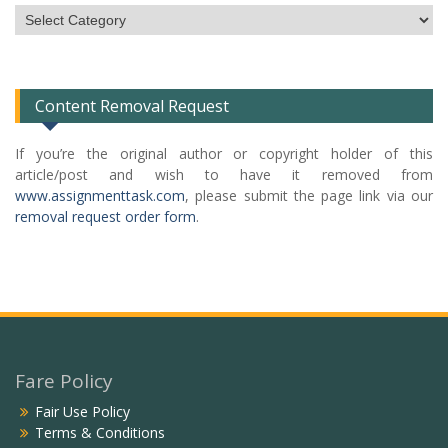
Subject
Categories
List
Content Removal Request
If you’re the original author or copyright holder of this
article/post and wish to have it removed from
www.assignmenttask.com
, please submit the page link via our
removal request order form
.
Fare Policy
Fair Use Policy
Terms & Conditions