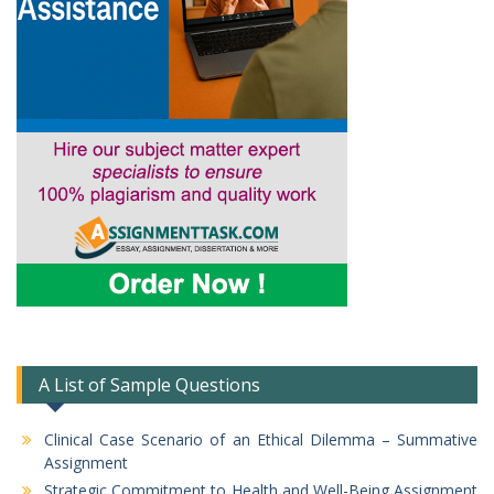
A List of Sample Questions
Clinical Case Scenario of an Ethical Dilemma – Summative
Assignment
Strategic Commitment to Health and Well-Being Assignment