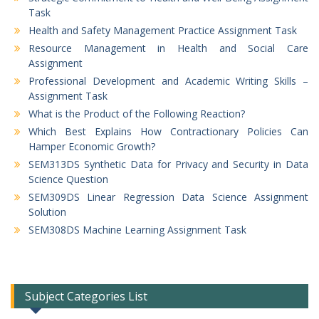
Task
Health and Safety Management Practice Assignment Task
Resource Management in Health and Social Care
Assignment
Professional Development and Academic Writing Skills –
Assignment Task
What is the Product of the Following Reaction?
Which Best Explains How Contractionary Policies Can
Hamper Economic Growth?
SEM313DS Synthetic Data for Privacy and Security in Data
Science Question
SEM309DS Linear Regression Data Science Assignment
Solution
SEM308DS Machine Learning Assignment Task
Subject Categories List