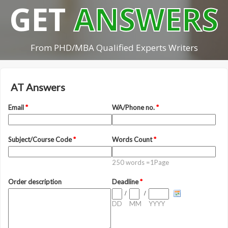
GET
ANSWERS
From PHD/MBA Qualified Experts Writers