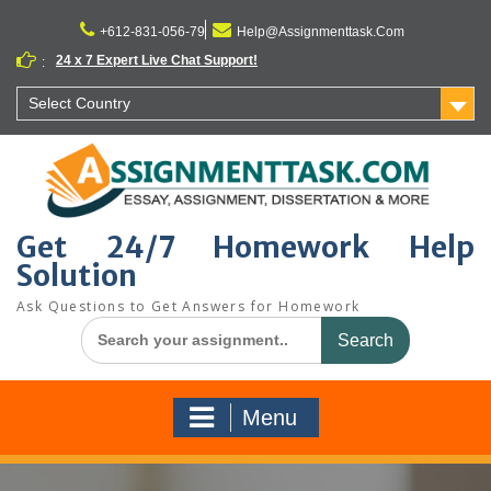
Skip
to
+612-831-056-79
Help@Assignmenttask.Com
content
24 x 7 Expert Live Chat Support!
:
Select Country
Get 24/7 Homework Help
Solution
Ask Questions to Get Answers for Homework
Search
for:
Menu