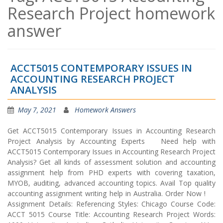
Research Project homework
answer
ACCT5015 CONTEMPORARY ISSUES IN
ACCOUNTING RESEARCH PROJECT
ANALYSIS
May 7, 2021
Homework Answers
Get ACCT5015 Contemporary Issues in Accounting Research
Project Analysis by Accounting Experts Need help with
ACCT5015 Contemporary Issues in Accounting Research Project
Analysis? Get all kinds of assessment solution and accounting
assignment help from PHD experts with covering taxation,
MYOB, auditing, advanced accounting topics. Avail Top quality
accounting assignment writing help in Australia. Order Now !
Assignment Details: Referencing Styles: Chicago Course Code:
ACCT 5015 Course Title: Accounting Research Project Words: