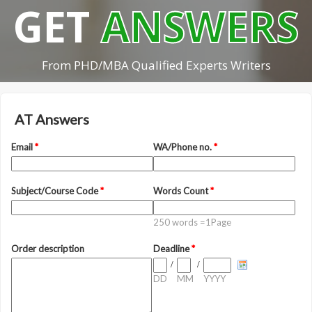
GET
ANSWERS
From PHD/MBA Qualified Experts Writers