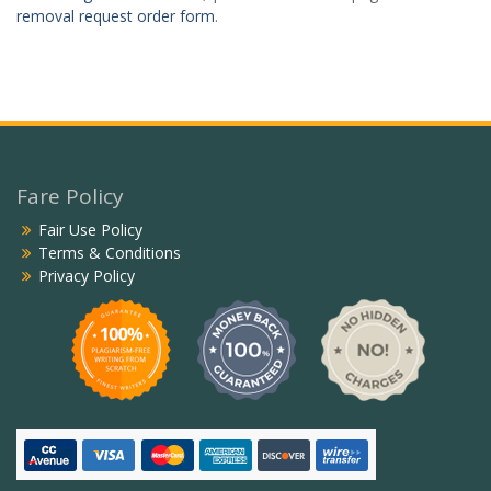
removal request order form
.
Fare Policy
Fair Use Policy
Terms & Conditions
Privacy Policy