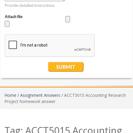
Home /
Assignment Answers /
ACCT5015 Accounting Research
Project homework answer
Tag:
ACCT5015 Accounting