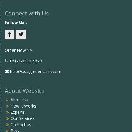
Connect with Us
Fallow Us :
Facebook
twitter
Order Now >>
+61-2-8310 5679
help@assignmenttask.com
About Website
About Us
How it Works
Experts
Our Services
Contact us
Blog