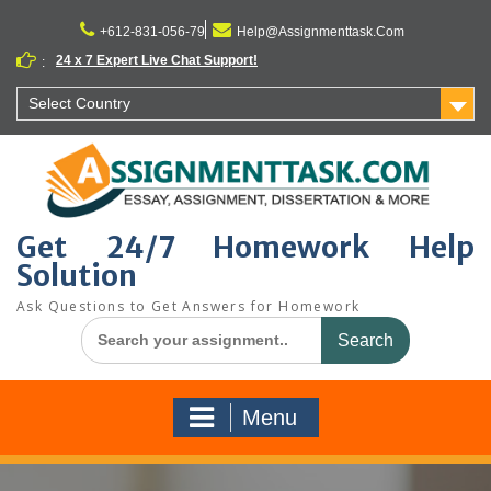
Skip
to
+612-831-056-79
Help@Assignmenttask.Com
content
24 x 7 Expert Live Chat Support!
:
Select Country
Get 24/7 Homework Help
Solution
Ask Questions to Get Answers for Homework
Search
for:
Menu