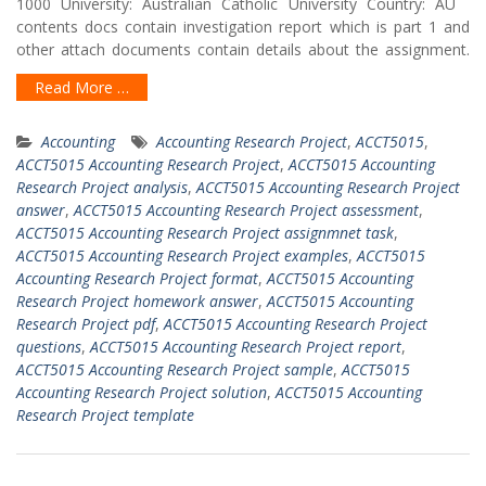
1000 University: Australian Catholic University Country: AU
contents docs contain investigation report which is part 1 and
other attach documents contain details about the assignment.
Read More …
Accounting
Accounting Research Project
,
ACCT5015
,
ACCT5015 Accounting Research Project
,
ACCT5015 Accounting
Research Project analysis
,
ACCT5015 Accounting Research Project
answer
,
ACCT5015 Accounting Research Project assessment
,
ACCT5015 Accounting Research Project assignmnet task
,
ACCT5015 Accounting Research Project examples
,
ACCT5015
Accounting Research Project format
,
ACCT5015 Accounting
Research Project homework answer
,
ACCT5015 Accounting
Research Project pdf
,
ACCT5015 Accounting Research Project
questions
,
ACCT5015 Accounting Research Project report
,
ACCT5015 Accounting Research Project sample
,
ACCT5015
Accounting Research Project solution
,
ACCT5015 Accounting
Research Project template