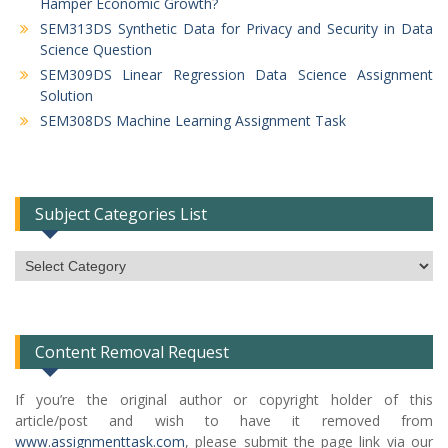
Hamper Economic Growth?
SEM313DS Synthetic Data for Privacy and Security in Data
Science Question
SEM309DS Linear Regression Data Science Assignment
Solution
SEM308DS Machine Learning Assignment Task
Subject Categories List
Subject
Categories
List
Content Removal Request
If you’re the original author or copyright holder of this
article/post and wish to have it removed from
www.assignmenttask.com
, please submit the page link via our