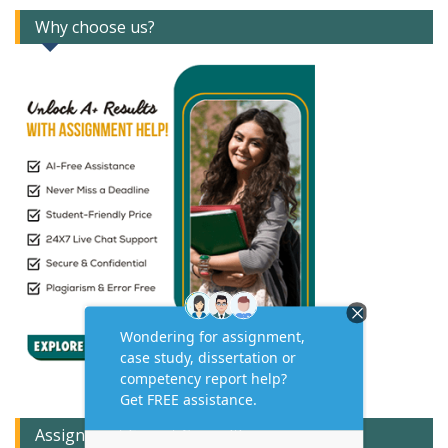
Why choose us?
Assignment Expert Consult!