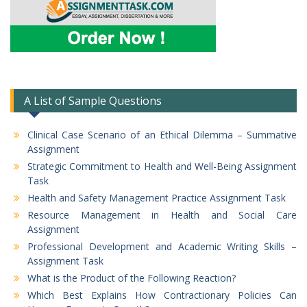
A List of Sample Questions
Clinical Case Scenario of an Ethical Dilemma – Summative
Assignment
Strategic Commitment to Health and Well-Being Assignment
Task
Health and Safety Management Practice Assignment Task
Resource Management in Health and Social Care
Assignment
Professional Development and Academic Writing Skills –
Assignment Task
What is the Product of the Following Reaction?
Which Best Explains How Contractionary Policies Can