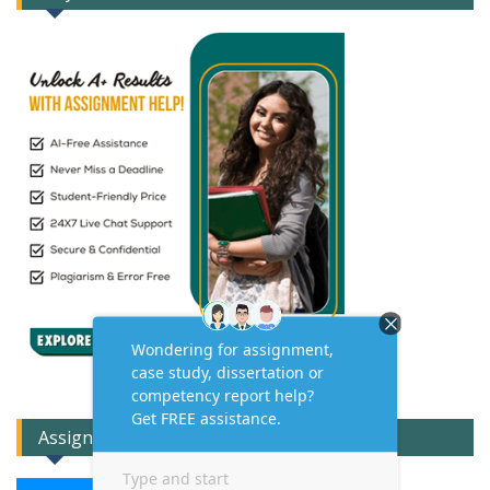
Assignment Expert Consult!