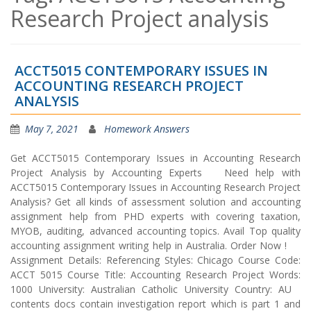
Research Project analysis
ACCT5015 CONTEMPORARY ISSUES IN
ACCOUNTING RESEARCH PROJECT
ANALYSIS
May 7, 2021
Homework Answers
Get ACCT5015 Contemporary Issues in Accounting Research
Project Analysis by Accounting Experts Need help with
ACCT5015 Contemporary Issues in Accounting Research Project
Analysis? Get all kinds of assessment solution and accounting
assignment help from PHD experts with covering taxation,
MYOB, auditing, advanced accounting topics. Avail Top quality
accounting assignment writing help in Australia. Order Now !
Assignment Details: Referencing Styles: Chicago Course Code:
ACCT 5015 Course Title: Accounting Research Project Words:
1000 University: Australian Catholic University Country: AU
contents docs contain investigation report which is part 1 and