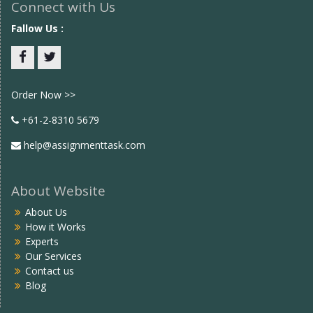
Connect with Us
Fallow Us :
Facebook
twitter
Order Now >>
+61-2-8310 5679
help@assignmenttask.com
About Website
About Us
How it Works
Experts
Our Services
Contact us
Blog