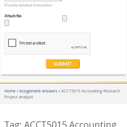
Home /
Assignment Answers /
ACCT5015 Accounting Research
Project analysis
Tag:
ACCT5015 Accounting