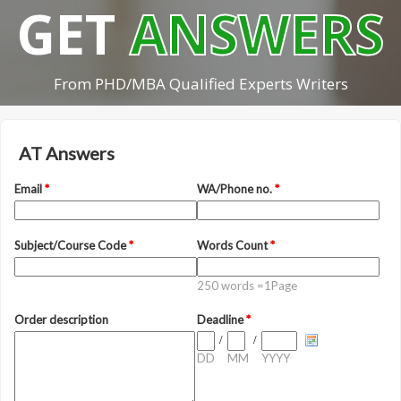
GET
ANSWERS
From PHD/MBA Qualified Experts Writers