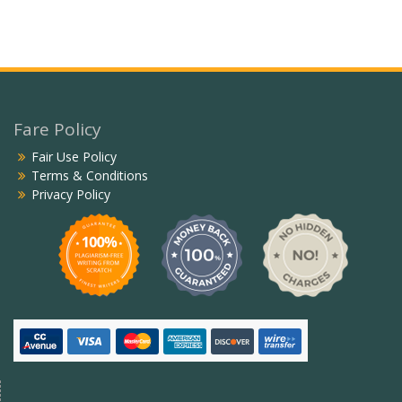
Fare Policy
Fair Use Policy
Terms & Conditions
Privacy Policy