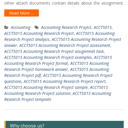
other attach documents contain details about the assignment.
Read More …
Accounting
Accounting Research Project
,
ACCT5015
,
ACCT5015 Accounting Research Project
,
ACCT5015 Accounting
Research Project analysis
,
ACCT5015 Accounting Research Project
answer
,
ACCT5015 Accounting Research Project assessment
,
ACCT5015 Accounting Research Project assignmnet task
,
ACCT5015 Accounting Research Project examples
,
ACCT5015
Accounting Research Project format
,
ACCT5015 Accounting
Research Project homework answer
,
ACCT5015 Accounting
Research Project pdf
,
ACCT5015 Accounting Research Project
questions
,
ACCT5015 Accounting Research Project report
,
ACCT5015 Accounting Research Project sample
,
ACCT5015
Accounting Research Project solution
,
ACCT5015 Accounting
Research Project template
Why choose us?