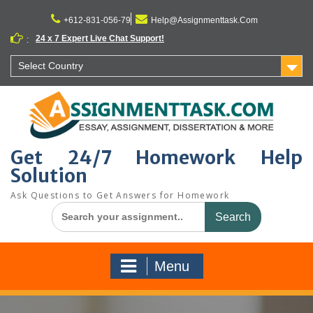
Skip
to
+612-831-056-79
Help@Assignmenttask.Com
content
24 x 7 Expert Live Chat Support!
:
Select Country
Get 24/7 Homework Help
Solution
Ask Questions to Get Answers for Homework
Search
for:
Menu