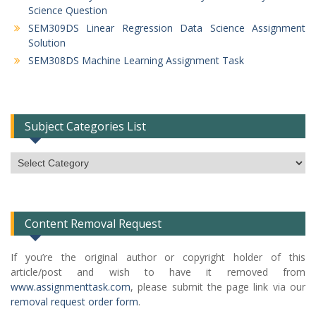
Science Question
SEM309DS Linear Regression Data Science Assignment
Solution
SEM308DS Machine Learning Assignment Task
Subject Categories List
Subject
Categories
List
Content Removal Request
If you’re the original author or copyright holder of this
article/post and wish to have it removed from
www.assignmenttask.com
, please submit the page link via our
removal request order form
.