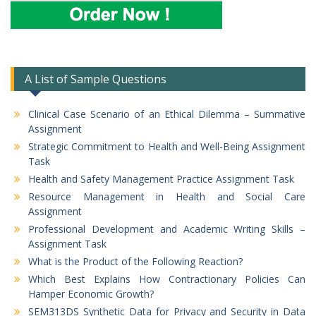
A List of Sample Questions
Clinical Case Scenario of an Ethical Dilemma – Summative
Assignment
Strategic Commitment to Health and Well-Being Assignment
Task
Health and Safety Management Practice Assignment Task
Resource Management in Health and Social Care
Assignment
Professional Development and Academic Writing Skills –
Assignment Task
What is the Product of the Following Reaction?
Which Best Explains How Contractionary Policies Can
Hamper Economic Growth?
SEM313DS Synthetic Data for Privacy and Security in Data