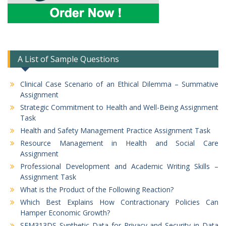
A List of Sample Questions
Clinical Case Scenario of an Ethical Dilemma – Summative
Assignment
Strategic Commitment to Health and Well-Being Assignment
Task
Health and Safety Management Practice Assignment Task
Resource Management in Health and Social Care
Assignment
Professional Development and Academic Writing Skills –
Assignment Task
What is the Product of the Following Reaction?
Which Best Explains How Contractionary Policies Can
Hamper Economic Growth?
SEM313DS Synthetic Data for Privacy and Security in Data