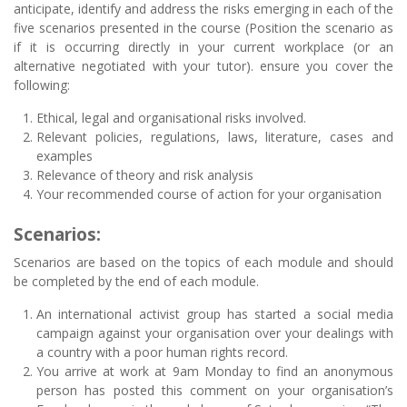
anticipate, identify and address the risks emerging in each of the
five scenarios presented in the course (Position the scenario as
if it is occurring directly in your current workplace (or an
alternative negotiated with your tutor). ensure you cover the
following:
Ethical, legal and organisational risks involved.
Relevant policies, regulations, laws, literature, cases and
examples
Relevance of theory and risk analysis
Your recommended course of action for your organisation
Scenarios:
Scenarios are based on the topics of each module and should
be completed by the end of each module.
An international activist group has started a social media
campaign against your organisation over your dealings with
a country with a poor human rights record.
You arrive at work at 9am Monday to find an anonymous
person has posted this comment on your organisation’s