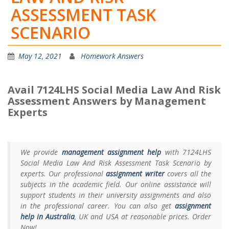
ASSESSMENT TASK
SCENARIO
May 12, 2021
Homework Answers
Avail 7124LHS Social Media Law And Risk
Assessment Answers by Management
Experts
We provide
management assignment help
with 7124LHS
Social Media Law And Risk Assessment Task Scenario by
experts. Our professional
assignment writer
covers all the
subjects in the academic field. Our online assistance will
support students in their university assignments and also
in the professional career. You can also get
assignment
help in Australia
, UK and USA at reasonable prices. Order
Now!