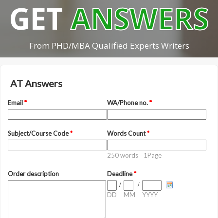
GET
ANSWERS
From PHD/MBA Qualified Experts Writers