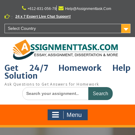
Skip
to
+612-831-056-79
Help@Assignmenttask.Com
content
24 x 7 Expert Live Chat Support!
:
Select Country
Get 24/7 Homework Help
Solution
Ask Questions to Get Answers for Homework
Search
for:
Menu