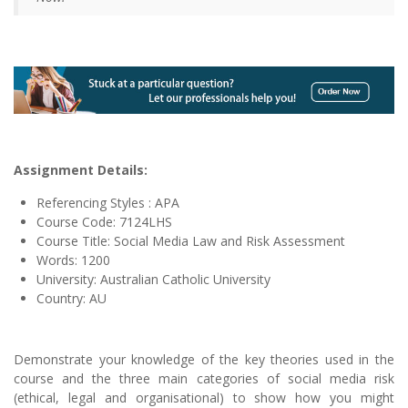
Assignment Details:
Referencing Styles : APA
Course Code: 7124LHS
Course Title: Social Media Law and Risk Assessment
Words: 1200
University: Australian Catholic University
Country: AU
Demonstrate your knowledge of the key theories used in the
course and the three main categories of social media risk
(ethical, legal and organisational) to show how you might