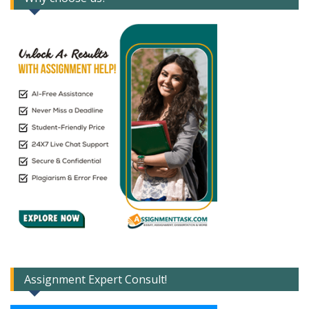
Assignment Expert Consult!