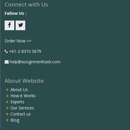
Connect with Us
Fallow Us :
Facebook
twitter
Order Now >>
+61-2-8310 5679
help@assignmenttask.com
About Website
About Us
How it Works
Experts
Our Services
Contact us
Blog