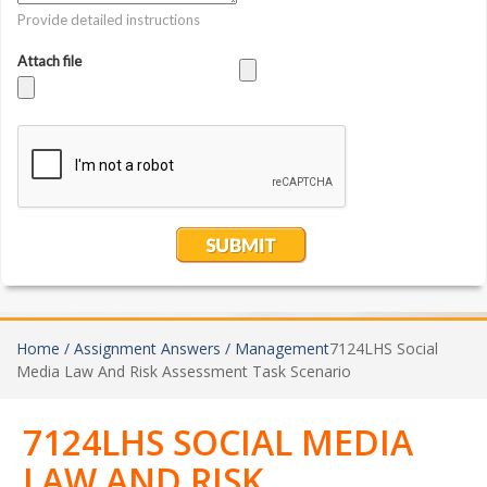
Home /
Assignment Answers /
Management
7124LHS Social
Media Law And Risk Assessment Task Scenario
7124LHS SOCIAL MEDIA
LAW AND RISK