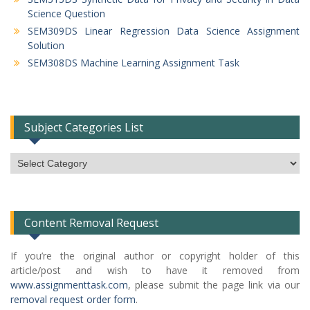
Science Question
SEM309DS Linear Regression Data Science Assignment
Solution
SEM308DS Machine Learning Assignment Task
Subject Categories List
Subject
Categories
List
Content Removal Request
If you’re the original author or copyright holder of this
article/post and wish to have it removed from
www.assignmenttask.com
, please submit the page link via our
removal request order form
.