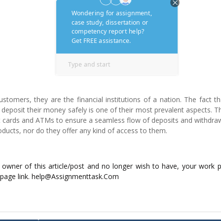
customers, they are the financial institutions of a nation. The fact t
deposit their money safely is one of their most prevalent aspects. 
it cards and ATMs to ensure a seamless flow of deposits and withdra
oducts, nor do they offer any kind of access to them.
ed owner of this article/post and no longer wish to have, your work 
 page link. help@Assignmenttask.Com