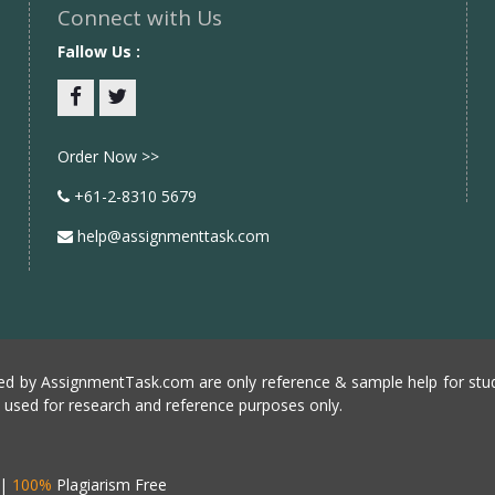
Connect with Us
Fallow Us :
Facebook
twitter
Order Now >>
+61-2-8310 5679
help@assignmenttask.com
d by AssignmentTask.com are only reference & sample help for stud
e used for research and reference purposes only.
|
100%
Plagiarism Free