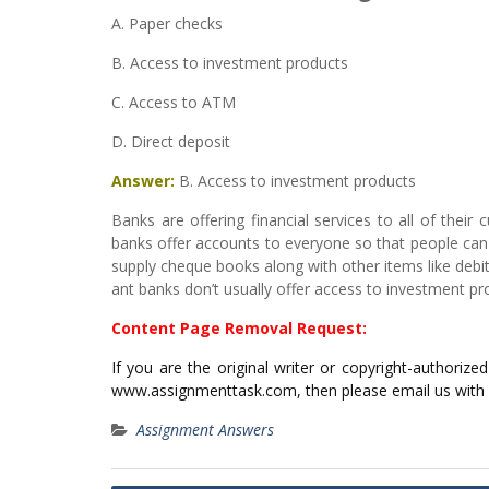
A. Paper checks
B. Access to investment products
C. Access to ATM
D. Direct deposit
Answer:
B. Access to investment products
Banks are offering financial services to all of their 
banks offer accounts to everyone so that people can 
supply cheque books along with other items like deb
ant banks don’t usually offer access to investment pr
Content Page Removal Request:
If you are the original writer or copyright-authoriz
www.assignmenttask.com, then please email us with
Assignment Answers