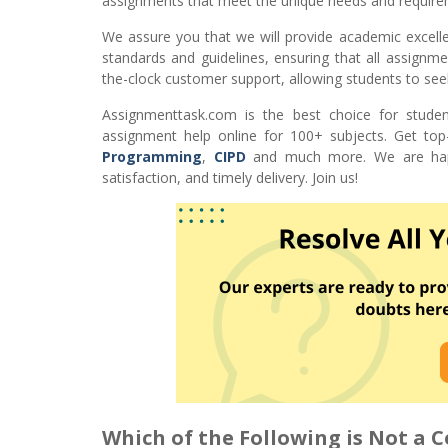
assignments that meet the unique needs and require
We assure you that we will provide academic excell
standards and guidelines, ensuring that all assignme
the-clock customer support, allowing students to see
Assignmenttask.com is the best choice for studen
assignment help online for 100+ subjects. Get top
Programming
,
CIPD
and much more. We are happy
satisfaction, and timely delivery. Join us!
Which of the Following is Not a 