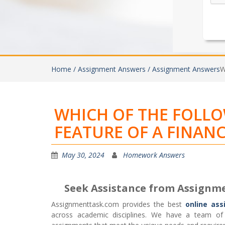
Home /
Assignment Answers /
Assignment Answers
W
WHICH OF THE FOLL
FEATURE OF A FINANC
May 30, 2024
Homework Answers
Seek Assistance from Assignm
Assignmenttask.com provides the best
online ass
across academic disciplines. We have a team of h