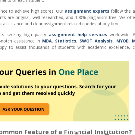
ments of each student.
ence to achieve high scores. Our
assignment experts
follow the 
nts are original, well-researched, and 100% plagiarism-free. We off
k assistance and clear assignment related queries at any time.
ts seeking high-quality
assignment help services
worldwide. W
-notch assistance in
MBA
,
Statistics
,
SWOT Analysis
,
MYOB
,
M
 to assist thousands of students with academic excellence, 
Common Feature of a Financial Institution?