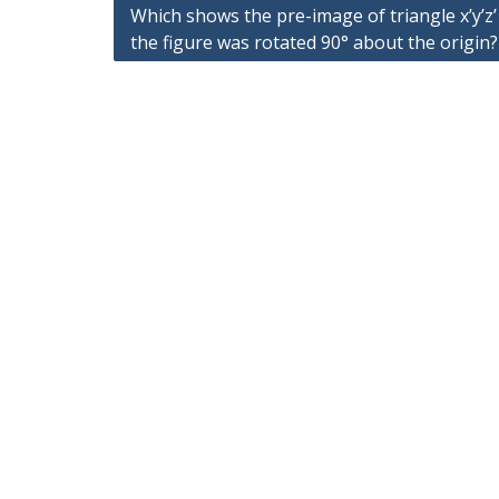
Post
Which shows the pre-image of triangle x’y’z
navigation
the figure was rotated 90° about the origin?