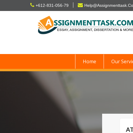
Skip
+612-831-056-79
Help@Assignmenttask.C
to
content
Home
Our Servi