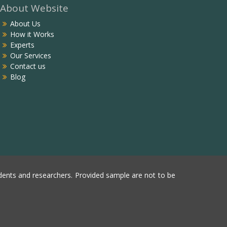
About Website
About Us
How it Works
Experts
Our Services
Contact us
Blog
ents and researchers. Provided sample are not to be