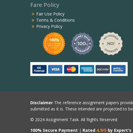
Fare Policy
Fair Use Policy
Terms & Conditions
Privacy Policy
Disclaimer
The reference assignment papers provide
submitted as it is. These intended are projected to b
© 2024 Assignment Task. All Rights Reserved
100% Secure Payment
|
Rated
4.9/5
by Expert's