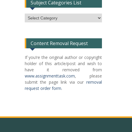
Subject Categories List
Subject
Categories
List
Content Removal Request
If you’re the original author or copyright
holder of this article/post and wish to
have it removed from
www.assignmenttask.com
, please
submit the page link via our
removal
request order form
.