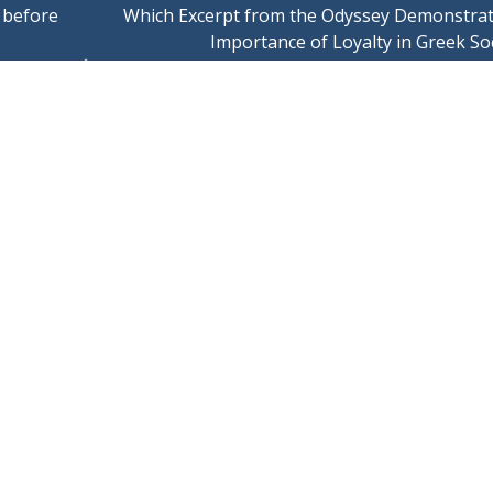
’ before
Which Excerpt from the Odyssey Demonstrat
Importance of Loyalty in Greek So