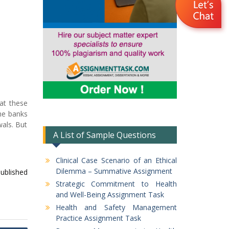
hat these
The banks
wals. But
A List of Sample Questions
Clinical Case Scenario of an Ethical
Dilemma – Summative Assignment
published
Strategic Commitment to Health
and Well-Being Assignment Task
Health and Safety Management
Practice Assignment Task