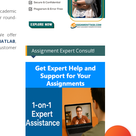
academic
er round-
e offer
ATLAB
,
customer
Assignment Expert Consult!