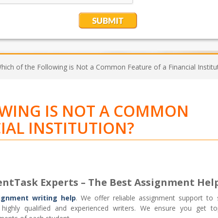
hich of the Following is Not a Common Feature of a Financial Institu
OWING IS NOT A COMMON
IAL INSTITUTION?
entTask Experts – The Best Assignment Hel
ignment writing help
. We offer reliable assignment support to 
ighly qualified and experienced writers. We ensure you get top