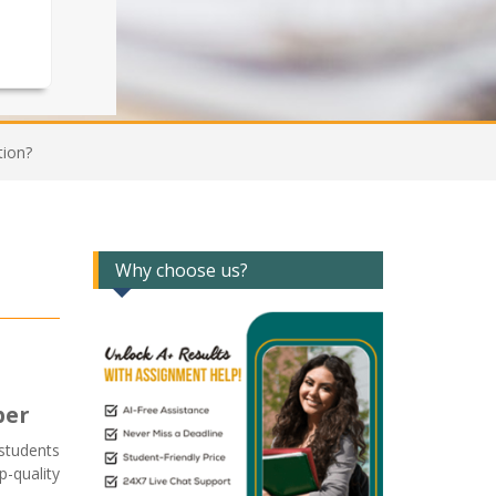
tion?
Why choose us?
per
students
-quality