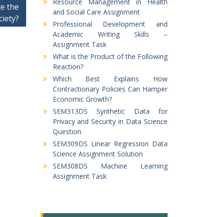
Resource Management in Health
e the
and Social Care Assignment
ciety?
Professional Development and
Academic Writing Skills –
Assignment Task
What is the Product of the Following
Reaction?
Which Best Explains How
Contractionary Policies Can Hamper
Economic Growth?
SEM313DS Synthetic Data for
Privacy and Security in Data Science
Question
SEM309DS Linear Regression Data
Science Assignment Solution
SEM308DS Machine Learning
Assignment Task