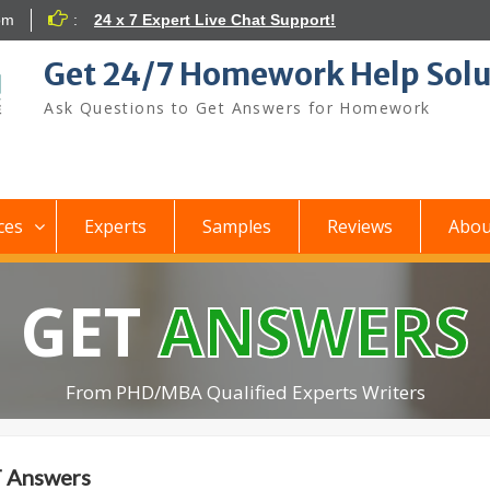
om
:
24 x 7 Expert Live Chat Support!
Get 24/7 Homework Help Solu
Ask Questions to Get Answers for Homework
ces
Experts
Samples
Reviews
Abou
GET
ANSWERS
From PHD/MBA Qualified Experts Writers