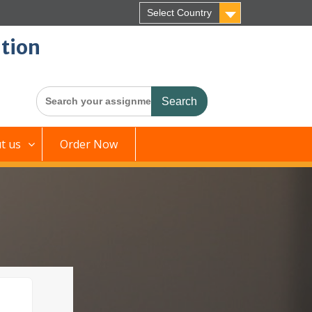
Select Country
tion
Search
for:
t us
Order Now