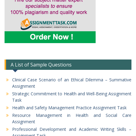
A List of Sample Questions
Clinical Case Scenario of an Ethical Dilemma – Summative
Assignment
Strategic Commitment to Health and Well-Being Assignment
Task
Health and Safety Management Practice Assignment Task
Resource Management in Health and Social Care
Assignment
Professional Development and Academic Writing Skills –
Assignment Task