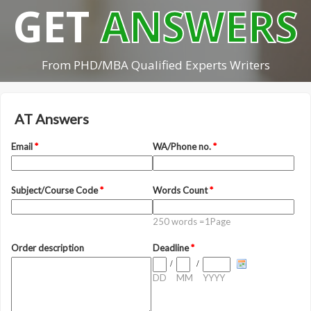
GET
ANSWERS
From PHD/MBA Qualified Experts Writers