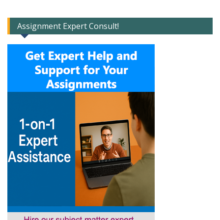
Assignment Expert Consult!