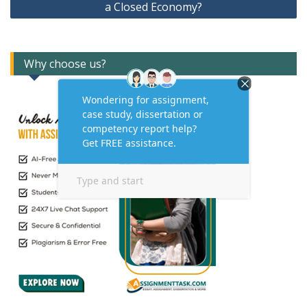
a Closed Economy?
Why choose us?