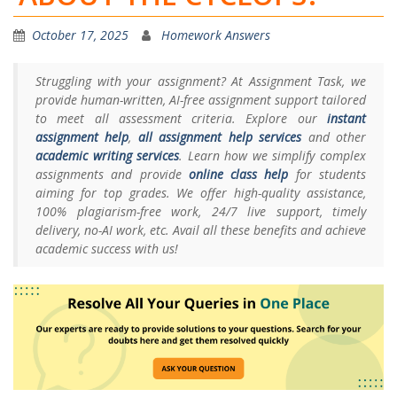
October 17, 2025
Homework Answers
Struggling with your assignment? At Assignment Task, we
provide human-written, AI-free assignment support tailored
to meet all assessment criteria. Explore our
instant
assignment help
,
all assignment help services
and other
academic writing services
. Learn how we simplify complex
assignments and provide
online class help
for students
aiming for top grades. We offer high-quality assistance,
100% plagiarism-free work, 24/7 live support, timely
delivery, no-AI work, etc. Avail all these benefits and achieve
academic success with us!