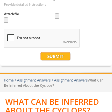
Home /
Assignment Answers /
Assignment Answers
What Can
Be Inferred About the Cyclops?
WHAT CAN BE INFERRED
ABOUT THE CYCLOPS?