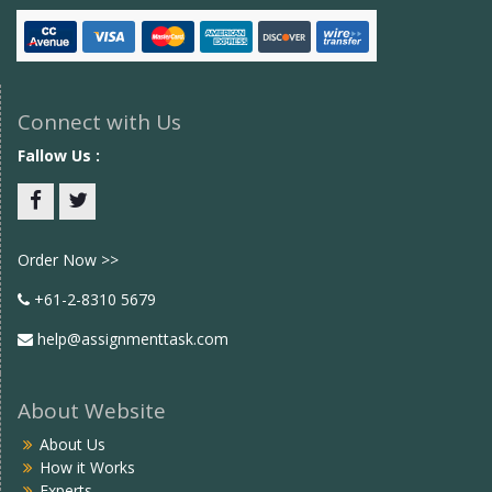
Connect with Us
Fallow Us :
Facebook
twitter
Order Now >>
+61-2-8310 5679
help@assignmenttask.com
About Website
About Us
How it Works
Experts