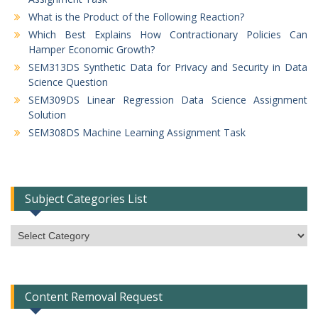
What is the Product of the Following Reaction?
Which Best Explains How Contractionary Policies Can
Hamper Economic Growth?
SEM313DS Synthetic Data for Privacy and Security in Data
Science Question
SEM309DS Linear Regression Data Science Assignment
Solution
SEM308DS Machine Learning Assignment Task
Subject Categories List
Subject
Categories
List
Content Removal Request