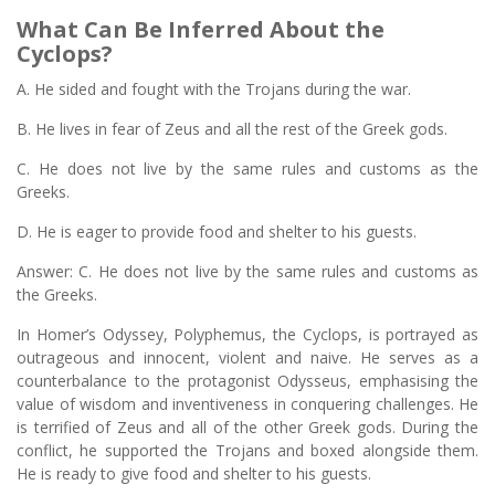
What Can Be Inferred About the
Cyclops?
A. He sided and fought with the Trojans during the war.
B. He lives in fear of Zeus and all the rest of the Greek gods.
C. He does not live by the same rules and customs as the
Greeks.
D. He is eager to provide food and shelter to his guests.
Answer: C. He does not live by the same rules and customs as
the Greeks.
In Homer’s Odyssey, Polyphemus, the Cyclops, is portrayed as
outrageous and innocent, violent and naive. He serves as a
counterbalance to the protagonist Odysseus, emphasising the
value of wisdom and inventiveness in conquering challenges. He
is terrified of Zeus and all of the other Greek gods. During the
conflict, he supported the Trojans and boxed alongside them.
He is ready to give food and shelter to his guests.