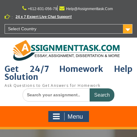
Skip
to
+612-831-056-79
Help@Assignmenttask.Com
content
24 x 7 Expert Live Chat Support!
:
Select Country
Get 24/7 Homework Help
Solution
Ask Questions to Get Answers for Homework
Search
for:
Menu