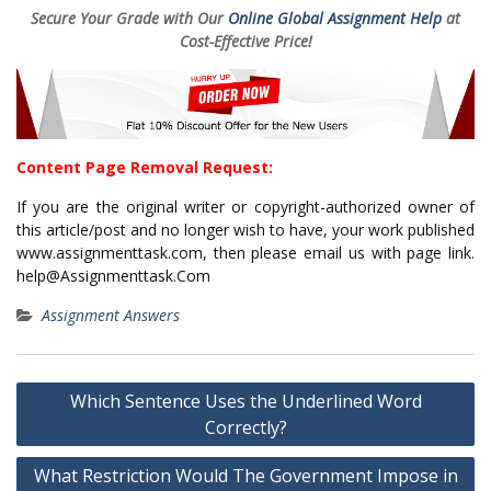
Secure Your Grade with Our
Online Global Assignment Help
at
Cost-Effective Price!
Content Page Removal Request:
If you are the original writer or copyright-authorized owner of
this article/post and no longer wish to have, your work published
www.assignmenttask.com, then please email us with page link.
help@Assignmenttask.Com
Assignment Answers
Post
Which Sentence Uses the Underlined Word
navigation
Correctly?
What Restriction Would The Government Impose in