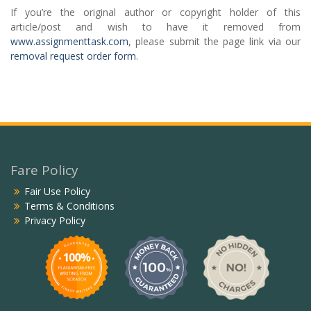
If you’re the original author or copyright holder of this
article/post and wish to have it removed from
www.assignmenttask.com
, please submit the page link via our
removal request order form
.
Fare Policy
Fair Use Policy
Terms & Conditions
Privacy Policy