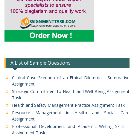
A List of Sample Questions
Clinical Case Scenario of an Ethical Dilemma – Summative
Assignment
Strategic Commitment to Health and Well-Being Assignment
Task
Health and Safety Management Practice Assignment Task
Resource Management in Health and Social Care
Assignment
Professional Development and Academic Writing Skills –
Assignment Task