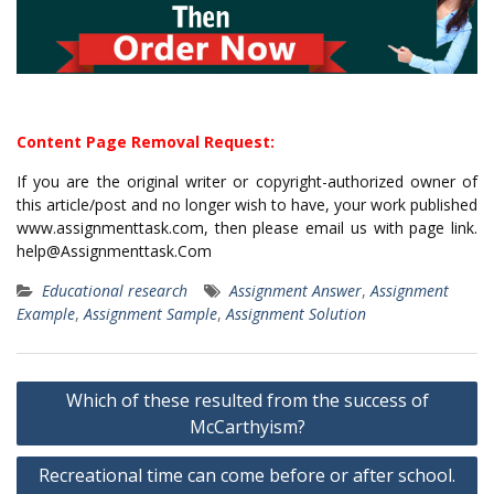
Content Page Removal Request:
If you are the original writer or copyright-authorized owner of
this article/post and no longer wish to have, your work published
www.assignmenttask.com, then please email us with page link.
help@Assignmenttask.Com
Educational research
Assignment Answer
,
Assignment
Example
,
Assignment Sample
,
Assignment Solution
Post
Which of these resulted from the success of
navigation
McCarthyism?
Recreational time can come before or after school.