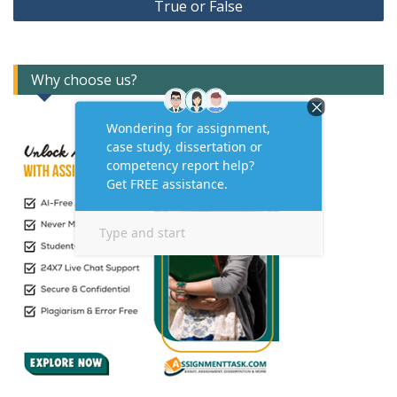
True or False
Why choose us?