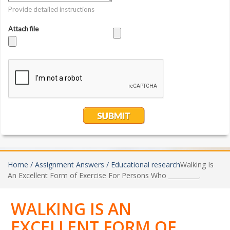
Home /
Assignment Answers /
Educational research
Walking Is
An Excellent Form of Exercise For Persons Who __________.
WALKING IS AN
EXCELLENT FORM OF