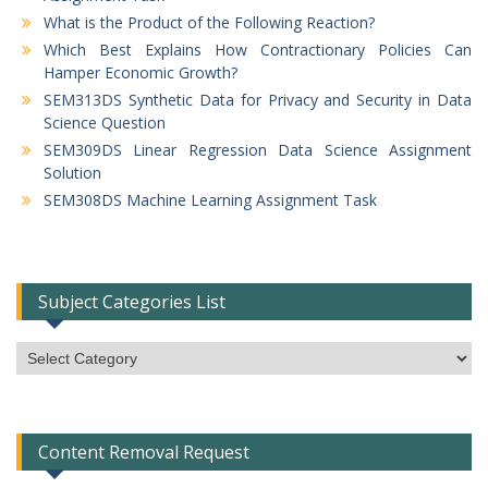
What is the Product of the Following Reaction?
Which Best Explains How Contractionary Policies Can
Hamper Economic Growth?
SEM313DS Synthetic Data for Privacy and Security in Data
Science Question
SEM309DS Linear Regression Data Science Assignment
Solution
SEM308DS Machine Learning Assignment Task
Subject Categories List
Subject
Categories
List
Content Removal Request