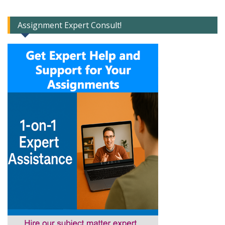
Assignment Expert Consult!