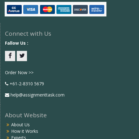
Connect with Us
Fallow Us :
Facebook
twitter
Order Now >>
+61-2-8310 5679
help@assignmenttask.com
About Website
About Us
How it Works
Experts