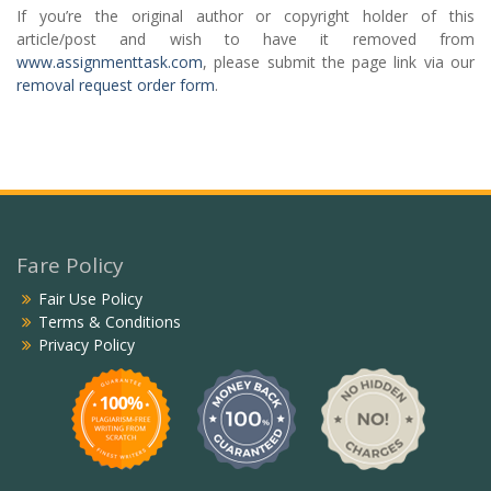
If you’re the original author or copyright holder of this
article/post and wish to have it removed from
www.assignmenttask.com
, please submit the page link via our
removal request order form
.
Fare Policy
Fair Use Policy
Terms & Conditions
Privacy Policy