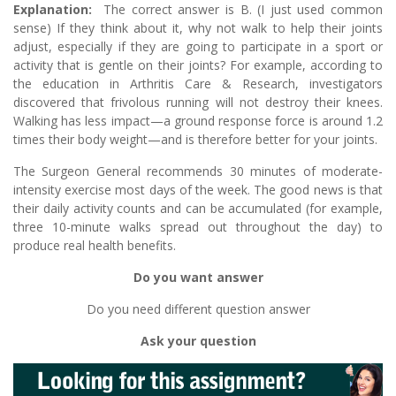
Explanation:
The correct answer is B. (I just used common
sense) If they think about it, why not walk to help their joints
adjust, especially if they are going to participate in a sport or
activity that is gentle on their joints? For example, according to
the education in Arthritis Care & Research, investigators
discovered that frivolous running will not destroy their knees.
Walking has less impact—a ground response force is around 1.2
times their body weight—and is therefore better for your joints.
The Surgeon General recommends 30 minutes of moderate-
intensity exercise most days of the week. The good news is that
their daily activity counts and can be accumulated (for example,
three 10-minute walks spread out throughout the day) to
produce real health benefits.
Do you want answer
Do you need different question answer
Ask your question