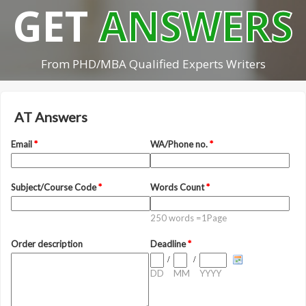
GET
ANSWERS
From PHD/MBA Qualified Experts Writers