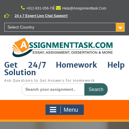
Skip
to
+612-831-056-79
Help@Assignmenttask.Com
content
24 x 7 Expert Live Chat Support!
:
Select Country
Get 24/7 Homework Help
Solution
Ask Questions to Get Answers for Homework
Search
for:
Menu