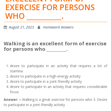
EXERCISE FOR PERSONS
WHO __________.
August 21, 2023
Homework Answers
Walking is an excellent form of exercise
for persons who __________.
desire to participate in an activity that requires a lot of
stamina
desire to participate in a high-energy activity
desire to participate in a joint-friendly activity
desire to participate in an activity that requires considerable
focus
Answer: –
Walking is a great exercise for persons who 3. Desire
to participate in a joint-friendly activity