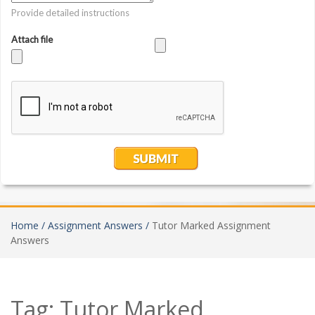
Home /
Assignment Answers /
Tutor Marked Assignment
Answers
Tag:
Tutor Marked