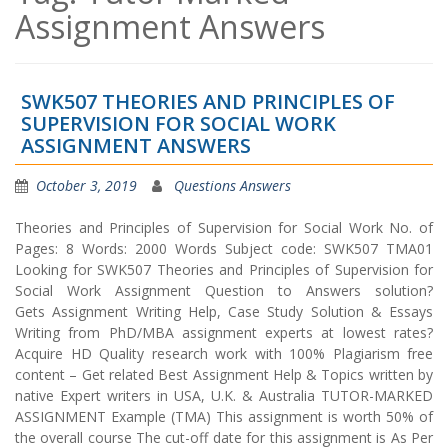
Assignment Answers
SWK507 THEORIES AND PRINCIPLES OF
SUPERVISION FOR SOCIAL WORK
ASSIGNMENT ANSWERS
October 3, 2019
Questions Answers
Theories and Principles of Supervision for Social Work No. of
Pages: 8 Words: 2000 Words Subject code: SWK507 TMA01
Looking for SWK507 Theories and Principles of Supervision for
Social Work Assignment Question to Answers solution?
Gets Assignment Writing Help, Case Study Solution & Essays
Writing from PhD/MBA assignment experts at lowest rates?
Acquire HD Quality research work with 100% Plagiarism free
content – Get related Best Assignment Help & Topics written by
native Expert writers in USA, U.K. & Australia TUTOR-MARKED
ASSIGNMENT Example (TMA) This assignment is worth 50% of
the overall course The cut-off date for this assignment is As Per