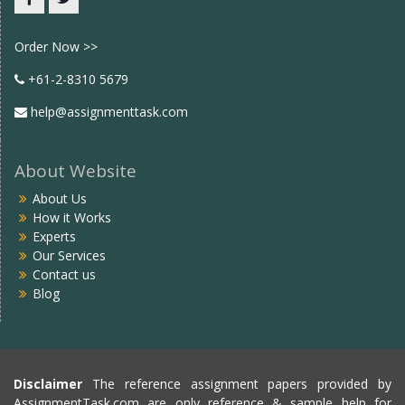
Facebook
twitter
Order Now >>
+61-2-8310 5679
help@assignmenttask.com
About Website
About Us
How it Works
Experts
Our Services
Contact us
Blog
Disclaimer
The reference assignment papers provided by
AssignmentTask.com are only reference & sample help for