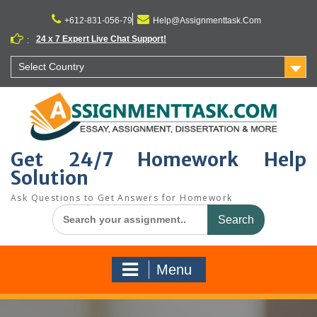
Skip
to
+612-831-056-79
Help@Assignmenttask.Com
content
24 x 7 Expert Live Chat Support!
:
Select Country
Get 24/7 Homework Help
Solution
Ask Questions to Get Answers for Homework
Search
for:
Menu