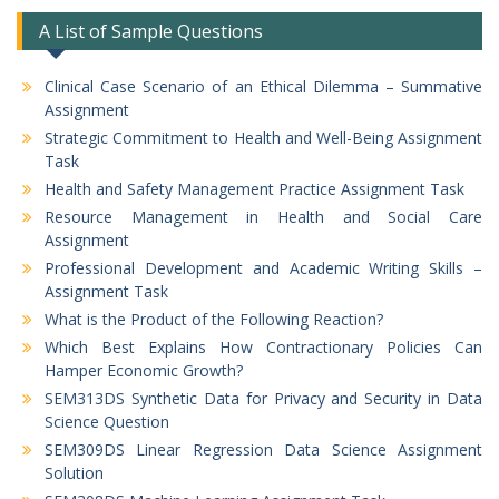
A List of Sample Questions
Clinical Case Scenario of an Ethical Dilemma – Summative
Assignment
Strategic Commitment to Health and Well-Being Assignment
Task
Health and Safety Management Practice Assignment Task
Resource Management in Health and Social Care
Assignment
Professional Development and Academic Writing Skills –
Assignment Task
What is the Product of the Following Reaction?
Which Best Explains How Contractionary Policies Can
Hamper Economic Growth?
SEM313DS Synthetic Data for Privacy and Security in Data
Science Question
SEM309DS Linear Regression Data Science Assignment
Solution