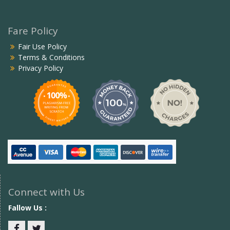
Fare Policy
Fair Use Policy
Terms & Conditions
Privacy Policy
Connect with Us
Fallow Us :