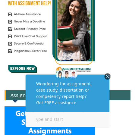
Assignment Expert Consult!