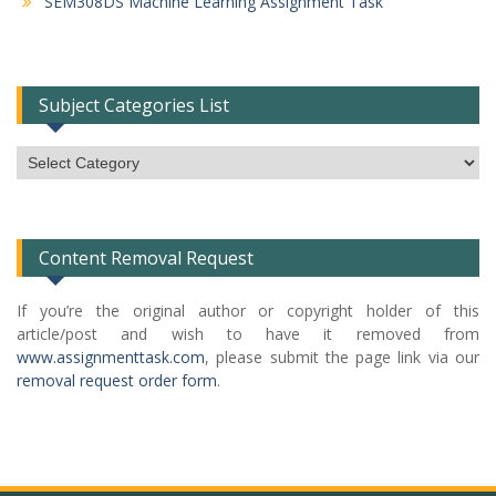
SEM308DS Machine Learning Assignment Task
Subject Categories List
Subject
Categories
List
Content Removal Request
If you’re the original author or copyright holder of this
article/post and wish to have it removed from
www.assignmenttask.com
, please submit the page link via our
removal request order form
.