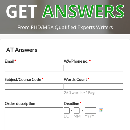
GET
ANSWERS
From PHD/MBA Qualified Experts Writers