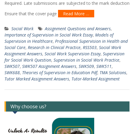
Required. Late submissions are subjected to the mark deduction
Ensure that the cover page
Read More …
Social Work
Assignment Questions and Answers
,
Importance of Supervision in Social Work Essay
,
Models of
Supervision in Healthcare
,
Professional Supervision in Health and
Social Care
,
Research in Clinical Practice
,
RSS503
,
Social Work
Assignment Answers
,
Social Work Supervision Essay
,
Supervision
for Social Work Question
,
Supervision in Social Work Practice
,
SWK507
,
SWK507 Assignment Answers
,
SWK509
,
SWK511
,
SWK688
,
Theories of Supervision in Education Pdf
,
TMA Solutions
,
Tutor Marked Assignment Answers
,
Tutor-Marked Assignment
Why choose us?