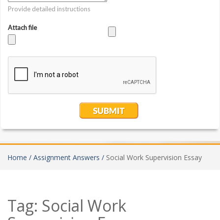
Home /
Assignment Answers /
Social Work Supervision Essay
Tag:
Social Work