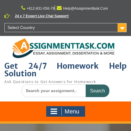
Skip
to
+612-831-056-79
Help@Assignmenttask.Com
content
24 x 7 Expert Live Chat Support!
:
Select Country
Get 24/7 Homework Help
Solution
Ask Questions to Get Answers for Homework
Search
for:
Menu