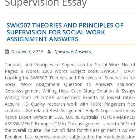
Supervision Essay
SWK507 THEORIES AND PRINCIPLES OF
SUPERVISION FOR SOCIAL WORK
ASSIGNMENT ANSWERS
October 3, 2019
Questions Answers
Theories and Principles of Supervision for Social Work No. of
Pages: 8 Words: 2000 Words Subject code: SWK507 TMA01
Looking for SWK507 Theories and Principles of Supervision for
Social Work Assignment Question to Answers solution?
Gets Assignment Writing Help, Case Study Solution & Essays
Writing from PhD/MBA assignment experts at lowest rates?
Acquire HD Quality research work with 100% Plagiarism free
content – Get related Best Assignment Help & Topics written by
native Expert writers in USA, U.K. & Australia TUTOR-MARKED
ASSIGNMENT Example (TMA) This assignment is worth 50% of
the overall course The cut-off date for this assignment is As Per
Required. Late submissions are subjected to the mark deduction