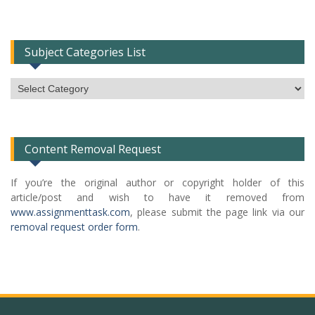
Subject Categories List
Subject
Categories
List
Content Removal Request
If you’re the original author or copyright holder of this
article/post and wish to have it removed from
www.assignmenttask.com
, please submit the page link via our
removal request order form
.