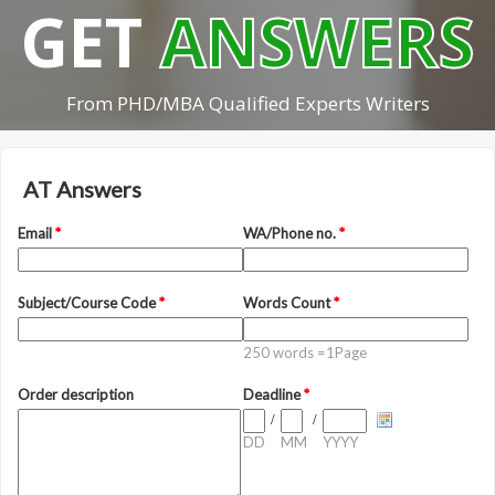
GET
ANSWERS
From PHD/MBA Qualified Experts Writers