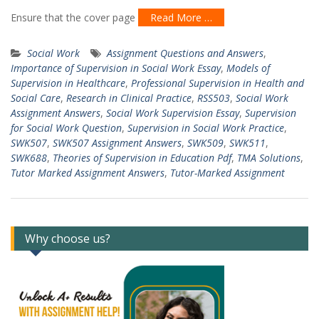
Ensure that the cover page
Read More …
Social Work
Assignment Questions and Answers
,
Importance of Supervision in Social Work Essay
,
Models of
Supervision in Healthcare
,
Professional Supervision in Health and
Social Care
,
Research in Clinical Practice
,
RSS503
,
Social Work
Assignment Answers
,
Social Work Supervision Essay
,
Supervision
for Social Work Question
,
Supervision in Social Work Practice
,
SWK507
,
SWK507 Assignment Answers
,
SWK509
,
SWK511
,
SWK688
,
Theories of Supervision in Education Pdf
,
TMA Solutions
,
Tutor Marked Assignment Answers
,
Tutor-Marked Assignment
Why choose us?