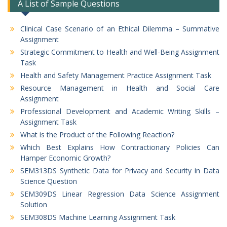
A List of Sample Questions
Clinical Case Scenario of an Ethical Dilemma – Summative
Assignment
Strategic Commitment to Health and Well-Being Assignment
Task
Health and Safety Management Practice Assignment Task
Resource Management in Health and Social Care
Assignment
Professional Development and Academic Writing Skills –
Assignment Task
What is the Product of the Following Reaction?
Which Best Explains How Contractionary Policies Can
Hamper Economic Growth?
SEM313DS Synthetic Data for Privacy and Security in Data
Science Question
SEM309DS Linear Regression Data Science Assignment
Solution
SEM308DS Machine Learning Assignment Task