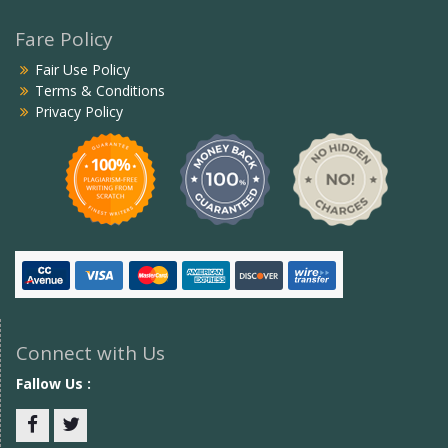
Fare Policy
Fair Use Policy
Terms & Conditions
Privacy Policy
Connect with Us
Fallow Us :