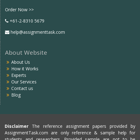
Facebook
twitter
Order Now >>
+61-2-8310 5679
help@assignmenttask.com
About Website
About Us
How it Works
Experts
Our Services
Contact us
Blog
Disclaimer
The reference assignment papers provided by
AssignmentTask.com are only reference & sample help for
students and researchers. Provided sample are not to be