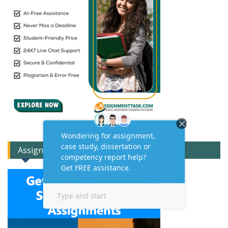
Assignment Expert Consult!