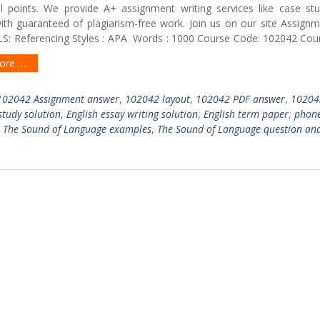
al points. We provide A+ assignment writing services like case stu
with guaranteed of plagiarism-free work. Join us on our site Assign
S: Referencing Styles : APA Words : 1000 Course Code: 102042 Cours
ore …
102042 Assignment answer
,
102042 layout
,
102042 PDF answer
,
10204
study solution
,
English essay writing solution
,
English term paper
,
phone
,
The Sound of Language examples
,
The Sound of Language question an