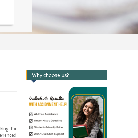
Why choose us?
king for
erienced