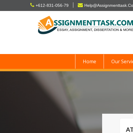
Skip
+612-831-056-79
Help@Assignmenttask.C
to
content
Home
Our Servi