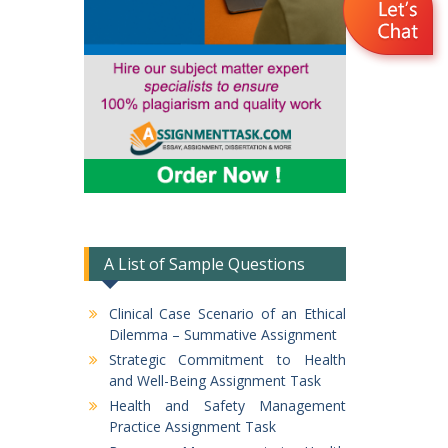
A List of Sample Questions
Clinical Case Scenario of an Ethical
Dilemma – Summative Assignment
Strategic Commitment to Health
and Well-Being Assignment Task
Health and Safety Management
Practice Assignment Task