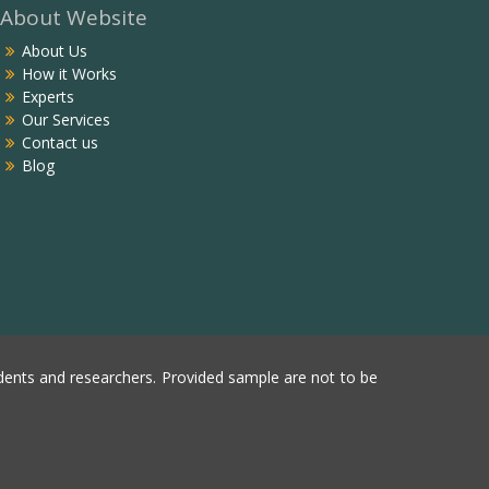
About Website
About Us
How it Works
Experts
Our Services
Contact us
Blog
ents and researchers. Provided sample are not to be