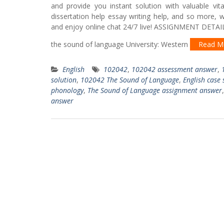
and provide you instant solution with valuable vit
dissertation help essay writing help, and so more, 
and enjoy online chat 24/7 live! ASSIGNMENT DETAIL
the sound of language University: Western
Read M
English
102042
,
102042 assessment answer
,
solution
,
102042 The Sound of Language
,
English case 
phonology
,
The Sound of Language assignment answer
answer