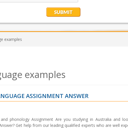
ge examples
guage examples
LANGUAGE ASSIGNMENT ANSWER
and phonology Assignment Are you studying in Australia and loo
swer? Get help from our leading qualified experts who are well exp