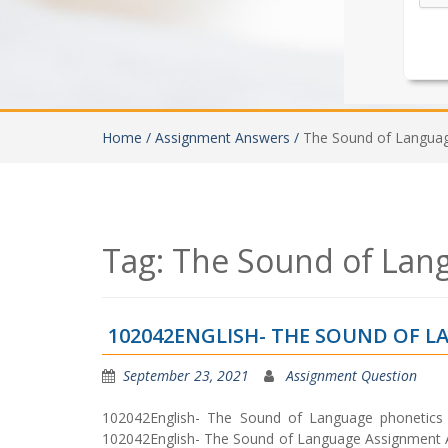
Home /
Assignment Answers /
The Sound of Langua
Tag:
The Sound of Lan
102042ENGLISH- THE SOUND OF 
September 23, 2021
Assignment Question
102042English- The Sound of Language phonetics 
102042English- The Sound of Language Assignment An