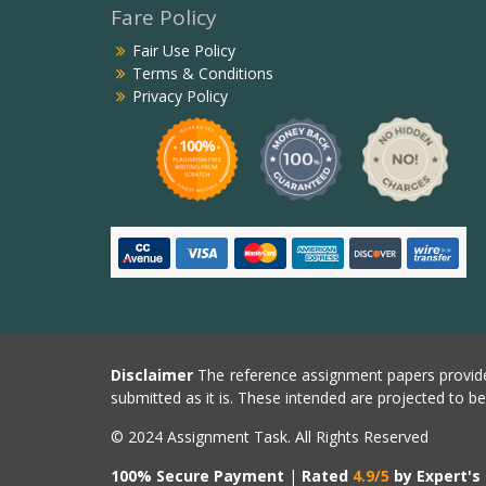
Fare Policy
Fair Use Policy
Terms & Conditions
Privacy Policy
Disclaimer
The reference assignment papers provide
submitted as it is. These intended are projected to b
© 2024 Assignment Task. All Rights Reserved
100% Secure Payment
|
Rated
4.9/5
by Expert's