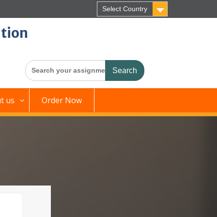
Select Country
tion
Search
for:
t us
Order Now