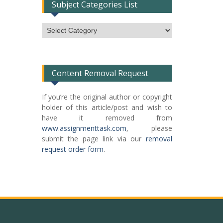
Subject Categories List
Subject
Categories
List
Content Removal Request
If you’re the original author or copyright
holder of this article/post and wish to
have it removed from
www.assignmenttask.com
, please
submit the page link via our
removal
request order form
.