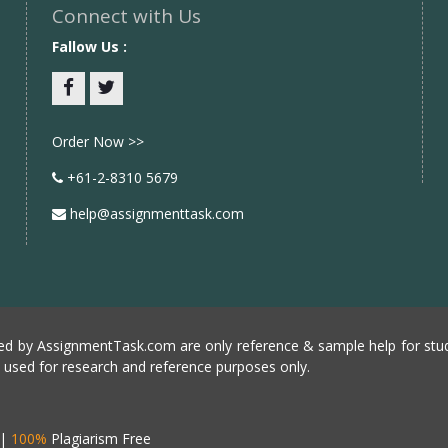
Connect with Us
Fallow Us :
Facebook
twitter
Order Now >>
+61-2-8310 5679
help@assignmenttask.com
d by AssignmentTask.com are only reference & sample help for stud
e used for research and reference purposes only.
|
100%
Plagiarism Free