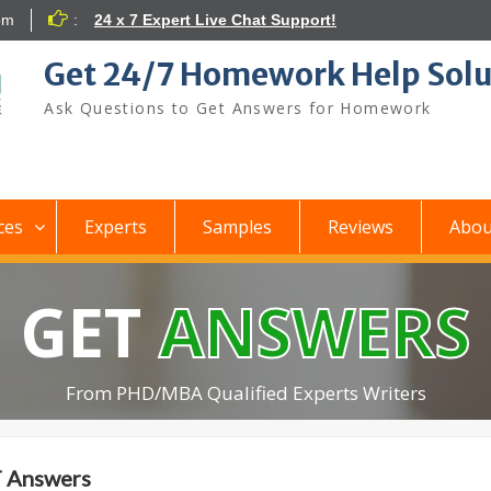
om
:
24 x 7 Expert Live Chat Support!
Get 24/7 Homework Help Solu
Ask Questions to Get Answers for Homework
ces
Experts
Samples
Reviews
Abou
GET
ANSWERS
From PHD/MBA Qualified Experts Writers