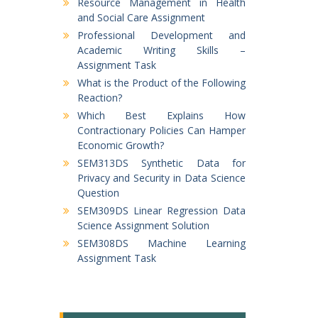
Resource Management in Health
and Social Care Assignment
Professional Development and
Academic Writing Skills –
Assignment Task
What is the Product of the Following
Reaction?
Which Best Explains How
Contractionary Policies Can Hamper
Economic Growth?
SEM313DS Synthetic Data for
Privacy and Security in Data Science
Question
SEM309DS Linear Regression Data
Science Assignment Solution
SEM308DS Machine Learning
Assignment Task