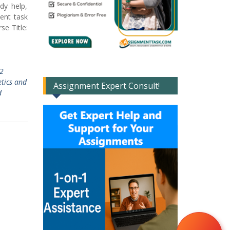
dy help,
ment task
e Title:
2
tics and
Assignment Expert Consult!
d