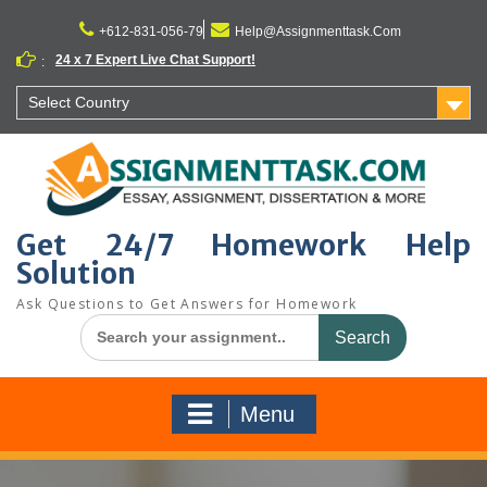
Skip
to
+612-831-056-79
Help@Assignmenttask.Com
content
24 x 7 Expert Live Chat Support!
:
Select Country
Get 24/7 Homework Help
Solution
Ask Questions to Get Answers for Homework
Search
for:
Menu