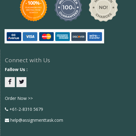
Connect with Us
Fallow Us :
Facebook
twitter
Order Now >>
+61-2-8310 5679
help@assignmenttask.com