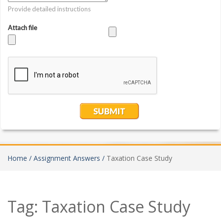
Home /
Assignment Answers /
Taxation Case Study
Tag:
Taxation Case Study