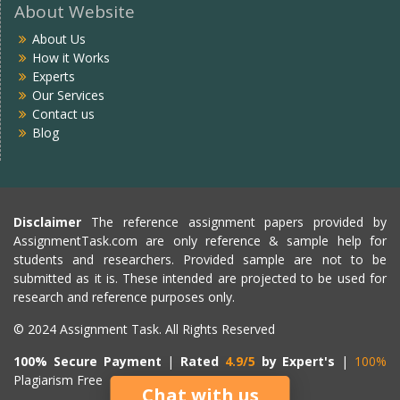
About Website
About Us
How it Works
Experts
Our Services
Contact us
Blog
Disclaimer
The reference assignment papers provided by
AssignmentTask.com are only reference & sample help for
students and researchers. Provided sample are not to be
submitted as it is. These intended are projected to be used for
research and reference purposes only.
© 2024 Assignment Task. All Rights Reserved
100% Secure Payment
|
Rated
4.9/5
by Expert's
|
100%
Plagiarism Free
Chat with us