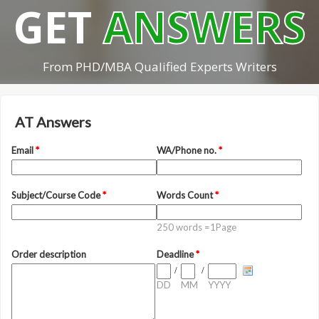
GET
ANSWERS
From PHD/MBA Qualified Experts Writers