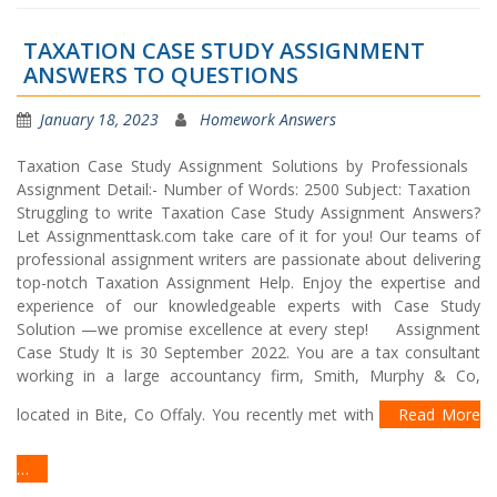
TAXATION CASE STUDY ASSIGNMENT
ANSWERS TO QUESTIONS
January 18, 2023
Homework Answers
Taxation Case Study Assignment Solutions by Professionals
Assignment Detail:- Number of Words: 2500 Subject: Taxation
Struggling to write Taxation Case Study Assignment Answers?
Let Assignmenttask.com take care of it for you! Our teams of
professional assignment writers are passionate about delivering
top-notch Taxation Assignment Help. Enjoy the expertise and
experience of our knowledgeable experts with Case Study
Solution —we promise excellence at every step! Assignment
Case Study It is 30 September 2022. You are a tax consultant
working in a large accountancy firm, Smith, Murphy & Co,
located in Bite, Co Offaly. You recently met with
Read More
…