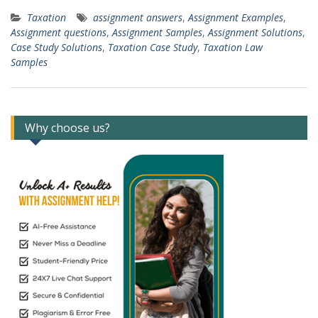
Taxation
assignment answers
,
Assignment Examples
,
Assignment questions
,
Assignment Samples
,
Assignment Solutions
,
Case Study Solutions
,
Taxation Case Study
,
Taxation Law
Samples
Why choose us?