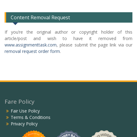
List
Content Removal Request
If you’re the original author or copyright holder of this
article/post and wish to have it removed from
www.assignmenttask.com
, please submit the page link via our
removal request order form
.
Fare Policy
Fair Use Policy
Terms & Conditions
Privacy Policy