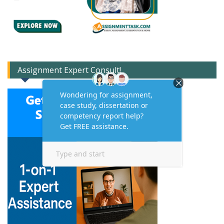
Assignment Expert Consult!