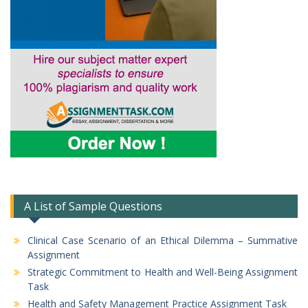
A List of Sample Questions
Clinical Case Scenario of an Ethical Dilemma – Summative
Assignment
Strategic Commitment to Health and Well-Being Assignment
Task
Health and Safety Management Practice Assignment Task