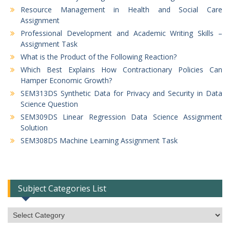
Resource Management in Health and Social Care
Assignment
Professional Development and Academic Writing Skills –
Assignment Task
What is the Product of the Following Reaction?
Which Best Explains How Contractionary Policies Can
Hamper Economic Growth?
SEM313DS Synthetic Data for Privacy and Security in Data
Science Question
SEM309DS Linear Regression Data Science Assignment
Solution
SEM308DS Machine Learning Assignment Task
Subject Categories List
Subject
Categories