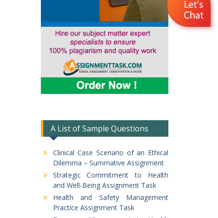
A List of Sample Questions
Clinical Case Scenario of an Ethical
Dilemma – Summative Assignment
Strategic Commitment to Health
and Well-Being Assignment Task
Health and Safety Management
Practice Assignment Task