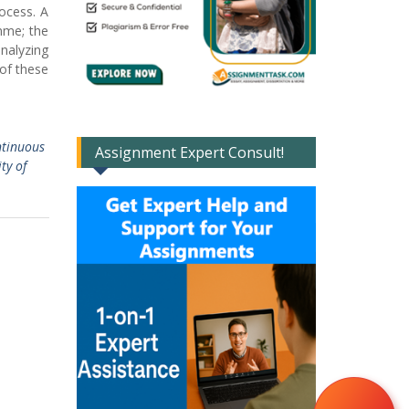
rocess. A
mme; the
analyzing
 of these
ntinuous
Assignment Expert Consult!
ty of