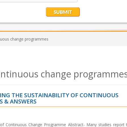
tinuous change programmes
 continuous change programme
ING THE SUSTAINABILITY OF CONTINUOUS
S & ANSWERS
y of Continuous Change Programme Abstract- Many studies report th