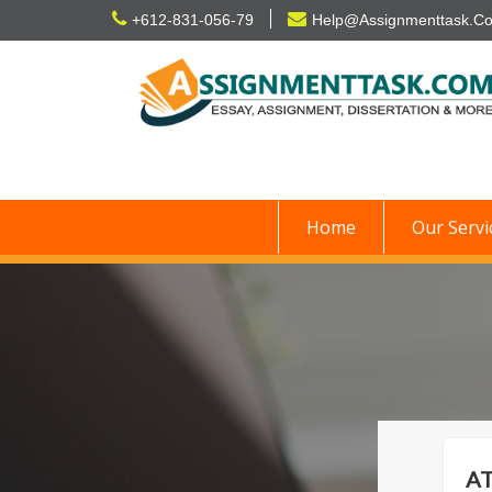
Skip
+612-831-056-79
Help@Assignmenttask.C
to
content
Home
Our Servi