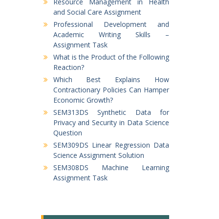
Resource Management in Health
and Social Care Assignment
Professional Development and
Academic Writing Skills –
Assignment Task
What is the Product of the Following
Reaction?
Which Best Explains How
Contractionary Policies Can Hamper
Economic Growth?
SEM313DS Synthetic Data for
Privacy and Security in Data Science
Question
SEM309DS Linear Regression Data
Science Assignment Solution
SEM308DS Machine Learning
Assignment Task