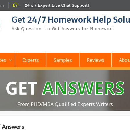
om
:
24 x 7 Expert Live Chat Support!
Get 24/7 Homework Help Solu
Ask Questions to Get Answers for Homework
ces
Experts
Samples
Reviews
Abou
GET
ANSWERS
From PHD/MBA Qualified Experts Writers