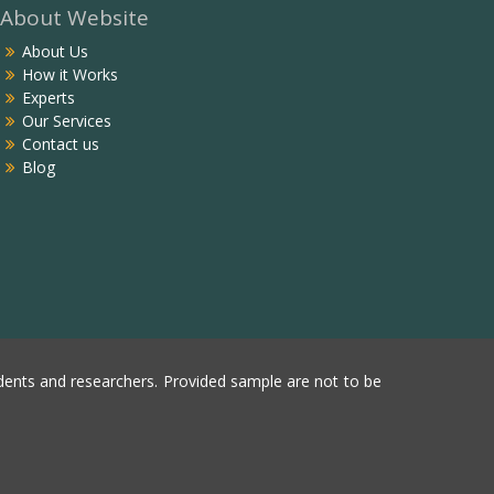
About Website
About Us
How it Works
Experts
Our Services
Contact us
Blog
ents and researchers. Provided sample are not to be