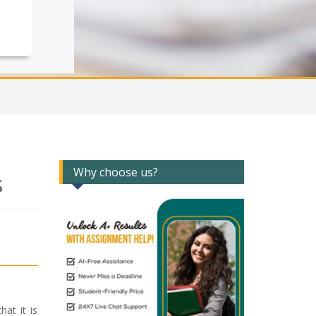
Why choose us?
s
at it is