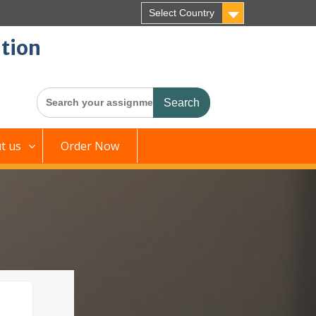
Select Country
tion
Search
for:
t us
Order Now