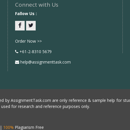
Connect with Us
Fallow Us :
Facebook
twitter
Order Now >>
+61-2-8310 5679
help@assignmenttask.com
d by AssignmentTask.com are only reference & sample help for stud
e used for research and reference purposes only.
|
100%
Plagiarism Free