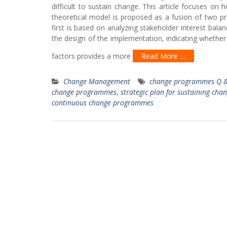
difficult to sustain change. This article focuses on
theoretical model is proposed as a fusion of two pr
first is based on analyzing stakeholder interest balan
the design of the implementation, indicating whether 
factors provides a more
Read More …
Change Management
change programmes Q &
change programmes
,
strategic plan for sustaining cha
continuous change programmes