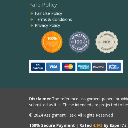
Fare Policy
Fair Use Policy
Terms & Conditions
Privacy Policy
Disclaimer
The reference assignment papers provide
submitted as it is. These intended are projected to b
© 2024 Assignment Task. All Rights Reserved
100% Secure Payment
|
Rated
4.9/5
by Expert's