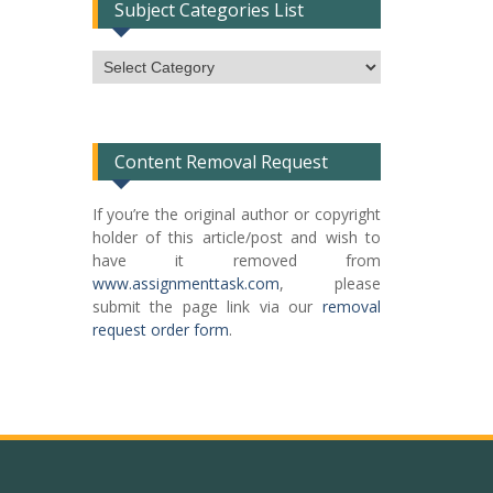
Subject Categories List
Subject
Categories
List
Content Removal Request
If you’re the original author or copyright
holder of this article/post and wish to
have it removed from
www.assignmenttask.com
, please
submit the page link via our
removal
request order form
.