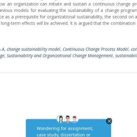
 how an organization can initiate and sustain a continuous change p
evious models for evaluating the sustainability of a change progra
ce as a prerequisite for organizational sustainability, the second on 
long-term effects will be achieved. It is argued that the combination
 A
,
change sustainability model
,
Continuous Change Process Model
,
co
nge
,
Sustainability and Organizational Change Management
,
sustainabili