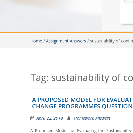
Home /
Assignment Answers /
sustainability of con
Tag:
sustainability of
A PROPOSED MODEL FOR EVALUAT
CHANGE PROGRAMMES QUESTION
April 22, 2019
Homework Answers
A Proposed Model for Evaluating the Sustainabilit