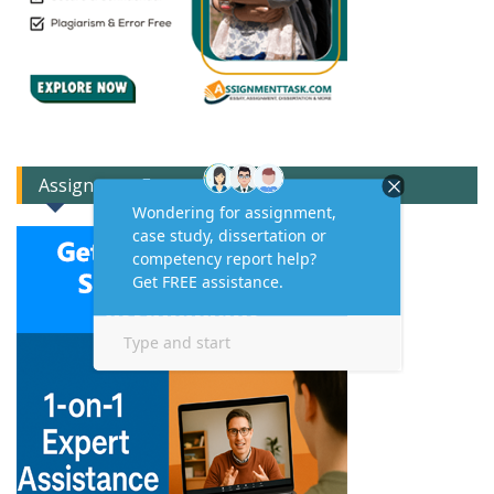
Assignment Expert Consult!