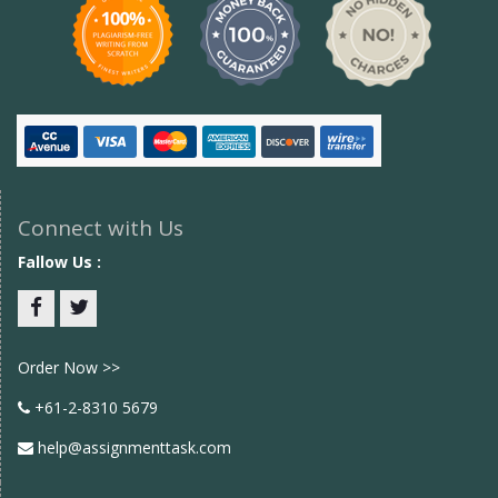
Connect with Us
Fallow Us :
Facebook
twitter
Order Now >>
+61-2-8310 5679
help@assignmenttask.com