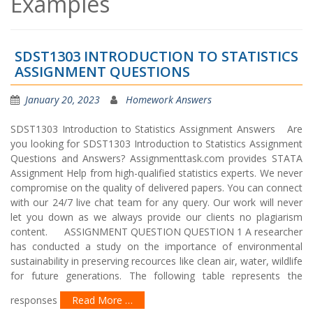
Examples
SDST1303 INTRODUCTION TO STATISTICS
ASSIGNMENT QUESTIONS
January 20, 2023
Homework Answers
SDST1303 Introduction to Statistics Assignment Answers Are
you looking for SDST1303 Introduction to Statistics Assignment
Questions and Answers? Assignmenttask.com provides STATA
Assignment Help from high-qualified statistics experts. We never
compromise on the quality of delivered papers. You can connect
with our 24/7 live chat team for any query. Our work will never
let you down as we always provide our clients no plagiarism
content. ASSIGNMENT QUESTION QUESTION 1 A researcher
has conducted a study on the importance of environmental
sustainability in preserving recources like clean air, water, wildlife
for future generations. The following table represents the
responses
Read More …