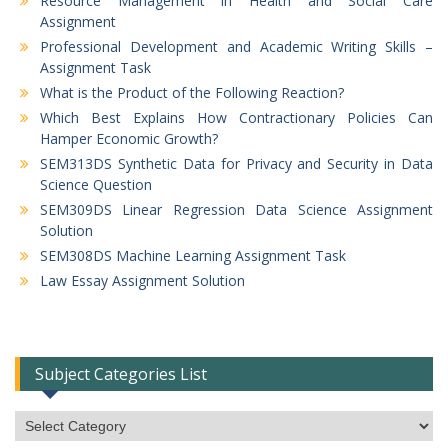
Resource Management in Health and Social Care
Assignment
Professional Development and Academic Writing Skills –
Assignment Task
What is the Product of the Following Reaction?
Which Best Explains How Contractionary Policies Can
Hamper Economic Growth?
SEM313DS Synthetic Data for Privacy and Security in Data
Science Question
SEM309DS Linear Regression Data Science Assignment
Solution
SEM308DS Machine Learning Assignment Task
Law Essay Assignment Solution
Subject Categories List
Subject
Categories