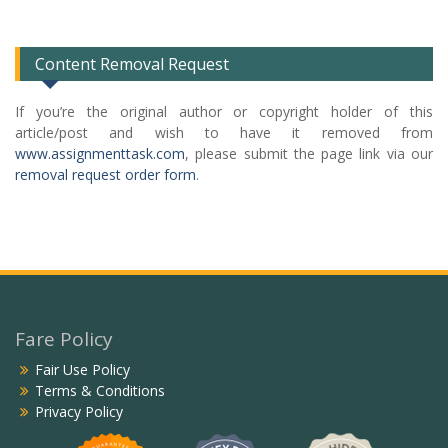
List
Content Removal Request
If you’re the original author or copyright holder of this
article/post and wish to have it removed from
www.assignmenttask.com
, please submit the page link via our
removal request order form
.
Fare Policy
Fair Use Policy
Terms & Conditions
Privacy Policy