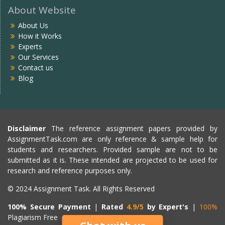
About Website
About Us
How it Works
Experts
Our Services
Contact us
Blog
Disclaimer
The reference assignment papers provided by
AssignmentTask.com are only reference & sample help for
students and researchers. Provided sample are not to be
submitted as it is. These intended are projected to be used for
research and reference purposes only.
© 2024 Assignment Task. All Rights Reserved
100% Secure Payment
|
Rated
4.9/5
by Expert's
|
100%
Plagiarism Free