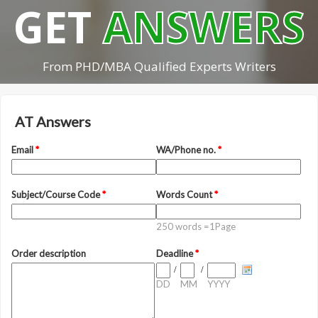
GET
ANSWERS
From PHD/MBA Qualified Experts Writers