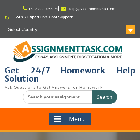
Skip
to
+612-831-056-79
Help@Assignmenttask.Com
content
24 x 7 Expert Live Chat Support!
:
Select Country
Get 24/7 Homework Help
Solution
Ask Questions to Get Answers for Homework
Search
for:
Menu