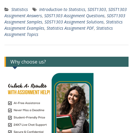
Statistics
Introduction to Statistics
,
SDST1303
,
SDST1303
Assignment Answers
,
SDST1303 Assignment Questions
,
SDST1303
Assignment Samples
,
SDST1303 Assignment Solutions
,
Statistics
Assignment Examples
,
Statistics Assignment PDF
,
Statistics
Assignment Topics
Why choose us?