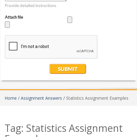
Home /
Assignment Answers /
Statistics Assignment Examples
Tag:
Statistics Assignment