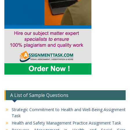
A List of Sample Questions
Strategic Commitment to Health and Well-Being Assignment
Task
Health and Safety Management Practice Assignment Task