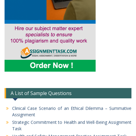
A List of Sample Questions
Clinical Case Scenario of an Ethical Dilemma – Summative
Assignment
Strategic Commitment to Health and Well-Being Assignment
Task