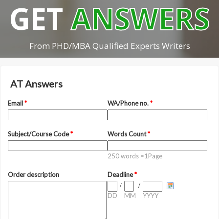
GET
ANSWERS
From PHD/MBA Qualified Experts Writers