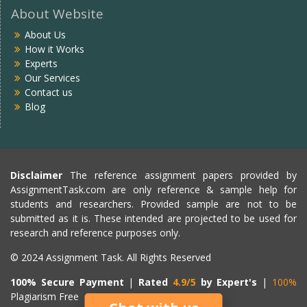
About Website
About Us
How it Works
Experts
Our Services
Contact us
Blog
Disclaimer
The reference assignment papers provided by
AssignmentTask.com are only reference & sample help for
students and researchers. Provided sample are not to be
submitted as it is. These intended are projected to be used for
research and reference purposes only.
© 2024 Assignment Task. All Rights Reserved
100% Secure Payment
|
Rated
4.9/5
by Expert's
|
100%
Plagiarism Free