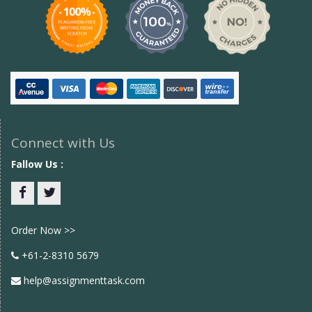
Connect with Us
Fallow Us :
Facebook
twitter
Order Now >>
+61-2-8310 5679
help@assignmenttask.com