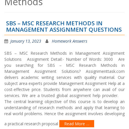
Methods
SBS – MSC RESEARCH METHODS IN
MANAGEMENT ASSIGNMENT QUESTIONS
January 13, 2023
Homework Answers
SBS – MSC Research Methods in Management Assignment
Solutions Assignment Detail:- Number of Words: 3000 Are
you searching for SBS – MSC Research Methods in
Management Assignment Solutions? Assignmenttask.com
delivers academic writing services with quality material. Our
subject area experts provide Management Assignment Help at a
cost-effective price. Students from anywhere can avail of our
services. We are a trusted global assignment help provider.
The central learning objective of this course is to develop an
understanding of research methods and apply that learning to
real world problems. Hence the assignment involves developing
a practical research proposal
Read More …