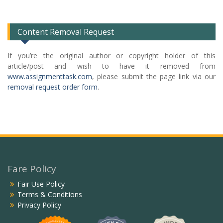
List
Content Removal Request
If you’re the original author or copyright holder of this
article/post and wish to have it removed from
www.assignmenttask.com
, please submit the page link via our
removal request order form
.
Fare Policy
Fair Use Policy
Terms & Conditions
Privacy Policy