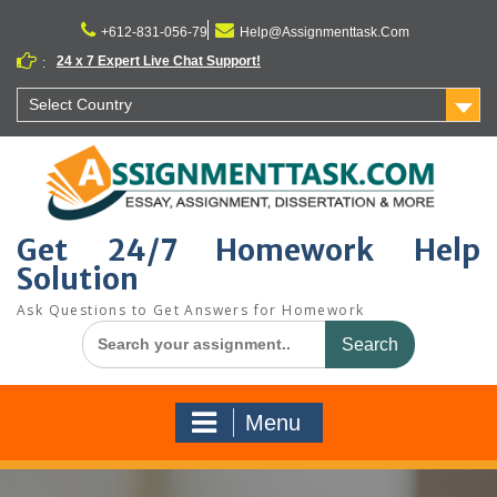
Skip
to
+612-831-056-79
Help@Assignmenttask.Com
content
24 x 7 Expert Live Chat Support!
:
Select Country
Get 24/7 Homework Help
Solution
Ask Questions to Get Answers for Homework
Search
for:
Menu