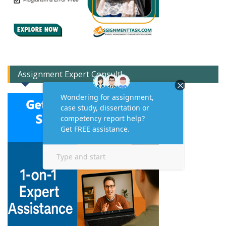
Assignment Expert Consult!