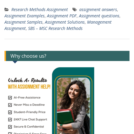
Research Methods Assignment
assignment answers
,
Assignment Examples
,
Assignment PDF
,
Assignment questions
,
Assignment Samples
,
Assignment Solutions
,
Management
Assignment
,
SBS – MSC Research Methods
Why choose us?