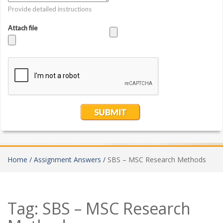
Home /
Assignment Answers /
SBS – MSC Research Methods
Tag:
SBS – MSC Research