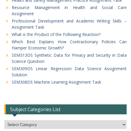
Health and Safety Management Practice Assignment Task
Resource Management in Health and Social Care
Assignment
Professional Development and Academic Writing Skills –
Assignment Task
What is the Product of the Following Reaction?
Which Best Explains How Contractionary Policies Can
Hamper Economic Growth?
SEM313DS Synthetic Data for Privacy and Security in Data
Science Question
SEM309DS Linear Regression Data Science Assignment
Solution
SEM308DS Machine Learning Assignment Task
Subject Categories List
Subject
Categories