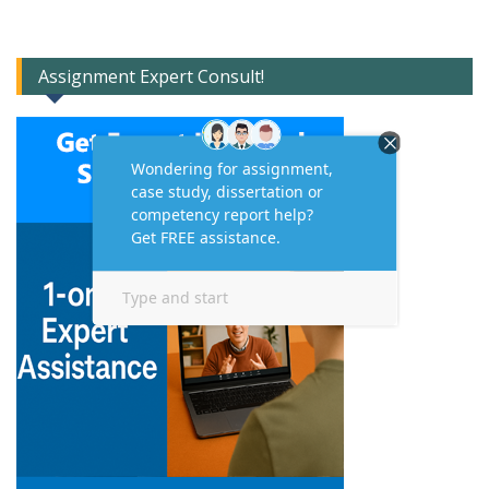
Assignment Expert Consult!