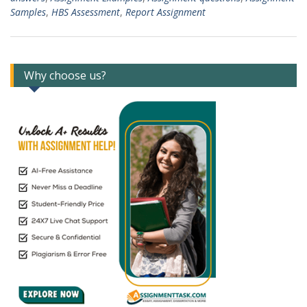
Samples
,
HBS Assessment
,
Report Assignment
Why choose us?