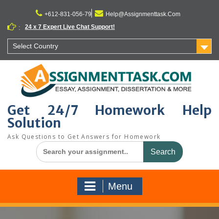
Skip
to
+612-831-056-79
Help@Assignmenttask.Com
content
24 x 7 Expert Live Chat Support!
:
Select Country
Get 24/7 Homework Help
Solution
Ask Questions to Get Answers for Homework
Search
for:
Menu