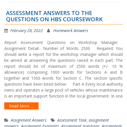
ASSESSMENT ANSWERS TO THE
QUESTIONS ON HBS COURSEWORK
February 28, 2022
Homework Answers
Report Assessment Questions on Workshop Manager
Assignment Detail:- Number of Words: 2500 Required: You
should write a report for the workshop manager which should
be aimed at answering the questions raised in each part. The
report should be of maximum of 2500 words (+/- 10 %
allowance) comprising 1000 words for Sections A and B
together and 1500 words for Section C. The section specific
questions have been listed below: Part A Every local authority
owns and operates a large pool of vehicles whose maintenance
is an important support function in the local government. In one
Read More …
Assignment Answers
Assessment Task
,
assignment
answers
,
Assignment Examples
,
Assignment questions
,
Assignment