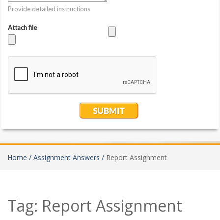
Home /
Assignment Answers /
Report Assignment
Tag:
Report Assignment