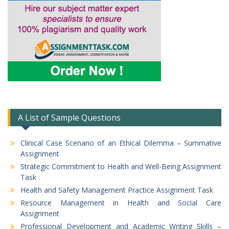
A List of Sample Questions
Clinical Case Scenario of an Ethical Dilemma – Summative
Assignment
Strategic Commitment to Health and Well-Being Assignment
Task
Health and Safety Management Practice Assignment Task
Resource Management in Health and Social Care
Assignment
Professional Development and Academic Writing Skills –