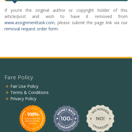
If you’re the original author or copyright holder of this
article/post and wish to have it removed from
www.assignmenttask.com
, please submit the page link via our
removal request order form
.
Fare Policy
Fair Use Policy
Terms & Conditions
Privacy Policy