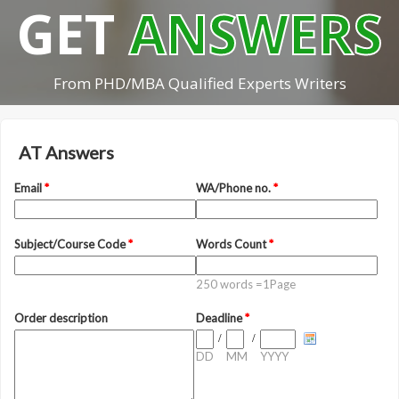
GET
ANSWERS
From PHD/MBA Qualified Experts Writers