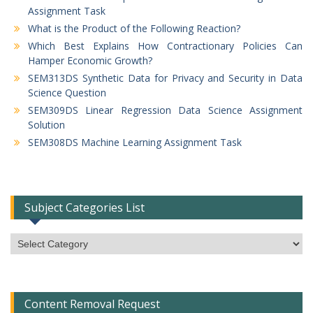
Assignment Task
What is the Product of the Following Reaction?
Which Best Explains How Contractionary Policies Can
Hamper Economic Growth?
SEM313DS Synthetic Data for Privacy and Security in Data
Science Question
SEM309DS Linear Regression Data Science Assignment
Solution
SEM308DS Machine Learning Assignment Task
Subject Categories List
Subject
Categories
List
Content Removal Request