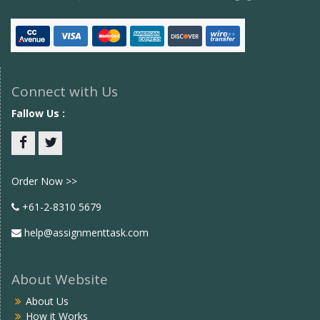
Connect with Us
Fallow Us :
Facebook
twitter
Order Now >>
+61-2-8310 5679
help@assignmenttask.com
About Website
About Us
How it Works