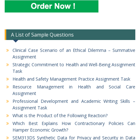
A List of Sample Questions
Clinical Case Scenario of an Ethical Dilemma – Summative
Assignment
Strategic Commitment to Health and Well-Being Assignment
Task
Health and Safety Management Practice Assignment Task
Resource Management in Health and Social Care
Assignment
Professional Development and Academic Writing Skills –
Assignment Task
What is the Product of the Following Reaction?
Which Best Explains How Contractionary Policies Can
Hamper Economic Growth?
SEM313DS Synthetic Data for Privacy and Security in Data