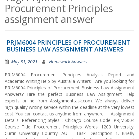
Procurement Principles
assignment answer
PRJM6004 PRINCIPLES OF PROCUREMENT
BUSINESS LAW ASSIGNMENT ANSWERS
May 31, 2021
Homework Answers
PRJM6004 Procurement Principles Analysis Report and
Academic Writing Help by Australia Writers Are you looking for
PRJM6004 Principles of Procurement Business Law Assignment
Answers? Hire the perfect Business Law Assignment Help
experts online from Assignmenttask.com. We always deliver
high-quality writing service within the deadline at the very lowest
cost. You can contact us anytime from anywhere. Assignment
Details: Referencing Styles : Chicago Course Code: PRJM6004
Course Title: Procurement Principles Words: 1200 University:
Curtin University Country: AU Task: Description 1. Briefly