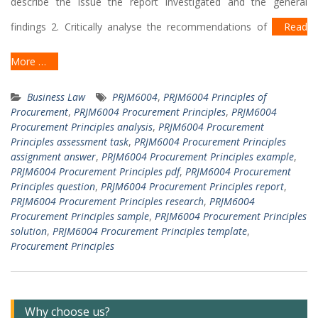
describe the issue the report investigated and the general
findings 2. Critically analyse the recommendations of
Read
More …
Business Law
PRJM6004
,
PRJM6004 Principles of
Procurement
,
PRJM6004 Procurement Principles
,
PRJM6004
Procurement Principles analysis
,
PRJM6004 Procurement
Principles assessment task
,
PRJM6004 Procurement Principles
assignment answer
,
PRJM6004 Procurement Principles example
,
PRJM6004 Procurement Principles pdf
,
PRJM6004 Procurement
Principles question
,
PRJM6004 Procurement Principles report
,
PRJM6004 Procurement Principles research
,
PRJM6004
Procurement Principles sample
,
PRJM6004 Procurement Principles
solution
,
PRJM6004 Procurement Principles template
,
Procurement Principles
Why choose us?