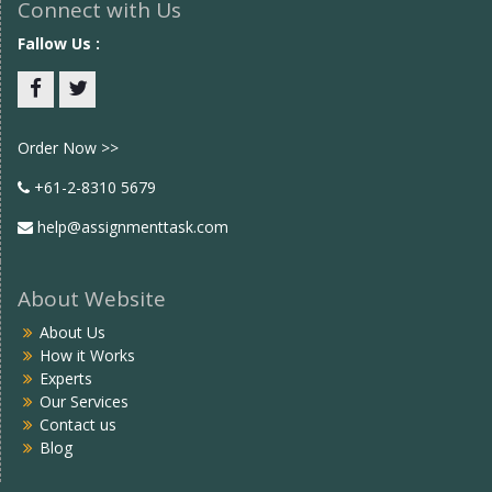
Connect with Us
Fallow Us :
Facebook
twitter
Order Now >>
+61-2-8310 5679
help@assignmenttask.com
About Website
About Us
How it Works
Experts
Our Services
Contact us
Blog