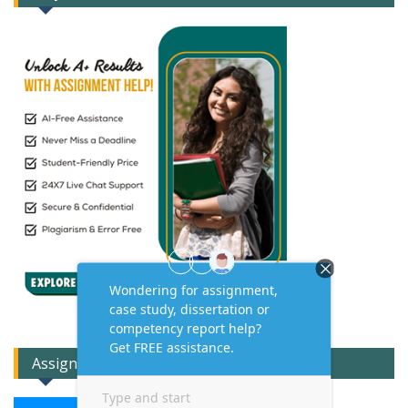
Assignment Expert Consult!