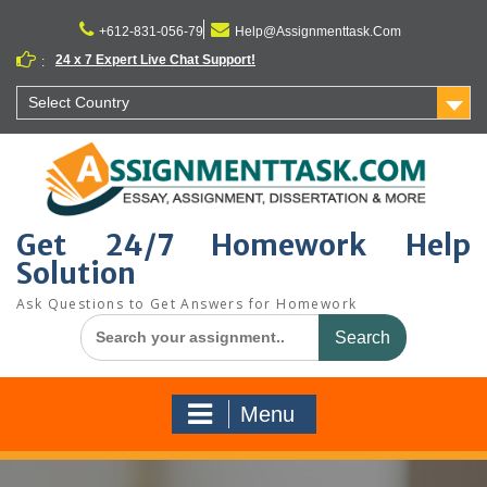
Skip
to
+612-831-056-79
Help@Assignmenttask.Com
content
24 x 7 Expert Live Chat Support!
:
Select Country
Get 24/7 Homework Help
Solution
Ask Questions to Get Answers for Homework
Search
for:
Menu