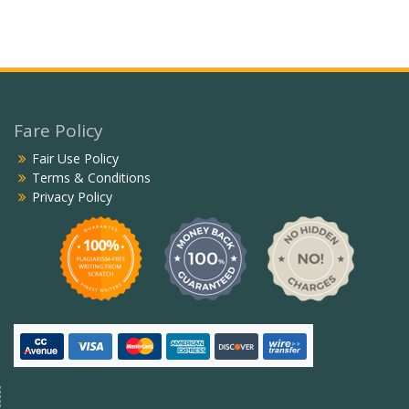
Fare Policy
Fair Use Policy
Terms & Conditions
Privacy Policy