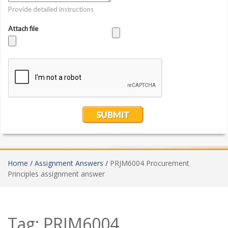
Home /
Assignment Answers /
PRJM6004 Procurement
Principles assignment answer
Tag:
PRJM6004