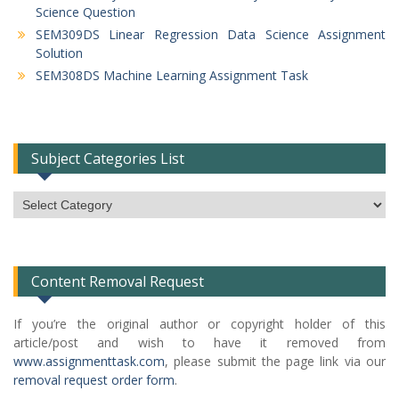
Science Question
SEM309DS Linear Regression Data Science Assignment
Solution
SEM308DS Machine Learning Assignment Task
Subject Categories List
Subject
Categories
List
Content Removal Request
If you’re the original author or copyright holder of this
article/post and wish to have it removed from
www.assignmenttask.com
, please submit the page link via our
removal request order form
.