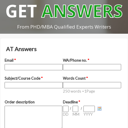
GET
ANSWERS
From PHD/MBA Qualified Experts Writers