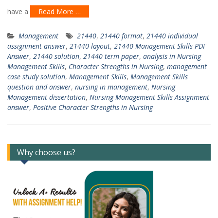
have a
Read More …
Management
21440
,
21440 format
,
21440 individual
assignment answer
,
21440 layout
,
21440 Management Skills PDF
Answer
,
21440 solution
,
21440 term paper
,
analysis in Nursing
Management Skills
,
Character Strengths in Nursing
,
management
case study solution
,
Management Skills
,
Management Skills
question and answer
,
nursing in management
,
Nursing
Management dissertation
,
Nursing Management Skills Assignment
answer
,
Positive Character Strengths in Nursing
Why choose us?