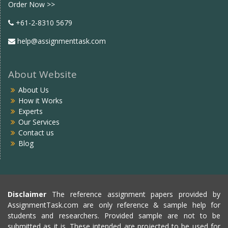
Order Now >>
+61-2-8310 5679
help@assignmenttask.com
About Website
About Us
How it Works
Experts
Our Services
Contact us
Blog
Disclaimer
The reference assignment papers provided by
AssignmentTask.com are only reference & sample help for
students and researchers. Provided sample are not to be
submitted as it is. These intended are projected to be used for