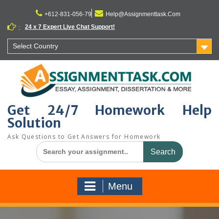
Skip
to
+612-831-056-79
Help@Assignmenttask.Com
content
24 x 7 Expert Live Chat Support!
:
Select Country
Get 24/7 Homework Help
Solution
Ask Questions to Get Answers for Homework
Search
for:
Menu