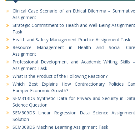
Clinical Case Scenario of an Ethical Dilemma – Summative
Assignment
Strategic Commitment to Health and Well-Being Assignment
Task
Health and Safety Management Practice Assignment Task
Resource Management in Health and Social Care
Assignment
Professional Development and Academic Writing Skills –
Assignment Task
What is the Product of the Following Reaction?
Which Best Explains How Contractionary Policies Can
Hamper Economic Growth?
SEM313DS Synthetic Data for Privacy and Security in Data
Science Question
SEM309DS Linear Regression Data Science Assignment
Solution
SEM308DS Machine Learning Assignment Task