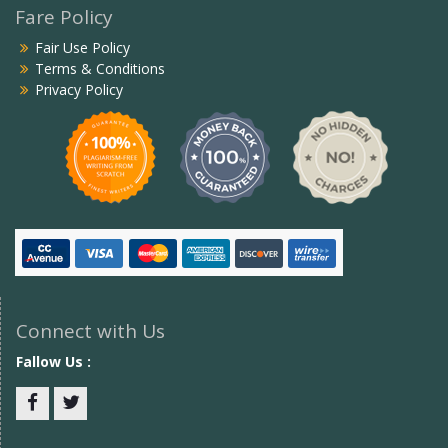
Fare Policy
Fair Use Policy
Terms & Conditions
Privacy Policy
Connect with Us
Fallow Us :
Facebook
twitter