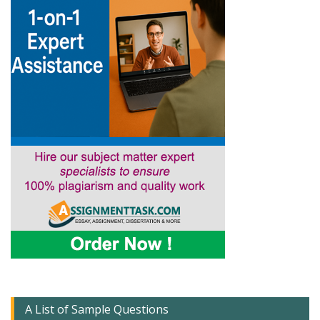
A List of Sample Questions