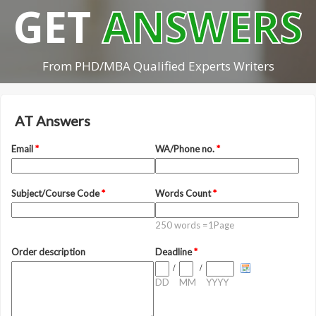
GET
ANSWERS
From PHD/MBA Qualified Experts Writers