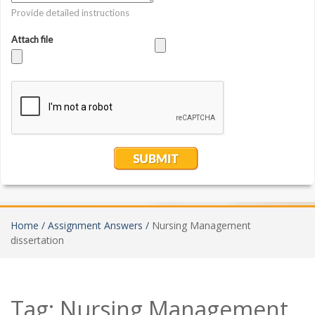
Home /
Assignment Answers /
Nursing Management
dissertation
Tag:
Nursing Management