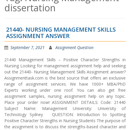
dissertation
21440- NURSING MANAGEMENT SKILLS
ASSIGNMENT ANSWER
September 7, 2021
Assignment Question
21440 Management Skills – Positive Character Strengths in
Nursing Looking for management assignment help and seeking
out the 21440- Nursing Management Skills Assignment answer?
Assignmenttask.com is the best source that offers an exclusive
range of assignment services. We have 1000+ MBA/PhD
Experts working under one roof. You can also get free
assignment samples, nursing assignment help on any topic.
Place your order now! ASSIGNMENT DETAILS: Code: 21440
Subject Name: Management University: University of
Technology Sydney QUESTION: Introduction to Spotting
Positive Character Strengths in Nursing Students The purpose of
the assignment is to discuss the strengths-based character and