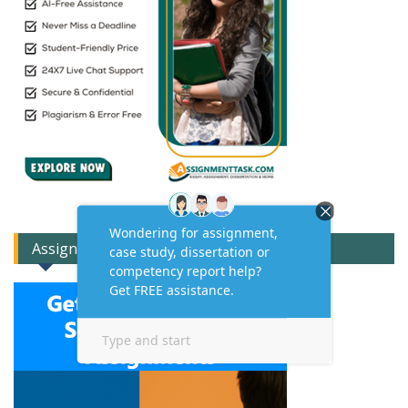
Assignment Expert Consult!