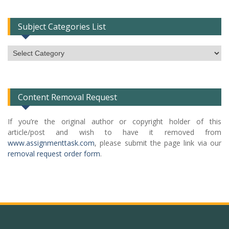
Subject Categories List
Subject
Categories
List
Content Removal Request
If you’re the original author or copyright holder of this
article/post and wish to have it removed from
www.assignmenttask.com
, please submit the page link via our
removal request order form
.