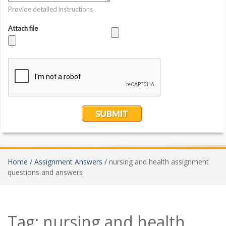
Home /
Assignment Answers /
nursing and health assignment
questions and answers
Tag:
nursing and health