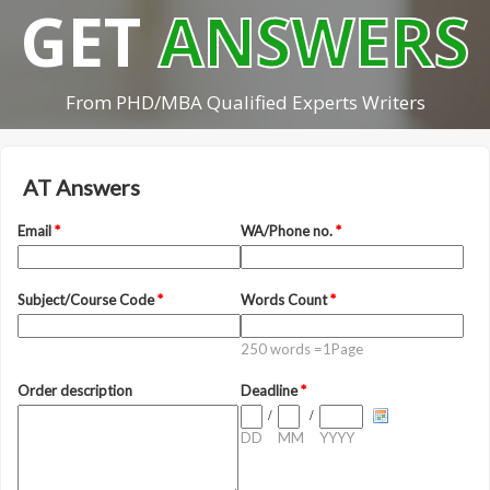
GET
ANSWERS
From PHD/MBA Qualified Experts Writers