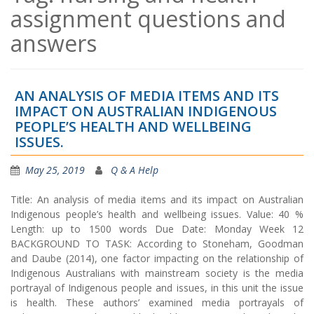
assignment questions and
answers
AN ANALYSIS OF MEDIA ITEMS AND ITS
IMPACT ON AUSTRALIAN INDIGENOUS
PEOPLE’S HEALTH AND WELLBEING
ISSUES.
May 25, 2019
Q & A Help
Title: An analysis of media items and its impact on Australian
Indigenous people’s health and wellbeing issues. Value: 40 %
Length: up to 1500 words Due Date: Monday Week 12
BACKGROUND TO TASK: According to Stoneham, Goodman
and Daube (2014), one factor impacting on the relationship of
Indigenous Australians with mainstream society is the media
portrayal of Indigenous people and issues, in this unit the issue
is health. These authors’ examined media portrayals of