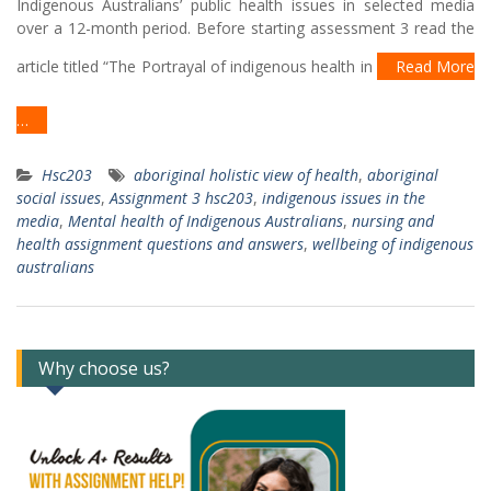
Indigenous Australians’ public health issues in selected media
over a 12-month period. Before starting assessment 3 read the
article titled “The Portrayal of indigenous health in
Read More
…
Hsc203
aboriginal holistic view of health
,
aboriginal
social issues
,
Assignment 3 hsc203
,
indigenous issues in the
media
,
Mental health of Indigenous Australians
,
nursing and
health assignment questions and answers
,
wellbeing of indigenous
australians
Why choose us?