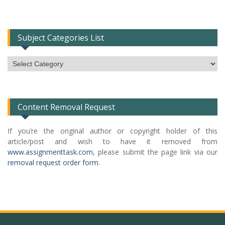
Subject Categories List
Subject
Categories
List
Content Removal Request
If you’re the original author or copyright holder of this
article/post and wish to have it removed from
www.assignmenttask.com
, please submit the page link via our
removal request order form
.