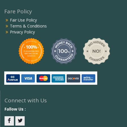
Fare Policy
Fair Use Policy
Terms & Conditions
Privacy Policy
Connect with Us
Fallow Us :