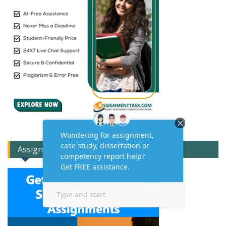
Assignment Expert Consult!