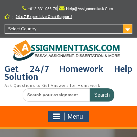
Skip
to
+612-831-056-79
Help@Assignmenttask.Com
content
24 x 7 Expert Live Chat Support!
:
Select Country
Get 24/7 Homework Help
Solution
Ask Questions to Get Answers for Homework
Search
for:
Menu