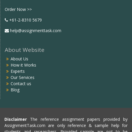
Facebook
twitter
Order Now >>
+61-2-8310 5679
help@assignmenttask.com
About Website
About Us
How it Works
Experts
Our Services
Contact us
Blog
Disclaimer
The reference assignment papers provided by
AssignmentTask.com are only reference & sample help for
students and researchers. Provided sample are not to be