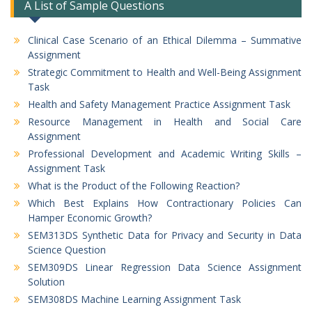
A List of Sample Questions
Clinical Case Scenario of an Ethical Dilemma – Summative
Assignment
Strategic Commitment to Health and Well-Being Assignment
Task
Health and Safety Management Practice Assignment Task
Resource Management in Health and Social Care
Assignment
Professional Development and Academic Writing Skills –
Assignment Task
What is the Product of the Following Reaction?
Which Best Explains How Contractionary Policies Can
Hamper Economic Growth?
SEM313DS Synthetic Data for Privacy and Security in Data
Science Question
SEM309DS Linear Regression Data Science Assignment
Solution
SEM308DS Machine Learning Assignment Task