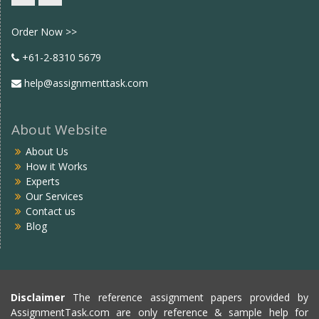
Facebook
twitter
Order Now >>
+61-2-8310 5679
help@assignmenttask.com
About Website
About Us
How it Works
Experts
Our Services
Contact us
Blog
Disclaimer
The reference assignment papers provided by
AssignmentTask.com are only reference & sample help for