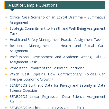
A List of Sample Questions
Clinical Case Scenario of an Ethical Dilemma – Summative
Assignment
Strategic Commitment to Health and Well-Being Assignment
Task
Health and Safety Management Practice Assignment Task
Resource Management in Health and Social Care
Assignment
Professional Development and Academic Writing Skills –
Assignment Task
What is the Product of the Following Reaction?
Which Best Explains How Contractionary Policies Can
Hamper Economic Growth?
SEM313DS Synthetic Data for Privacy and Security in Data
Science Question
SEM309DS Linear Regression Data Science Assignment
Solution
SEM308DS Machine Learning Assignment Task