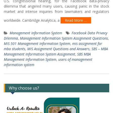
U.S. congressional hearing, for the Facebook data-privacy
dilemma that angered many users, causing panic in the stock
market and intense inquiries from lawmakers and regulators
worldwide. Cambridge Analytica, a
Read More …
Management Information System
Facebook Data Privacy
Dilemma
,
Management Information System Assignment Questions
,
MIS 501 Management Information System
,
mis assignment for
mba students
,
MIS Assignment Questions and Answers
,
SBS – MBA
Management Information System Assignment
,
SBS MBA
Management Information System
,
users of management
information system
Why choose us?