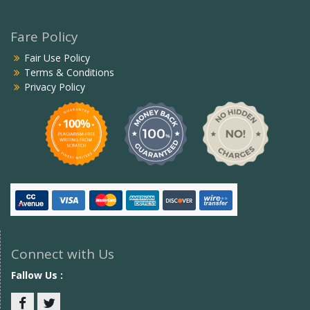
Fare Policy
Fair Use Policy
Terms & Conditions
Privacy Policy
Connect with Us
Fallow Us :