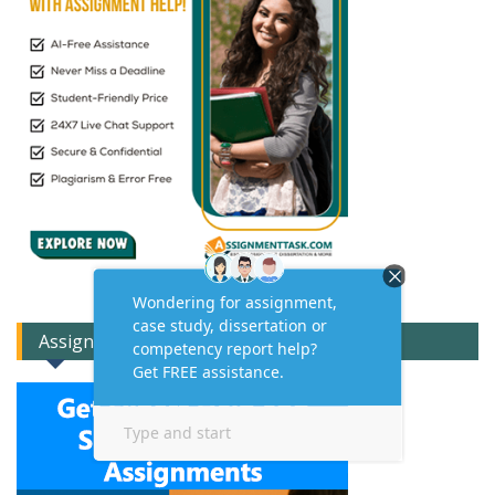
Assignment Expert Consult!