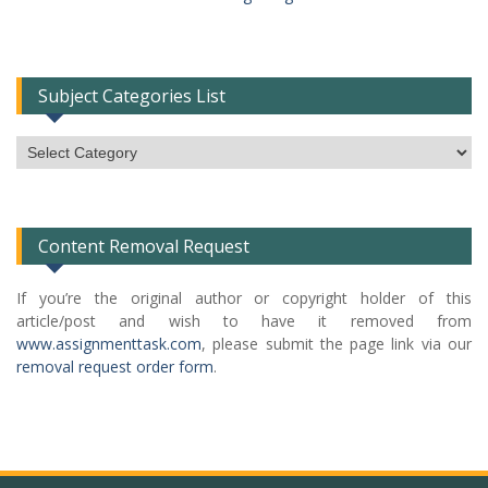
Subject Categories List
Subject
Categories
List
Content Removal Request
If you’re the original author or copyright holder of this
article/post and wish to have it removed from
www.assignmenttask.com
, please submit the page link via our
removal request order form
.