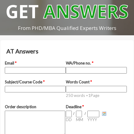
GET
ANSWERS
From PHD/MBA Qualified Experts Writers