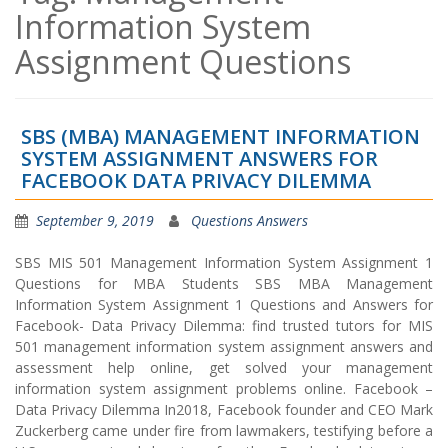
Information System
Assignment Questions
SBS (MBA) MANAGEMENT INFORMATION
SYSTEM ASSIGNMENT ANSWERS FOR
FACEBOOK DATA PRIVACY DILEMMA
September 9, 2019
Questions Answers
SBS MIS 501 Management Information System Assignment 1
Questions for MBA Students SBS MBA Management
Information System Assignment 1 Questions and Answers for
Facebook- Data Privacy Dilemma: find trusted tutors for MIS
501 management information system assignment answers and
assessment help online, get solved your management
information system assignment problems online. Facebook –
Data Privacy Dilemma In2018, Facebook founder and CEO Mark
Zuckerberg came under fire from lawmakers, testifying before a