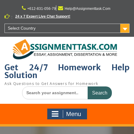
Skip
to
+612-831-056-79
Help@Assignmenttask.Com
content
24 x 7 Expert Live Chat Support!
:
Select Country
Get 24/7 Homework Help
Solution
Ask Questions to Get Answers for Homework
Search
for:
Menu