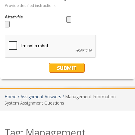
Home /
Assignment Answers /
Management Information
System Assignment Questions
Tag:
Management