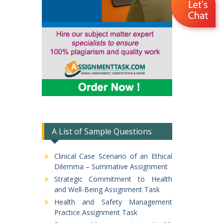
A List of Sample Questions
Clinical Case Scenario of an Ethical
Dilemma – Summative Assignment
Strategic Commitment to Health
and Well-Being Assignment Task
Health and Safety Management
Practice Assignment Task