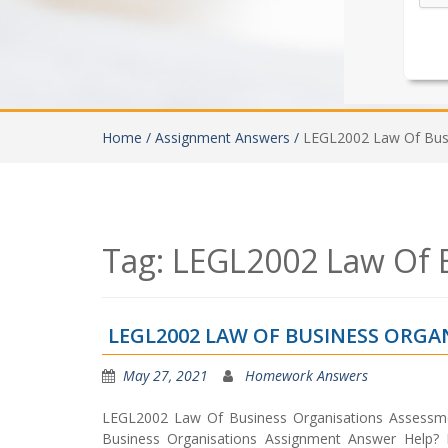
Home /
Assignment Answers /
LEGL2002 Law Of Busi
Tag:
LEGL2002 Law Of B
LEGL2002 LAW OF BUSINESS ORG
May 27, 2021
Homework Answers
LEGL2002 Law Of Business Organisations Assessme
Business Organisations Assignment Answer Help?