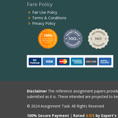
Fare Policy
Fair Use Policy
Terms & Conditions
Privacy Policy
Disclaimer
The reference assignment papers provide
submitted as it is. These intended are projected to b
© 2024 Assignment Task. All Rights Reserved
100% Secure Payment
|
Rated
4.9/5
by Expert's