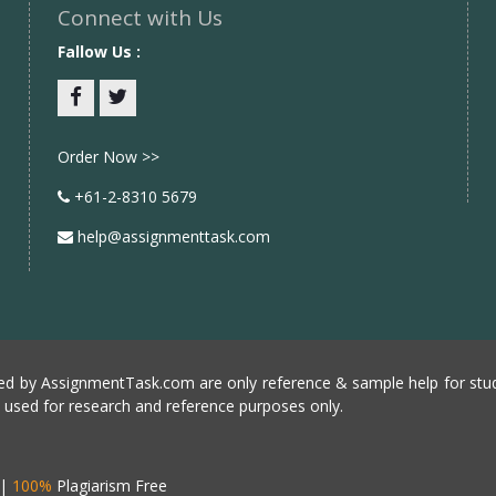
Connect with Us
Fallow Us :
Facebook
twitter
Order Now >>
+61-2-8310 5679
help@assignmenttask.com
d by AssignmentTask.com are only reference & sample help for stud
e used for research and reference purposes only.
|
100%
Plagiarism Free