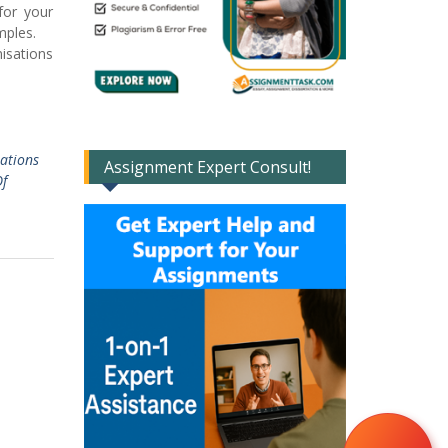
for your
 samples.
isations
ations
Assignment Expert Consult!
f