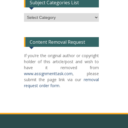
Subject Categories List
Subject
Categories
List
Content Removal Request
If you’re the original author or copyright
holder of this article/post and wish to
have it removed from
www.assignmenttask.com
, please
submit the page link via our
removal
request order form
.