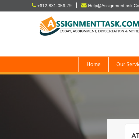
Skip
+612-831-056-79
Help@Assignmenttask.C
to
content
Home
Our Servi