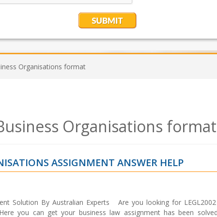
ness Organisations format
usiness Organisations format
ANISATIONS ASSIGNMENT ANSWER HELP
nt Solution By Australian Experts Are you looking for LEGL200
 Here you can get your business law assignment has been solve