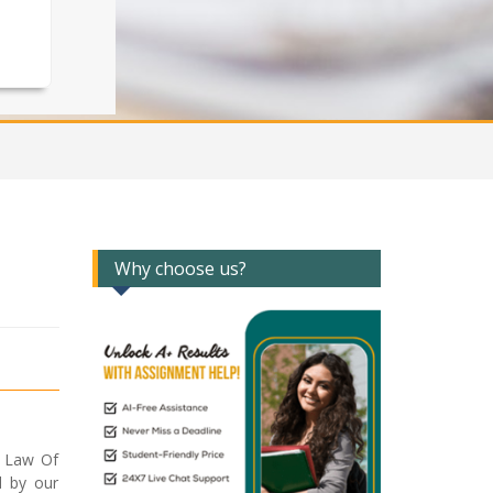
Why choose us?
2 Law Of
d by our