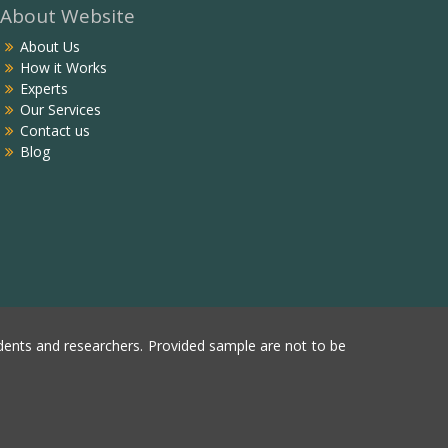
About Website
About Us
How it Works
Experts
Our Services
Contact us
Blog
ents and researchers. Provided sample are not to be