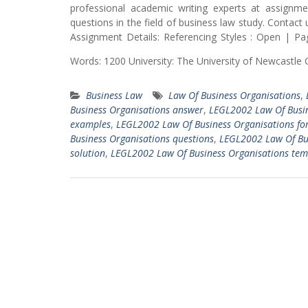
professional academic writing experts at assignmen
questions in the field of business law study. Conta
Assignment Details: Referencing Styles : Open | Pa
Words: 1200 University: The University of Newcastle
Business Law
Law Of Business Organisations
,
Business Organisations answer
,
LEGL2002 Law Of Busin
examples
,
LEGL2002 Law Of Business Organisations fo
Business Organisations questions
,
LEGL2002 Law Of Bu
solution
,
LEGL2002 Law Of Business Organisations tem