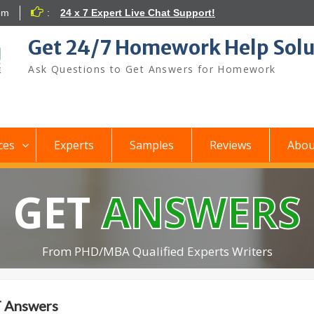
om
:
24 x 7 Expert Live Chat Support!
Get 24/7 Homework Help Solu
Ask Questions to Get Answers for Homework
ces
Experts
Samples
Reviews
Abou
GET
ANSWERS
From PHD/MBA Qualified Experts Writers