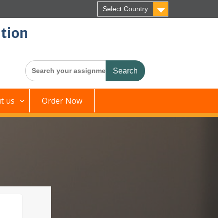
Select Country
tion
Search
for:
t us
Order Now