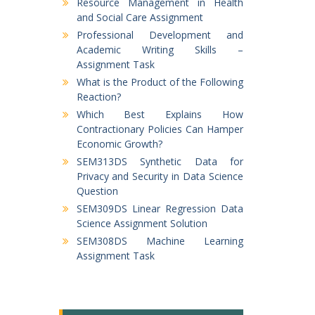
Resource Management in Health
and Social Care Assignment
Professional Development and
Academic Writing Skills –
Assignment Task
What is the Product of the Following
Reaction?
Which Best Explains How
Contractionary Policies Can Hamper
Economic Growth?
SEM313DS Synthetic Data for
Privacy and Security in Data Science
Question
SEM309DS Linear Regression Data
Science Assignment Solution
SEM308DS Machine Learning
Assignment Task