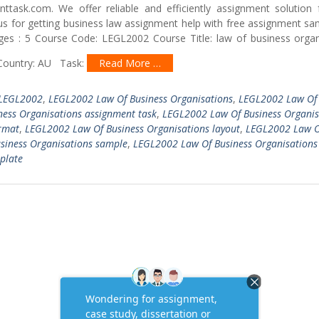
ttask.com. We offer reliable and efficiently assignment solution 
ct us for getting business law assignment help with free assignment
ges : 5 Course Code: LEGL2002 Course Title: law of business organ
 Country: AU Task:
Read More …
LEGL2002
,
LEGL2002 Law Of Business Organisations
,
LEGL2002 Law Of
ess Organisations assignment task
,
LEGL2002 Law Of Business Organis
rmat
,
LEGL2002 Law Of Business Organisations layout
,
LEGL2002 Law O
siness Organisations sample
,
LEGL2002 Law Of Business Organisations
plate