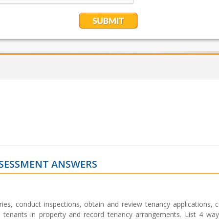
SSESSMENT ANSWERS
s, conduct inspections, obtain and review tenancy applications, 
 tenants in property and record tenancy arrangements. List 4 way