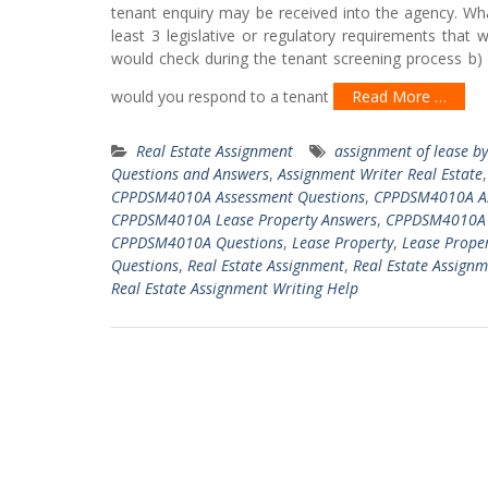
tenant enquiry may be received into the agency. Wha
least 3 legislative or regulatory requirements that
would check during the tenant screening process b)
would you respond to a tenant
Read More …
Real Estate Assignment
assignment of lease b
Questions and Answers
,
Assignment Writer Real Estate
CPPDSM4010A Assessment Questions
,
CPPDSM4010A As
CPPDSM4010A Lease Property Answers
,
CPPDSM4010A L
CPPDSM4010A Questions
,
Lease Property
,
Lease Prope
Questions
,
Real Estate Assignment
,
Real Estate Assign
Real Estate Assignment Writing Help