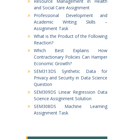
Resource Management in Health
and Social Care Assignment
Professional Development and
Academic Writing Skills –
Assignment Task
What is the Product of the Following
Reaction?
Which Best Explains How
Contractionary Policies Can Hamper
Economic Growth?
SEM313DS Synthetic Data for
Privacy and Security in Data Science
Question
SEM309DS Linear Regression Data
Science Assignment Solution
SEM308DS Machine Learning
Assignment Task