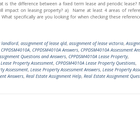
t is the difference between a fixed term lease and periodic lease?
 will impact on leasing property? a) Name at least 4 areas of refer
 What specifically are you looking for when checking these referen
y landlord
,
assignment of lease qld
,
assignment of lease victoria
,
Assign
,
CPPDSM4010A
,
CPPDSM4010A Answers
,
CPPDSM4010A Assessment An
signment Questions and Answers
,
CPPDSM4010A Lease Property
,
ease Property Assessment
,
CPPDSM4010A Lease Property Questions
,
rty Assessment
,
Lease Property Assessment Answers
,
Lease Property As
ment Answers
,
Real Estate Assignment Help
,
Real Estate Assignment Ques