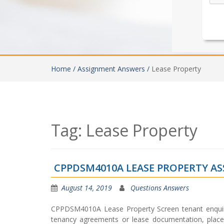
Home /
Assignment Answers /
Lease Property
Tag:
Lease Property
CPPDSM4010A LEASE PROPERTY A
August 14, 2019
Questions Answers
CPPDSM4010A Lease Property Screen tenant enquirie
tenancy agreements or lease documentation, place