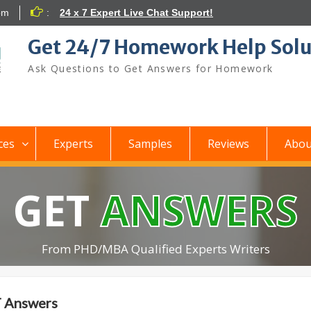
om
:
24 x 7 Expert Live Chat Support!
Get 24/7 Homework Help Solu
Ask Questions to Get Answers for Homework
ces
Experts
Samples
Reviews
Abou
GET
ANSWERS
From PHD/MBA Qualified Experts Writers