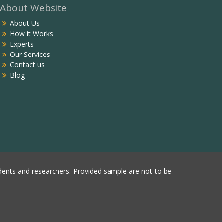
About Website
About Us
How it Works
Experts
Our Services
Contact us
Blog
ents and researchers. Provided sample are not to be