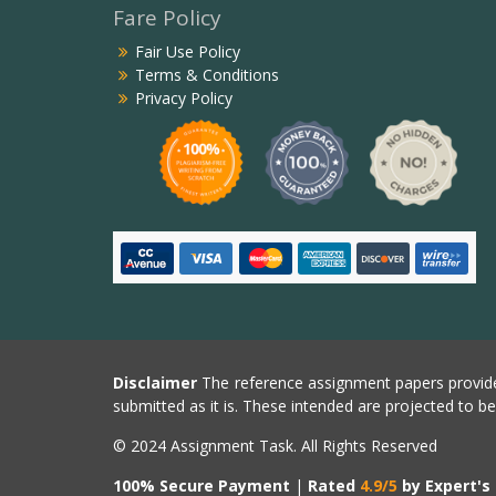
Fare Policy
Fair Use Policy
Terms & Conditions
Privacy Policy
Disclaimer
The reference assignment papers provide
submitted as it is. These intended are projected to b
© 2024 Assignment Task. All Rights Reserved
100% Secure Payment
|
Rated
4.9/5
by Expert's