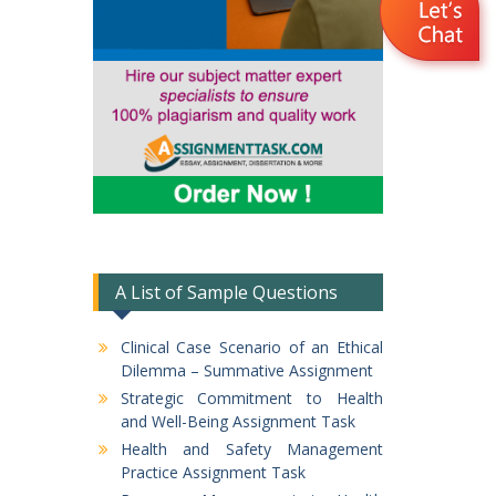
A List of Sample Questions
Clinical Case Scenario of an Ethical
Dilemma – Summative Assignment
Strategic Commitment to Health
and Well-Being Assignment Task
Health and Safety Management
Practice Assignment Task