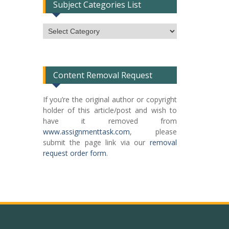
Subject Categories List
Subject
Categories
List
Content Removal Request
If you’re the original author or copyright
holder of this article/post and wish to
have it removed from
www.assignmenttask.com
, please
submit the page link via our
removal
request order form
.