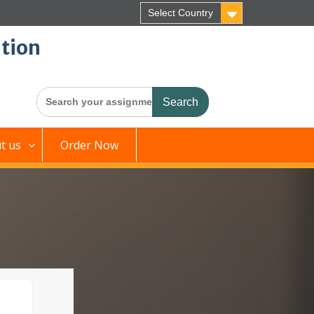
Select Country
tion
Search
for:
t us
Order Now