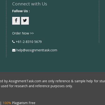
Connect with Us
Fallow Us :
Facebook
twitter
Order Now >>
+61-2-8310 5679
help@assignmenttask.com
d by AssignmentTask.com are only reference & sample help for stud
e used for research and reference purposes only.
|
100%
Plagiarism Free