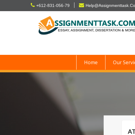
Skip
+612-831-056-79
Help@Assignmenttask.C
to
content
Home
Our Servi