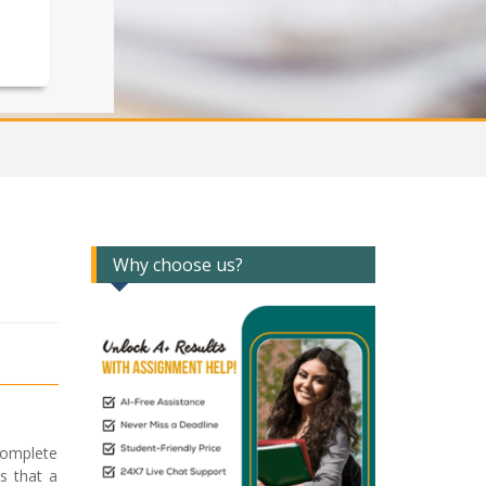
Why choose us?
complete
s that a