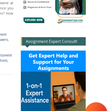
 Name at
ence you
ces? How
ment
swers
,
Assignment Expert Consult!
sessment
tions
,