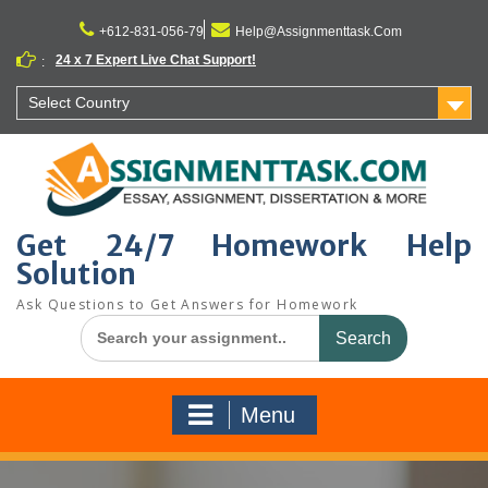
Skip
to
+612-831-056-79
Help@Assignmenttask.Com
content
24 x 7 Expert Live Chat Support!
:
Select Country
Get 24/7 Homework Help
Solution
Ask Questions to Get Answers for Homework
Search
for:
Menu