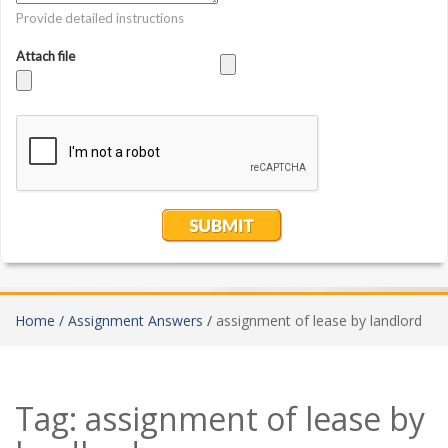
Home /
Assignment Answers /
assignment of lease by landlord
Tag:
assignment of lease by