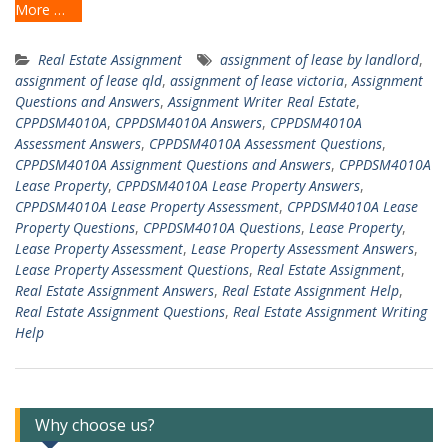
More …
Real Estate Assignment
assignment of lease by landlord
,
assignment of lease qld
,
assignment of lease victoria
,
Assignment
Questions and Answers
,
Assignment Writer Real Estate
,
CPPDSM4010A
,
CPPDSM4010A Answers
,
CPPDSM4010A
Assessment Answers
,
CPPDSM4010A Assessment Questions
,
CPPDSM4010A Assignment Questions and Answers
,
CPPDSM4010A
Lease Property
,
CPPDSM4010A Lease Property Answers
,
CPPDSM4010A Lease Property Assessment
,
CPPDSM4010A Lease
Property Questions
,
CPPDSM4010A Questions
,
Lease Property
,
Lease Property Assessment
,
Lease Property Assessment Answers
,
Lease Property Assessment Questions
,
Real Estate Assignment
,
Real Estate Assignment Answers
,
Real Estate Assignment Help
,
Real Estate Assignment Questions
,
Real Estate Assignment Writing
Help
Why choose us?