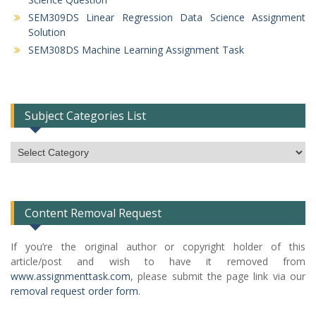
SEM309DS Linear Regression Data Science Assignment
Solution
SEM308DS Machine Learning Assignment Task
Subject Categories List
Subject
Categories
List
Content Removal Request
If you’re the original author or copyright holder of this
article/post and wish to have it removed from
www.assignmenttask.com
, please submit the page link via our
removal request order form
.