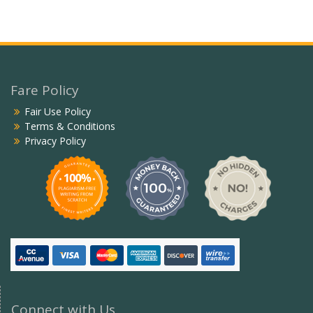
Fare Policy
Fair Use Policy
Terms & Conditions
Privacy Policy
Connect with Us