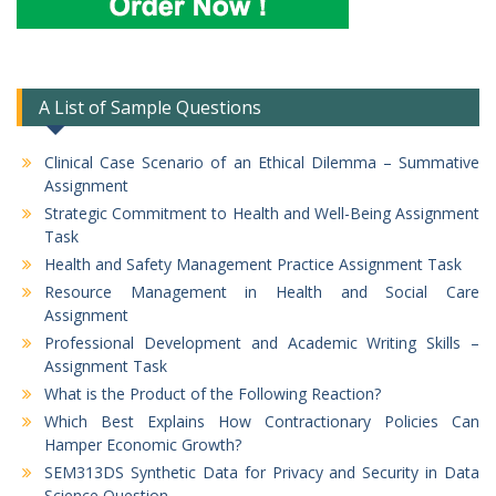
A List of Sample Questions
Clinical Case Scenario of an Ethical Dilemma – Summative
Assignment
Strategic Commitment to Health and Well-Being Assignment
Task
Health and Safety Management Practice Assignment Task
Resource Management in Health and Social Care
Assignment
Professional Development and Academic Writing Skills –
Assignment Task
What is the Product of the Following Reaction?
Which Best Explains How Contractionary Policies Can
Hamper Economic Growth?
SEM313DS Synthetic Data for Privacy and Security in Data
Science Question