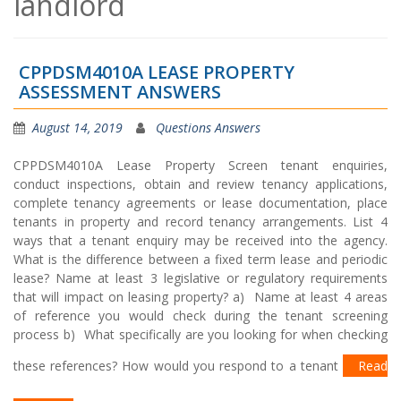
landlord
CPPDSM4010A LEASE PROPERTY
ASSESSMENT ANSWERS
August 14, 2019
Questions Answers
CPPDSM4010A Lease Property Screen tenant enquiries,
conduct inspections, obtain and review tenancy applications,
complete tenancy agreements or lease documentation, place
tenants in property and record tenancy arrangements. List 4
ways that a tenant enquiry may be received into the agency.
What is the difference between a fixed term lease and periodic
lease? Name at least 3 legislative or regulatory requirements
that will impact on leasing property? a) Name at least 4 areas
of reference you would check during the tenant screening
process b) What specifically are you looking for when checking
these references? How would you respond to a tenant
Read