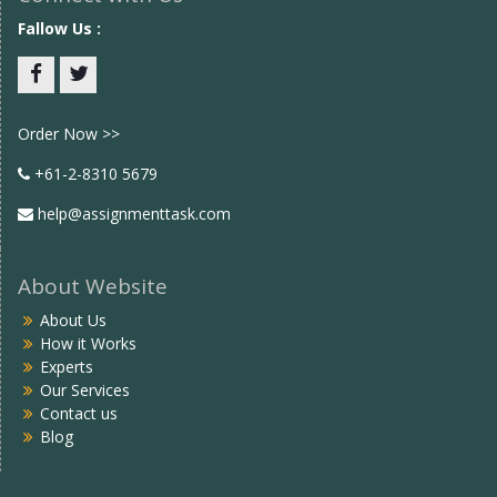
Fallow Us :
Facebook
twitter
Order Now >>
+61-2-8310 5679
help@assignmenttask.com
About Website
About Us
How it Works
Experts
Our Services
Contact us
Blog