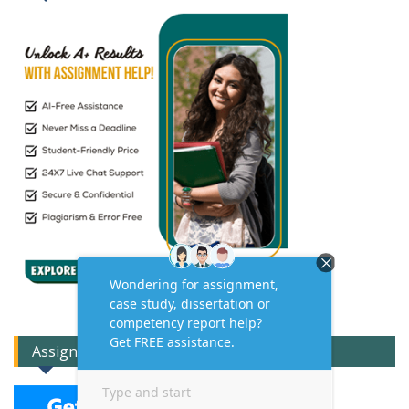
Assignment Expert Consult!