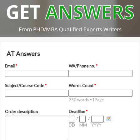
GET
ANSWERS
From PHD/MBA Qualified Experts Writers