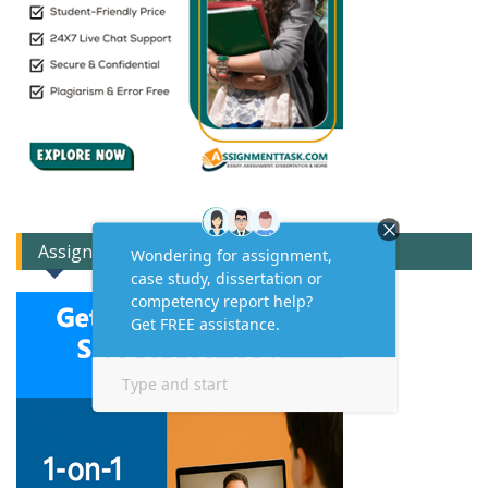
Assignment Expert Consult!