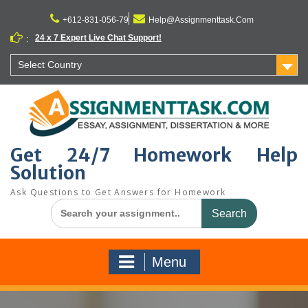
Skip
to
+612-831-056-79
Help@Assignmenttask.Com
content
24 x 7 Expert Live Chat Support!
:
Select Country
Get 24/7 Homework Help
Solution
Ask Questions to Get Answers for Homework
Search
for:
Menu