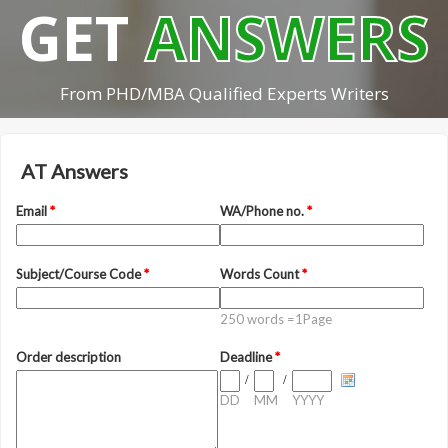
GET
ANSWERS
From PHD/MBA Qualified Experts Writers