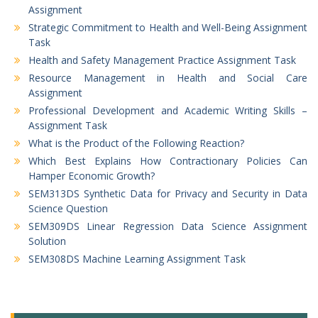
Assignment
Strategic Commitment to Health and Well-Being Assignment
Task
Health and Safety Management Practice Assignment Task
Resource Management in Health and Social Care
Assignment
Professional Development and Academic Writing Skills –
Assignment Task
What is the Product of the Following Reaction?
Which Best Explains How Contractionary Policies Can
Hamper Economic Growth?
SEM313DS Synthetic Data for Privacy and Security in Data
Science Question
SEM309DS Linear Regression Data Science Assignment
Solution
SEM308DS Machine Learning Assignment Task