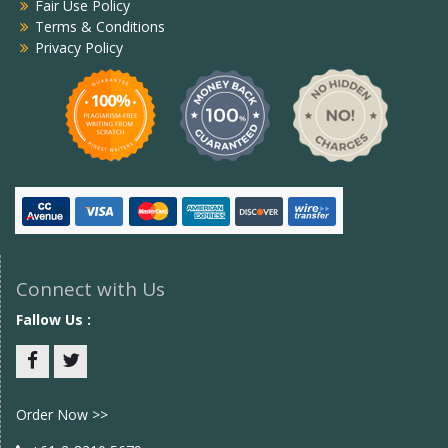
Fair Use Policy
Terms & Conditions
Privacy Policy
Connect with Us
Fallow Us :
Facebook
twitter
Order Now >>