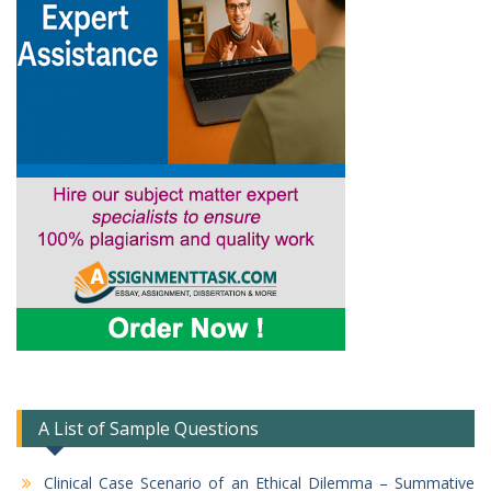
A List of Sample Questions
Clinical Case Scenario of an Ethical Dilemma – Summative