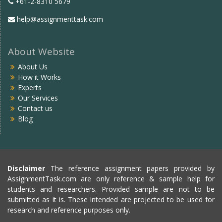
+61-2-8310 5679
help@assignmenttask.com
About Website
About Us
How it Works
Experts
Our Services
Contact us
Blog
Disclaimer
The reference assignment papers provided by
AssignmentTask.com are only reference & sample help for
students and researchers. Provided sample are not to be
submitted as it is. These intended are projected to be used for
research and reference purposes only.