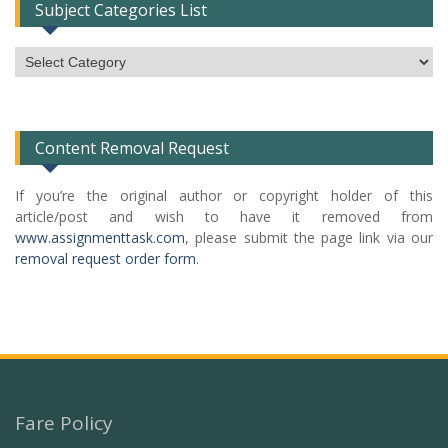
Subject Categories List
Subject
Categories
List
Content Removal Request
If you’re the original author or copyright holder of this
article/post and wish to have it removed from
www.assignmenttask.com
, please submit the page link via our
removal request order form
.
Fare Policy