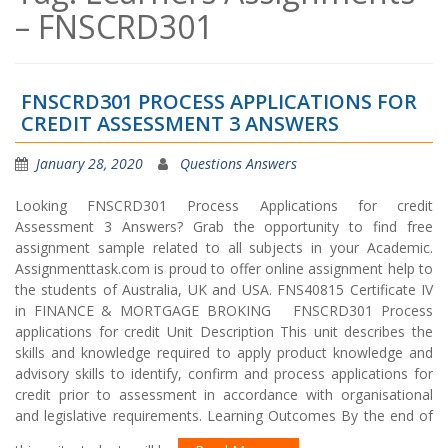
– FNSCRD301
FNSCRD301 PROCESS APPLICATIONS FOR
CREDIT ASSESSMENT 3 ANSWERS
January 28, 2020
Questions Answers
Looking FNSCRD301 Process Applications for credit
Assessment 3 Answers? Grab the opportunity to find free
assignment sample related to all subjects in your Academic.
Assignmenttask.com is proud to offer online assignment help to
the students of Australia, UK and USA. FNS40815 Certificate IV
in FINANCE & MORTGAGE BROKING FNSCRD301 Process
applications for credit Unit Description This unit describes the
skills and knowledge required to apply product knowledge and
advisory skills to identify, confirm and process applications for
credit prior to assessment in accordance with organisational
and legislative requirements. Learning Outcomes By the end of