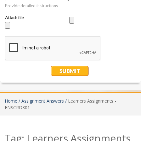
Home /
Assignment Answers /
Learners Assignments -
FNSCRD301
Tag:
Learners Assignments