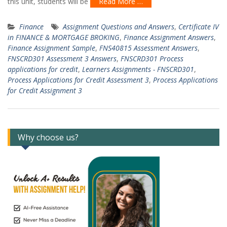
this unit, students will be
Read More …
Finance
Assignment Questions and Answers
,
Certificate IV
in FINANCE & MORTGAGE BROKING
,
Finance Assignment Answers
,
Finance Assignment Sample
,
FNS40815 Assessment Answers
,
FNSCRD301 Assessment 3 Answers
,
FNSCRD301 Process
applications for credit
,
Learners Assignments - FNSCRD301
,
Process Applications for Credit Assessment 3
,
Process Applications
for Credit Assignment 3
Why choose us?