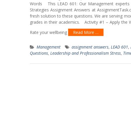
Words This LEAD 601: Our Management experts ha
Strategies Assignment Answers at AssignmentTask.
fresh solution to these questions. We are serving mo
grades in their academics. Activity #1 – Apply the 
Rate your wellbeing
Read More …
Management
assignment answers
,
LEAD 601
,
Questions
,
Leadership and Professionalism Stress
,
Tim