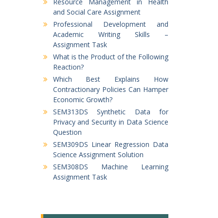
Resource Management in Health
and Social Care Assignment
Professional Development and
Academic Writing Skills –
Assignment Task
What is the Product of the Following
Reaction?
Which Best Explains How
Contractionary Policies Can Hamper
Economic Growth?
SEM313DS Synthetic Data for
Privacy and Security in Data Science
Question
SEM309DS Linear Regression Data
Science Assignment Solution
SEM308DS Machine Learning
Assignment Task