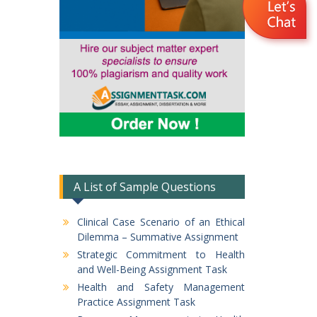
A List of Sample Questions
Clinical Case Scenario of an Ethical
Dilemma – Summative Assignment
Strategic Commitment to Health
and Well-Being Assignment Task
Health and Safety Management
Practice Assignment Task