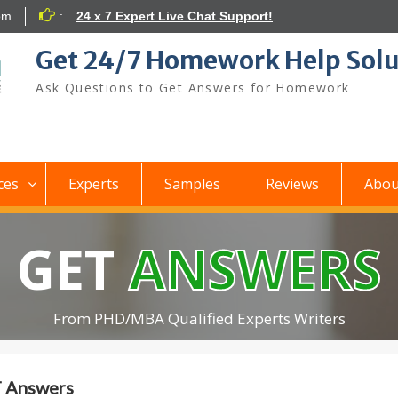
om
:
24 x 7 Expert Live Chat Support!
Get 24/7 Homework Help Solu
Ask Questions to Get Answers for Homework
ces
Experts
Samples
Reviews
Abou
GET
ANSWERS
From PHD/MBA Qualified Experts Writers