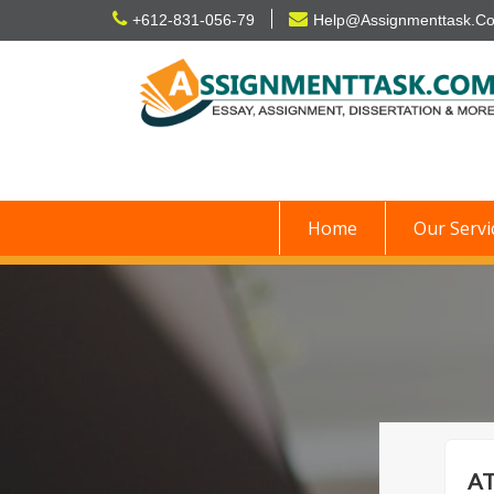
Skip
+612-831-056-79
Help@Assignmenttask.C
to
content
Home
Our Servi