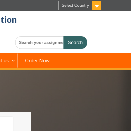
Select Country
tion
Search
for:
t us
Order Now