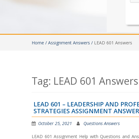
Home /
Assignment Answers /
LEAD 601 Answers
Tag:
LEAD 601 Answers
LEAD 601 – LEADERSHIP AND PRO
STRATEGIES ASSIGNMENT ANSWER
October 25, 2021
Questions Answers
LEAD 601 Assignment Help with Questions and Ans