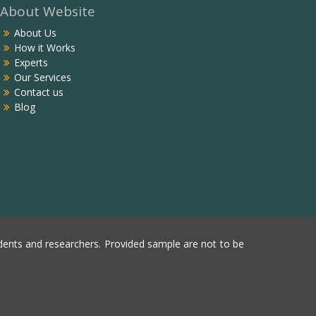
About Website
About Us
How it Works
Experts
Our Services
Contact us
Blog
ents and researchers. Provided sample are not to be