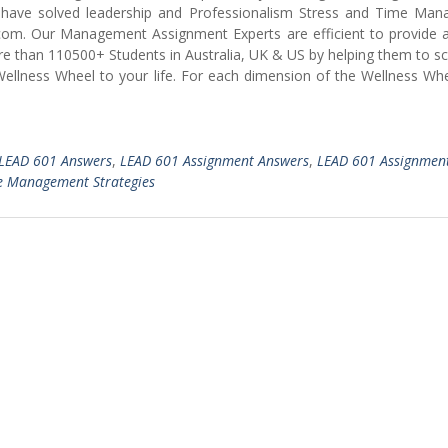
ve solved leadership and Professionalism Stress and Time Ma
com. Our Management Assignment Experts are efficient to provide 
re than 110500+ Students in Australia, UK & US by helping them to s
Wellness Wheel to your life. For each dimension of the Wellness Wh
LEAD 601 Answers
,
LEAD 601 Assignment Answers
,
LEAD 601 Assignmen
e Management Strategies