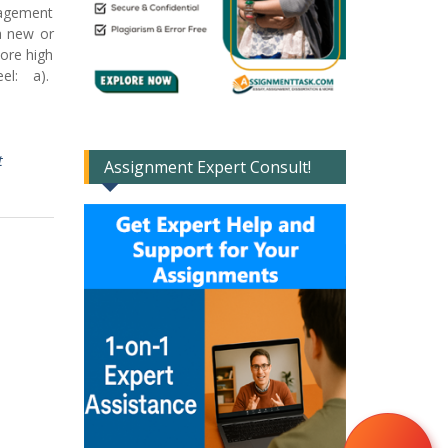
nagement
a new or
core high
eel: a).
t
Assignment Expert Consult!