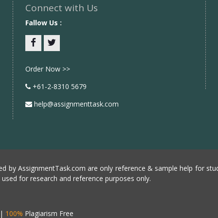
Connect with Us
Fallow Us :
Facebook
twitter
Order Now >>
+61-2-8310 5679
help@assignmenttask.com
d by AssignmentTask.com are only reference & sample help for stud
e used for research and reference purposes only.
|
100%
Plagiarism Free