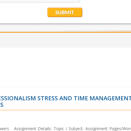
FESSIONALISM STRESS AND TIME MANAGEMEN
S
wers Assignment Details: Topic / Subject: Assignment Pages/Wor