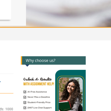
Why choose us?
T
ds: 1000