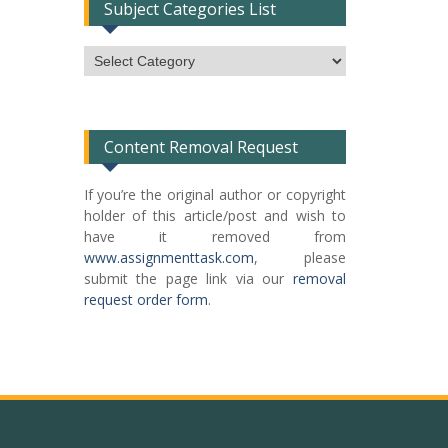
Subject Categories List
Subject
Categories
List
Content Removal Request
If you’re the original author or copyright
holder of this article/post and wish to
have it removed from
www.assignmenttask.com
, please
submit the page link via our
removal
request order form
.