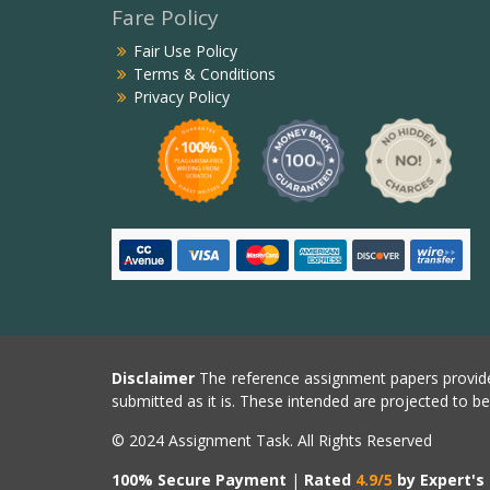
Fare Policy
Fair Use Policy
Terms & Conditions
Privacy Policy
Disclaimer
The reference assignment papers provide
submitted as it is. These intended are projected to b
© 2024 Assignment Task. All Rights Reserved
100% Secure Payment
|
Rated
4.9/5
by Expert's