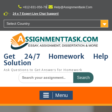
Skip
to
+612-831-056-79
Help@Assignmenttask.Com
content
24 x 7 Expert Live Chat Support!
:
Select Country
Get 24/7 Homework Help
Solution
Ask Questions to Get Answers for Homework
Search
for:
Menu