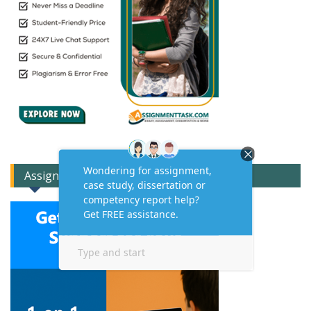
Assignment Expert Consult!