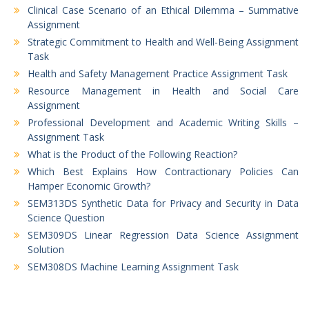
Clinical Case Scenario of an Ethical Dilemma – Summative
Assignment
Strategic Commitment to Health and Well-Being Assignment
Task
Health and Safety Management Practice Assignment Task
Resource Management in Health and Social Care
Assignment
Professional Development and Academic Writing Skills –
Assignment Task
What is the Product of the Following Reaction?
Which Best Explains How Contractionary Policies Can
Hamper Economic Growth?
SEM313DS Synthetic Data for Privacy and Security in Data
Science Question
SEM309DS Linear Regression Data Science Assignment
Solution
SEM308DS Machine Learning Assignment Task