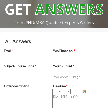
GET
ANSWERS
From PHD/MBA Qualified Experts Writers