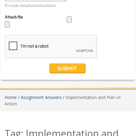
Home /
Assignment Answers /
Implementation and Plan of
Action
Tag:
Implementation and