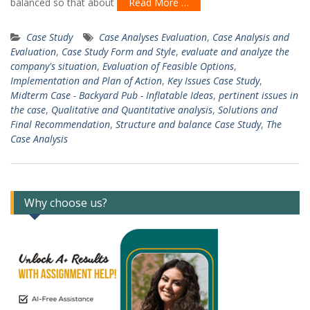
balanced so that about
Read More …
Case Study
Case Analyses Evaluation
,
Case Analysis and
Evaluation
,
Case Study Form and Style
,
evaluate and analyze the
company's situation
,
Evaluation of Feasible Options
,
Implementation and Plan of Action
,
Key Issues Case Study
,
Midterm Case - Backyard Pub - Inflatable Ideas
,
pertinent issues in
the case
,
Qualitative and Quantitative analysis
,
Solutions and
Final Recommendation
,
Structure and balance Case Study
,
The
Case Analysis
Why choose us?