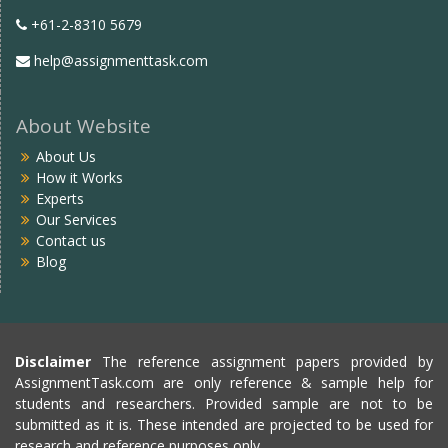
+61-2-8310 5679
help@assignmenttask.com
About Website
About Us
How it Works
Experts
Our Services
Contact us
Blog
Disclaimer
The reference assignment papers provided by
AssignmentTask.com are only reference & sample help for
students and researchers. Provided sample are not to be
submitted as it is. These intended are projected to be used for
research and reference purposes only.