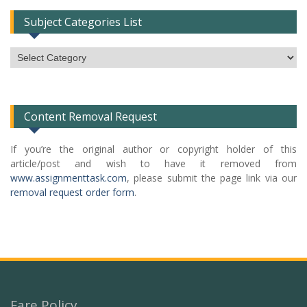
Subject Categories List
Subject
Categories
List
Content Removal Request
If you’re the original author or copyright holder of this
article/post and wish to have it removed from
www.assignmenttask.com
, please submit the page link via our
removal request order form
.
Fare Policy