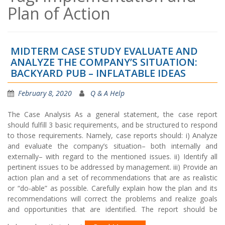
Plan of Action
MIDTERM CASE STUDY EVALUATE AND
ANALYZE THE COMPANY’S SITUATION:
BACKYARD PUB – INFLATABLE IDEAS
February 8, 2020
Q & A Help
The Case Analysis As a general statement, the case report
should fulfill 3 basic requirements, and be structured to respond
to those requirements. Namely, case reports should: i) Analyze
and evaluate the company’s situation– both internally and
externally– with regard to the mentioned issues. ii) Identify all
pertinent issues to be addressed by management. iii) Provide an
action plan and a set of recommendations that are as realistic
or “do-able” as possible. Carefully explain how the plan and its
recommendations will correct the problems and realize goals
and opportunities that are identified. The report should be