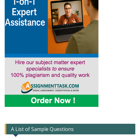
A List of Sample Questions