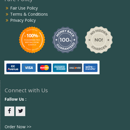
Fair Use Policy
Terms & Conditions
Privacy Policy
Connect with Us
Fallow Us :
Facebook
twitter
Order Now >>