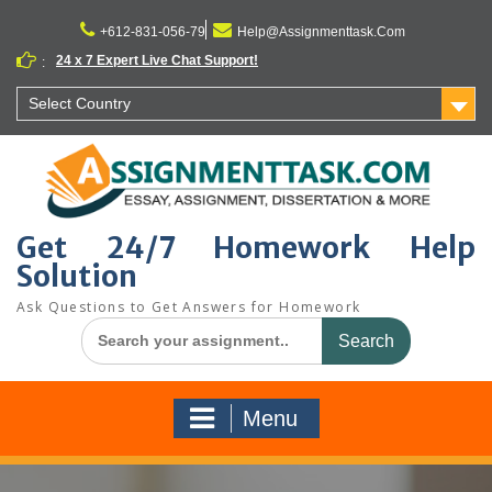
Skip
to
+612-831-056-79
Help@Assignmenttask.Com
content
24 x 7 Expert Live Chat Support!
:
Select Country
Get 24/7 Homework Help
Solution
Ask Questions to Get Answers for Homework
Search
for:
Menu