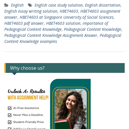
English
English case study solution
,
English dissertation
,
English essay writing solution
,
HBET4603
,
HBET4603 assignment
answer
,
HBET4603 at Singapore University of Social Sciences
,
HBET4603 pdf answer
,
HBET4603 solution
,
importance of
Pedagogical Content Knowledge
,
Pedagogical Content Knowledge
,
Pedagogical Content Knowledge Assignment Answer
,
Pedagogical
Content Knowledge examples
Why choose us?