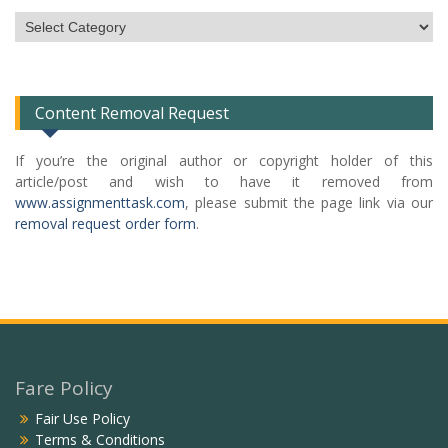
Subject
Categories
List
Content Removal Request
If you’re the original author or copyright holder of this
article/post and wish to have it removed from
www.assignmenttask.com
, please submit the page link via our
removal request order form
.
Fare Policy
Fair Use Policy
Terms & Conditions