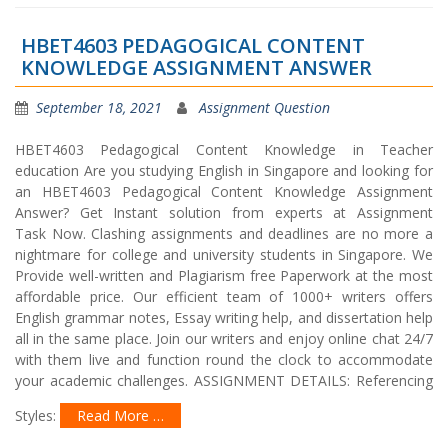
HBET4603 PEDAGOGICAL CONTENT
KNOWLEDGE ASSIGNMENT ANSWER
September 18, 2021
Assignment Question
HBET4603 Pedagogical Content Knowledge in Teacher
education Are you studying English in Singapore and looking for
an HBET4603 Pedagogical Content Knowledge Assignment
Answer? Get Instant solution from experts at Assignment
Task Now. Clashing assignments and deadlines are no more a
nightmare for college and university students in Singapore. We
Provide well-written and Plagiarism free Paperwork at the most
affordable price. Our efficient team of 1000+ writers offers
English grammar notes, Essay writing help, and dissertation help
all in the same place. Join our writers and enjoy online chat 24/7
with them live and function round the clock to accommodate
your academic challenges. ASSIGNMENT DETAILS: Referencing
Styles:
Read More …