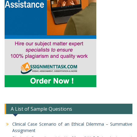
A List of Sample Questions
Clinical Case Scenario of an Ethical Dilemma – Summative
Assignment