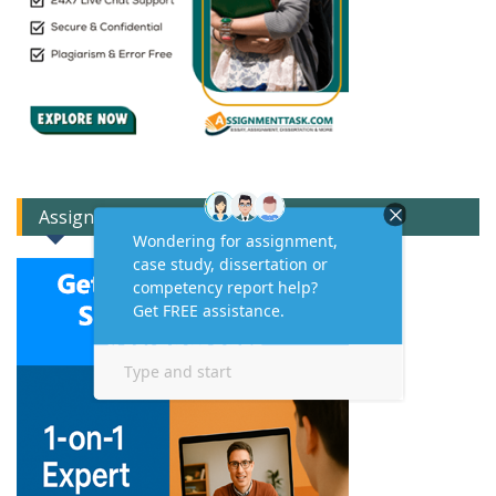
Assignment Expert Consult!