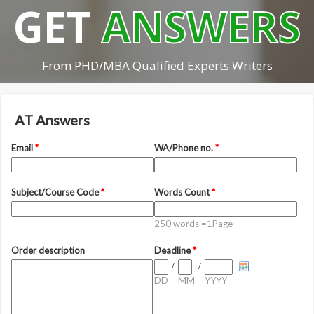
GET
ANSWERS
From PHD/MBA Qualified Experts Writers