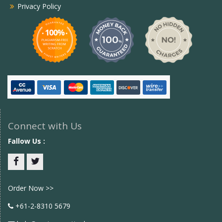
Privacy Policy
Connect with Us
Fallow Us :
Facebook
twitter
Order Now >>
+61-2-8310 5679