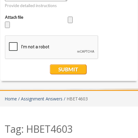
Home /
Assignment Answers /
HBET4603
Tag:
HBET4603