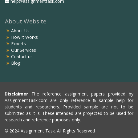
help@assignmenttask.com
About Website
About Us
How it Works
Experts
Our Services
Contact us
Blog
Disclaimer
The reference assignment papers provided by
AssignmentTask.com are only reference & sample help for
students and researchers. Provided sample are not to be
submitted as it is. These intended are projected to be used for
research and reference purposes only.
© 2024 Assignment Task. All Rights Reserved