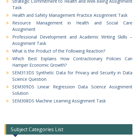
Strategic Commitment to Health and Well-Being Assignment
Task
Health and Safety Management Practice Assignment Task
Resource Management in Health and Social Care
Assignment
Professional Development and Academic Writing Skills –
Assignment Task
What is the Product of the Following Reaction?
Which Best Explains How Contractionary Policies Can
Hamper Economic Growth?
SEM313DS Synthetic Data for Privacy and Security in Data
Science Question
SEM309DS Linear Regression Data Science Assignment
Solution
SEM308DS Machine Learning Assignment Task
Subject Categories List