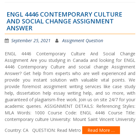
ENGL 4446 CONTEMPORARY CULTURE
AND SOCIAL CHANGE ASSIGNMENT
ANSWER
September 25, 2021
Assignment Question
ENGL 4446 Contemporary Culture And Social Change
Assignment Are you studying in Canada and looking for ENGL
4446 Contemporary Culture and social change Assignment
Answer? Get help from experts who are well experienced and
provide you instant solution with valuable vital points. We
provide foremost assignment writing services like case study
help, dissertation help essay writing help, and so more, with
guaranteed of plagiarism-free work. Join us on site 24/7 for your
academic queries. ASSIGNMENT DETAILS: Referencing Styles:
MLA Words: 1000 Course Code: ENGL 4446 Course Title:
contemporary culture University: Mount Saint Vincent University
Country: CA QUESTION: Read Metro
Read More …