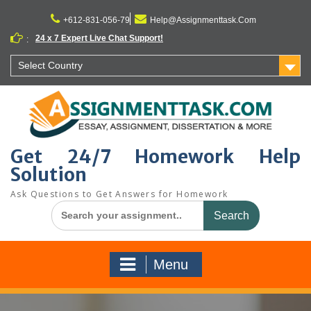
Skip
to
+612-831-056-79
Help@Assignmenttask.Com
content
24 x 7 Expert Live Chat Support!
:
Select Country
Get 24/7 Homework Help
Solution
Ask Questions to Get Answers for Homework
Search
for:
Menu