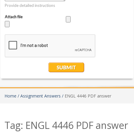
Home /
Assignment Answers /
ENGL 4446 PDF answer
Tag:
ENGL 4446 PDF answer