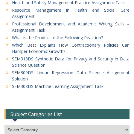
Health and Safety Management Practice Assignment Task
Resource Management in Health and Social Care
Assignment
Professional Development and Academic Writing Skills –
Assignment Task
What is the Product of the Following Reaction?
Which Best Explains How Contractionary Policies Can
Hamper Economic Growth?
SEM313DS Synthetic Data for Privacy and Security in Data
Science Question
SEM309DS Linear Regression Data Science Assignment
Solution
SEM308DS Machine Learning Assignment Task
Subject Categories List
Subject