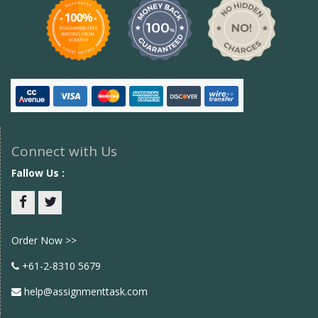
Connect with Us
Fallow Us :
Facebook
twitter
Order Now >>
+61-2-8310 5679
help@assignmenttask.com