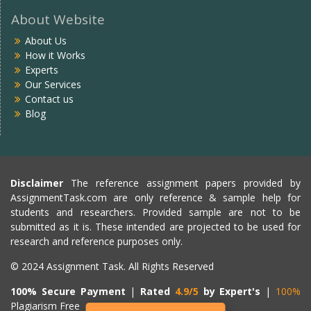
About Website
About Us
How it Works
Experts
Our Services
Contact us
Blog
Disclaimer
The reference assignment papers provided by
AssignmentTask.com are only reference & sample help for
students and researchers. Provided sample are not to be
submitted as it is. These intended are projected to be used for
research and reference purposes only.
© 2024 Assignment Task. All Rights Reserved
100% Secure Payment
|
Rated
4.9/5
by Expert's
|
100%
Plagiarism Free