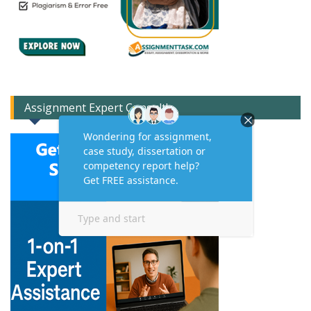
Assignment Expert Consult!