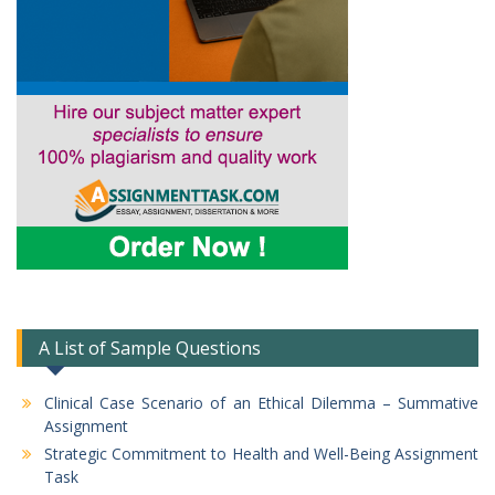
A List of Sample Questions
Clinical Case Scenario of an Ethical Dilemma – Summative
Assignment
Strategic Commitment to Health and Well-Being Assignment
Task