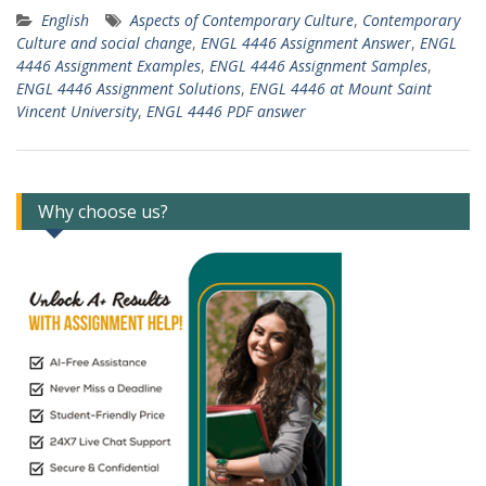
English
Aspects of Contemporary Culture
,
Contemporary
Culture and social change
,
ENGL 4446 Assignment Answer
,
ENGL
4446 Assignment Examples
,
ENGL 4446 Assignment Samples
,
ENGL 4446 Assignment Solutions
,
ENGL 4446 at Mount Saint
Vincent University
,
ENGL 4446 PDF answer
Why choose us?