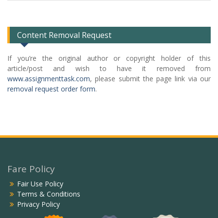
Categories
List
Content Removal Request
If you’re the original author or copyright holder of this
article/post and wish to have it removed from
www.assignmenttask.com
, please submit the page link via our
removal request order form
.
Fare Policy
Fair Use Policy
Terms & Conditions
Privacy Policy