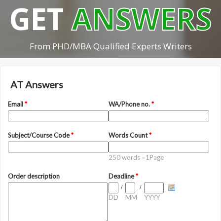
GET
ANSWERS
From PHD/MBA Qualified Experts Writers