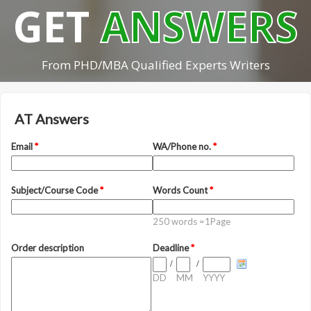
GET
ANSWERS
From PHD/MBA Qualified Experts Writers