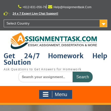
Skip
to
+612-831-056-79
Help@Assignmenttask.Com
content
24 x 7 Expert Live Chat Support!
:
Select Country
Get 24/7 Homework Help
Solution
Ask Questions to Get Answers for Homework
Search
for:
Menu