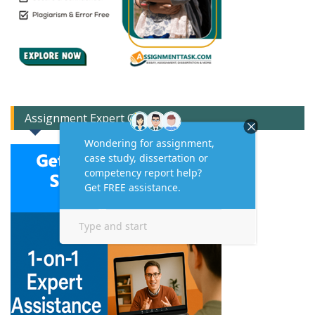
Assignment Expert Consult!