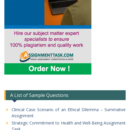
A List of Sample Questions
Clinical Case Scenario of an Ethical Dilemma – Summative
Assignment
Strategic Commitment to Health and Well-Being Assignment
Task