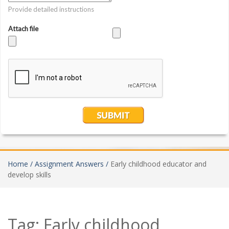
Home /
Assignment Answers /
Early childhood educator and
develop skills
Tag:
Early childhood