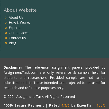
About Website
About Us
How it Works
Experts
Our Services
Contact us
Blog
Disclaimer
The reference assignment papers provided by
AssignmentTask.com are only reference & sample help for
students and researchers. Provided sample are not to be
submitted as it is. These intended are projected to be used for
research and reference purposes only.
© 2024 Assignment Task. All Rights Reserved
100% Secure Payment
|
Rated
4.9/5
by Expert's
|
100%