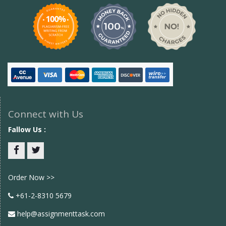
Connect with Us
Fallow Us :
Facebook
twitter
Order Now >>
+61-2-8310 5679
help@assignmenttask.com