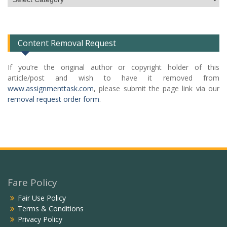
Categories
List
Content Removal Request
If you’re the original author or copyright holder of this
article/post and wish to have it removed from
www.assignmenttask.com
, please submit the page link via our
removal request order form
.
Fare Policy
Fair Use Policy
Terms & Conditions
Privacy Policy