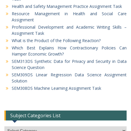
Health and Safety Management Practice Assignment Task
Resource Management in Health and Social Care
Assignment
Professional Development and Academic Writing Skills –
Assignment Task
What is the Product of the Following Reaction?
Which Best Explains How Contractionary Policies Can
Hamper Economic Growth?
SEM313DS Synthetic Data for Privacy and Security in Data
Science Question
SEM309DS Linear Regression Data Science Assignment
Solution
SEM308DS Machine Learning Assignment Task
Subject Categories List
Subject