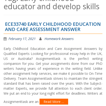
educator and develop skills
ECE33740 EARLY CHILDHOOD EDUCATION
AND CARE ASSESSMENT ANSWER
February 17, 2021
Homework Answers
Early Childhood Education and Care Assignment Answers by
Qualified Experts Looking for professional essay help in the UK,
US or Australia? Assignmenttask is the perfect writing
companion for you. Get your assignments done from our PhD
writers having years of experience in the writing field. Unlike
other assignment help services, we make it possible to On-Time
Delivery. Team Assignmenttask strives to maintain the stringent
standard that has been raised over the years. With the Subject-
matter Experts, we provide full attention to each client order.
We put an end to your long night effort for deadlines. Writers at
Assignmenttask are an
Read More …