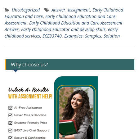
Uncategorized
Answer
,
assignment
,
Early Childhood
Education and Care
,
Early Childhood Education and Care
Assessment
,
Early Childhood Education and Care Assessment
Answer
,
Early childhood educator and develop skills
,
early
childhood services
,
ECE33740
,
Examples
,
Samples
,
Solution
Why choose us?