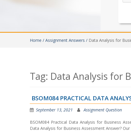
Home /
Assignment Answers /
Data Analysis for Bu
Tag:
Data Analysis for
BSOM084 PRACTICAL DATA ANALYS
September 13, 2021
Assignment Question
BSOM084 Practical Data Analysis for Business Ass
Data Analysis for Business Assessment Answer? Our 1