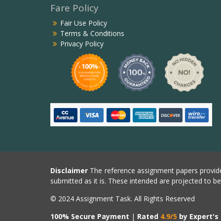
Fare Policy
Fair Use Policy
Terms & Conditions
Privacy Policy
Disclaimer
The reference assignment papers provide
submitted as it is. These intended are projected to b
© 2024 Assignment Task. All Rights Reserved
100% Secure Payment
|
Rated
4.9/5
by Expert's