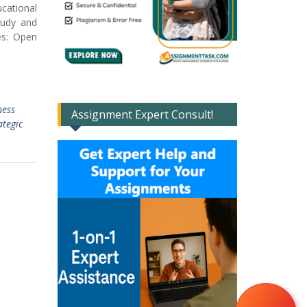
cational
tudy and
es: Open
ness
Assignment Expert Consult!
ategic