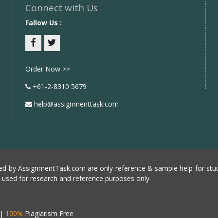
Connect with Us
Fallow Us :
Facebook
twitter
Order Now >>
+61-2-8310 5679
help@assignmenttask.com
d by AssignmentTask.com are only reference & sample help for stud
e used for research and reference purposes only.
|
100%
Plagiarism Free