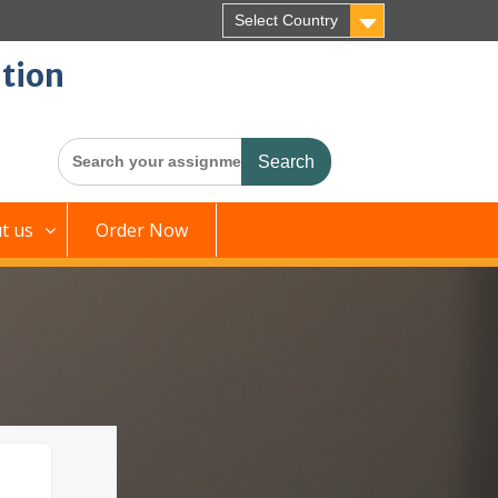
Select Country
tion
Search
for:
t us
Order Now