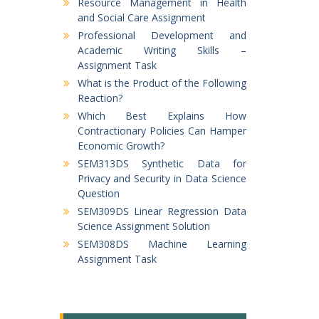
Resource Management in Health
and Social Care Assignment
Professional Development and
Academic Writing Skills –
Assignment Task
What is the Product of the Following
Reaction?
Which Best Explains How
Contractionary Policies Can Hamper
Economic Growth?
SEM313DS Synthetic Data for
Privacy and Security in Data Science
Question
SEM309DS Linear Regression Data
Science Assignment Solution
SEM308DS Machine Learning
Assignment Task