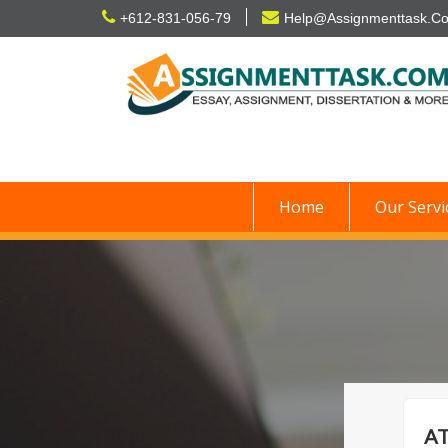
Skip
+612-831-056-79
Help@Assignmenttask.C
to
content
Home
Our Servi