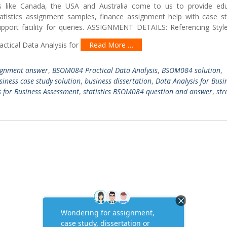
ies like Canada, the USA and Australia come to us to provide edu
tatistics assignment samples, finance assignment help with case s
support facility for queries. ASSIGNMENT DETAILS: Referencing Styl
ctical Data Analysis for
Read More …
gnment answer
,
BSOM084 Practical Data Analysis
,
BSOM084 solution
,
siness case study solution
,
business dissertation
,
Data Analysis for Busi
s for Business Assessment
,
statistics BSOM084 question and answer
,
str