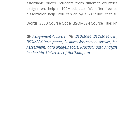
affordable prices. Students from different countr
assignment help in 100+ subjects. We offer free s
dissertation help. You can enjoy a 24/7 live chat 
Words: 3000 Course Code: BSOM084 Course Title: Pra
Assignment Answers
BSOM084
,
BSOM084 assi
BSOM084 term paper
,
Business Assessment Answer
,
bu
Assessment
,
data analysis tools
,
Practical Data Analysi
leadership
,
University of Northampton