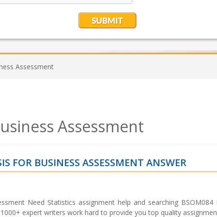
siness Assessment
 Business Assessment
IS FOR BUSINESS ASSESSMENT ANSWER
essment Need Statistics assignment help and searching BSOM084 P
000+ expert writers work hard to provide you top quality assignment