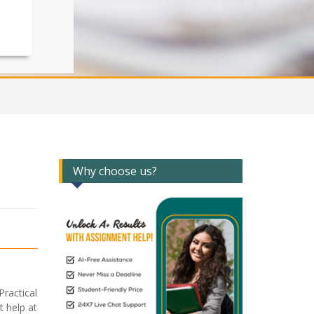
Why choose us?
ractical
 help at