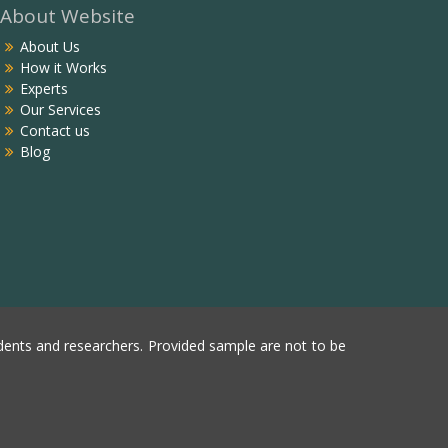
About Website
About Us
How it Works
Experts
Our Services
Contact us
Blog
ents and researchers. Provided sample are not to be