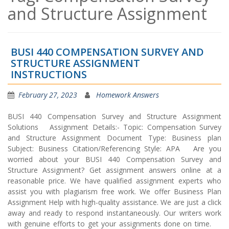
and Structure Assignment
BUSI 440 COMPENSATION SURVEY AND
STRUCTURE ASSIGNMENT
INSTRUCTIONS
February 27, 2023
Homework Answers
BUSI 440 Compensation Survey and Structure Assignment
Solutions Assignment Details:- Topic: Compensation Survey
and Structure Assignment Document Type: Business plan
Subject: Business Citation/Referencing Style: APA Are you
worried about your BUSI 440 Compensation Survey and
Structure Assignment? Get assignment answers online at a
reasonable price. We have qualified assignment experts who
assist you with plagiarism free work. We offer Business Plan
Assignment Help with high-quality assistance. We are just a click
away and ready to respond instantaneously. Our writers work
with genuine efforts to get your assignments done on time.