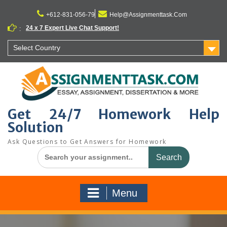
Skip
to
+612-831-056-79
Help@Assignmenttask.Com
content
24 x 7 Expert Live Chat Support!
:
Select Country
Get 24/7 Homework Help
Solution
Ask Questions to Get Answers for Homework
Search
for:
Menu