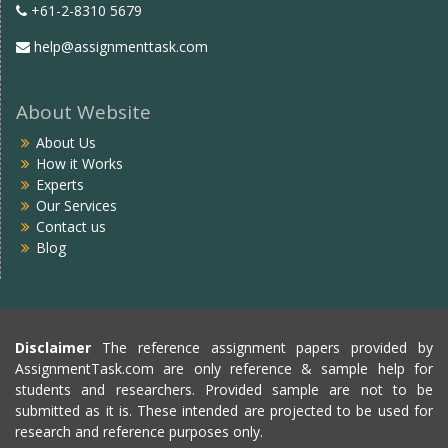
+61-2-8310 5679
help@assignmenttask.com
About Website
About Us
How it Works
Experts
Our Services
Contact us
Blog
Disclaimer
The reference assignment papers provided by
AssignmentTask.com are only reference & sample help for
students and researchers. Provided sample are not to be
submitted as it is. These intended are projected to be used for
research and reference purposes only.