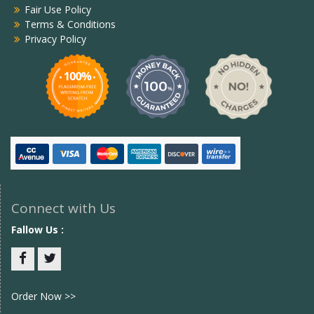
Fair Use Policy
Terms & Conditions
Privacy Policy
Connect with Us
Fallow Us :
Facebook
twitter
Order Now >>