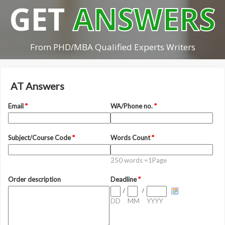
GET
ANSWERS
From PHD/MBA Qualified Experts Writers