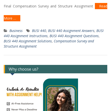
Final Compensation Survey and Structure Assignment
Read
More …
Business
BUSI 440
,
BUSI 440 Assignment Answers
,
BUSI
440 Assignment Instructions
,
BUSI 440 Assignment Questions
,
BUSI 440 Assignment Solutions
,
Compensation Survey and
Structure Assignment
Why choose us?