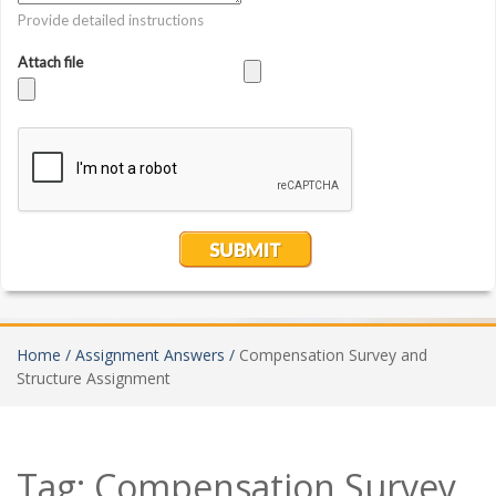
Home /
Assignment Answers /
Compensation Survey and
Structure Assignment
Tag:
Compensation Survey