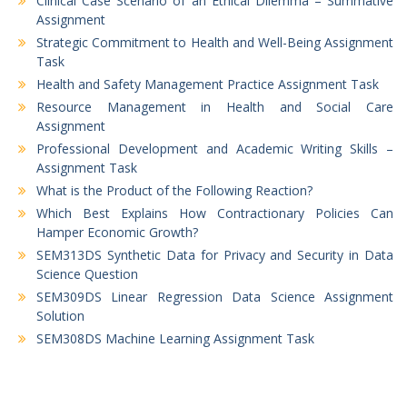
Clinical Case Scenario of an Ethical Dilemma – Summative
Assignment
Strategic Commitment to Health and Well-Being Assignment
Task
Health and Safety Management Practice Assignment Task
Resource Management in Health and Social Care
Assignment
Professional Development and Academic Writing Skills –
Assignment Task
What is the Product of the Following Reaction?
Which Best Explains How Contractionary Policies Can
Hamper Economic Growth?
SEM313DS Synthetic Data for Privacy and Security in Data
Science Question
SEM309DS Linear Regression Data Science Assignment
Solution
SEM308DS Machine Learning Assignment Task