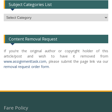
Subject Categories List
Subject
Categories
List
Content Removal Request
If you’re the original author or copyright holder of this
article/post and wish to have it removed from
www.assignmenttask.com
, please submit the page link via our
removal request order form
.
Fare Policy