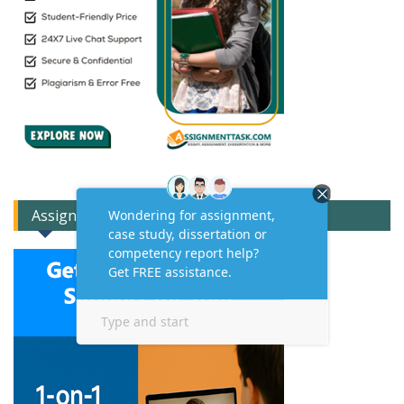
Assignment Expert Consult!