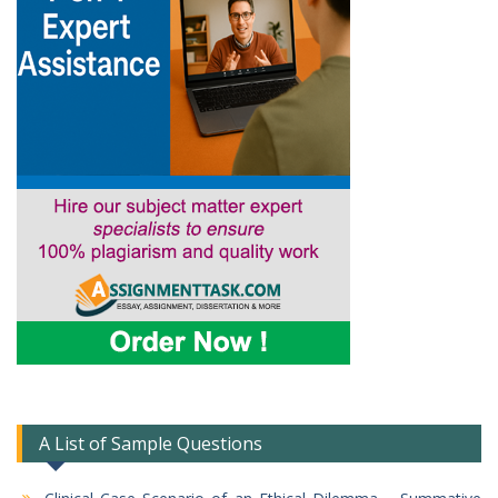
A List of Sample Questions