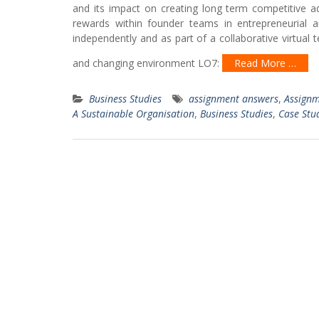
and its impact on creating long term competitive a
rewards within founder teams in entrepreneurial 
independently and as part of a collaborative virtual 
and changing environment LO7:
Read More …
Business Studies
assignment answers
,
Assignm
A Sustainable Organisation
,
Business Studies
,
Case Stu