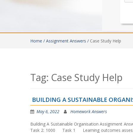
Home /
Assignment Answers /
Case Study Help
Tag:
Case Study Help
BUILDING A SUSTAINABLE ORGAN
May 6, 2022
Homework Answers
Building A Sustainable Organisation Assignment A
Task 2: 1000 Task 1 Learning outcomes assessed: L