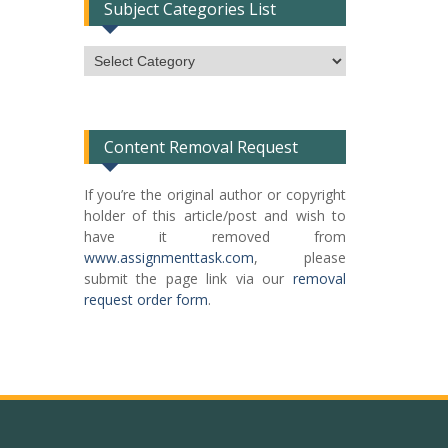
Subject Categories List
Subject
Categories
List
Content Removal Request
If you’re the original author or copyright
holder of this article/post and wish to
have it removed from
www.assignmenttask.com
, please
submit the page link via our
removal
request order form
.