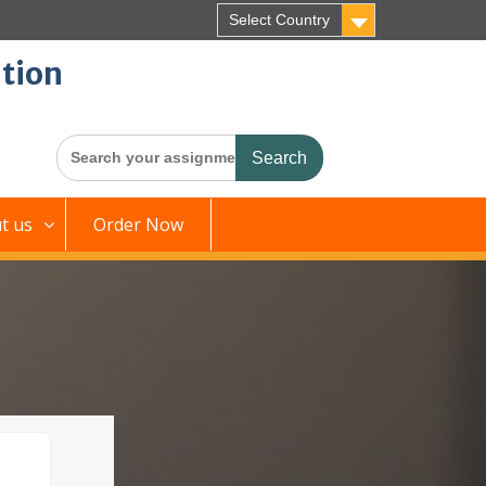
Select Country
tion
Search
for:
t us
Order Now