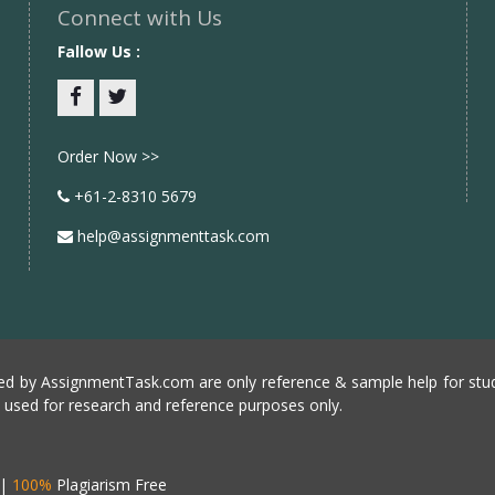
Connect with Us
Fallow Us :
Facebook
twitter
Order Now >>
+61-2-8310 5679
help@assignmenttask.com
d by AssignmentTask.com are only reference & sample help for stud
e used for research and reference purposes only.
|
100%
Plagiarism Free