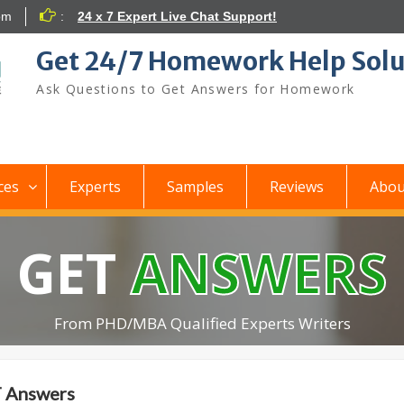
om
:
24 x 7 Expert Live Chat Support!
Get 24/7 Homework Help Solu
Ask Questions to Get Answers for Homework
ces
Experts
Samples
Reviews
Abou
GET
ANSWERS
From PHD/MBA Qualified Experts Writers