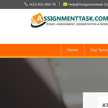
Skip
+612-831-056-79
Help@Assignmenttask.C
to
content
Home
Our Servi