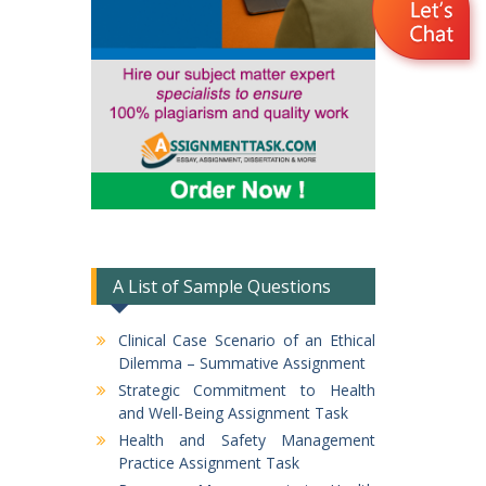
A List of Sample Questions
Clinical Case Scenario of an Ethical
Dilemma – Summative Assignment
Strategic Commitment to Health
and Well-Being Assignment Task
Health and Safety Management
Practice Assignment Task