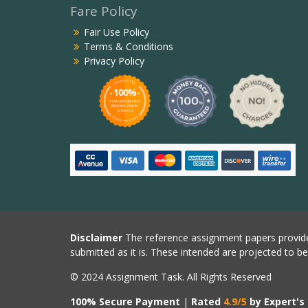
Fare Policy
Fair Use Policy
Terms & Conditions
Privacy Policy
Disclaimer
The reference assignment papers provide
submitted as it is. These intended are projected to b
© 2024 Assignment Task. All Rights Reserved
100% Secure Payment
|
Rated
4.9/5
by Expert's