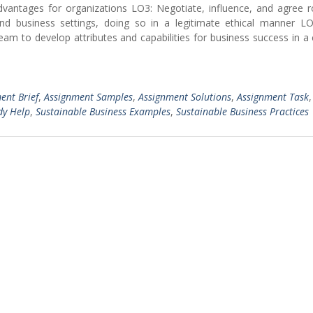
dvantages for organizations LO3: Negotiate, influence, and agree r
and business settings, doing so in a legitimate ethical manner L
team to develop attributes and capabilities for business success in 
ent Brief
,
Assignment Samples
,
Assignment Solutions
,
Assignment Task
dy Help
,
Sustainable Business Examples
,
Sustainable Business Practices