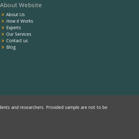
About Website
About Us
How it Works
Experts
Our Services
Contact us
Blog
ents and researchers. Provided sample are not to be