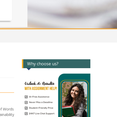
Why choose us?
of Words
nability