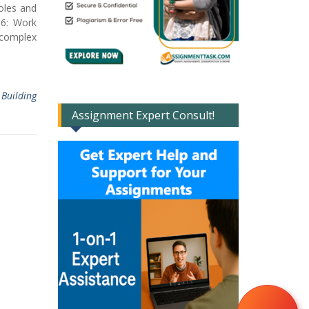
oles and
O6: Work
a complex
,
Building
Assignment Expert Consult!