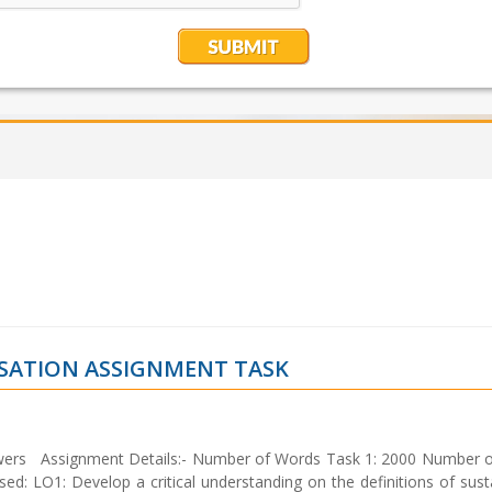
ISATION ASSIGNMENT TASK
nswers Assignment Details:- Number of Words Task 1: 2000 Number 
O1: Develop a critical understanding on the definitions of sustai