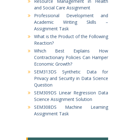
Resource Management in Health
and Social Care Assignment
Professional Development and
Academic Writing Skills –
Assignment Task
What is the Product of the Following
Reaction?
Which Best Explains How
Contractionary Policies Can Hamper
Economic Growth?
SEM313DS Synthetic Data for
Privacy and Security in Data Science
Question
SEM309DS Linear Regression Data
Science Assignment Solution
SEM308DS Machine Learning
Assignment Task