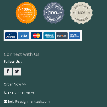
Connect with Us
Fallow Us :
Facebook
twitter
Order Now >>
+61-2-8310 5679
help@assignmenttask.com