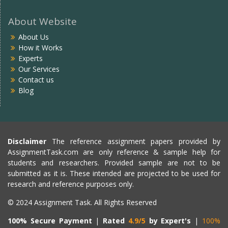
About Website
About Us
How it Works
Experts
Our Services
Contact us
Blog
Disclaimer
The reference assignment papers provided by
AssignmentTask.com are only reference & sample help for
students and researchers. Provided sample are not to be
submitted as it is. These intended are projected to be used for
research and reference purposes only.
© 2024 Assignment Task. All Rights Reserved
100% Secure Payment
|
Rated
4.9/5
by Expert's
|
100%