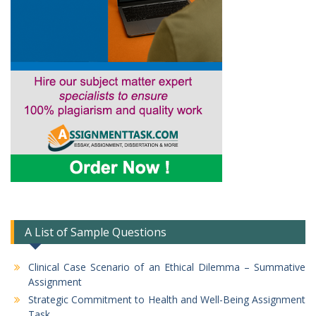
A List of Sample Questions
Clinical Case Scenario of an Ethical Dilemma – Summative
Assignment
Strategic Commitment to Health and Well-Being Assignment
Task