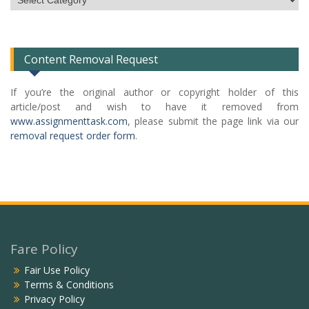
Categories
List
Content Removal Request
If you’re the original author or copyright holder of this
article/post and wish to have it removed from
www.assignmenttask.com
, please submit the page link via our
removal request order form
.
Fare Policy
Fair Use Policy
Terms & Conditions
Privacy Policy