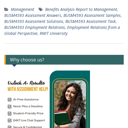
Management
Benefits Analysis Report to Management
,
BUSM4593 Assessment Answers
,
BUSM4593 Assessment Samples
,
BUSM4593 Assessment Solutions
,
BUSM4593 Assessment Task
,
BUSM4593 Employment Relations
,
Employment Relations from a
Global Perspective
,
RMIT University
Why choose us?