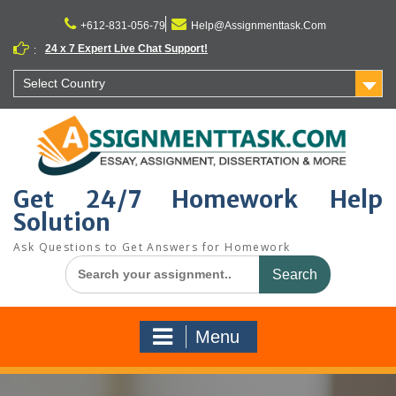
Skip
to
+612-831-056-79
Help@Assignmenttask.Com
content
24 x 7 Expert Live Chat Support!
:
Select Country
Get 24/7 Homework Help
Solution
Ask Questions to Get Answers for Homework
Search
for:
Menu