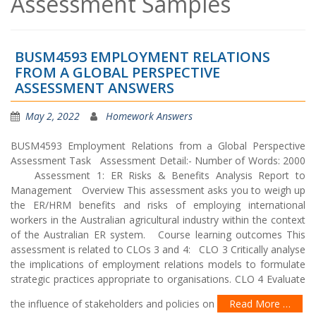
Assessment Samples
BUSM4593 EMPLOYMENT RELATIONS
FROM A GLOBAL PERSPECTIVE
ASSESSMENT ANSWERS
May 2, 2022
Homework Answers
BUSM4593 Employment Relations from a Global Perspective
Assessment Task Assessment Detail:- Number of Words: 2000
Assessment 1: ER Risks & Benefits Analysis Report to
Management Overview This assessment asks you to weigh up
the ER/HRM benefits and risks of employing international
workers in the Australian agricultural industry within the context
of the Australian ER system. Course learning outcomes This
assessment is related to CLOs 3 and 4: CLO 3 Critically analyse
the implications of employment relations models to formulate
strategic practices appropriate to organisations. CLO 4 Evaluate
the influence of stakeholders and policies on
Read More …