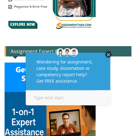
Assignment Expert Consult!