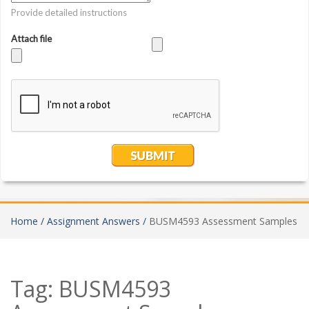
Home /
Assignment Answers /
BUSM4593 Assessment Samples
Tag:
BUSM4593