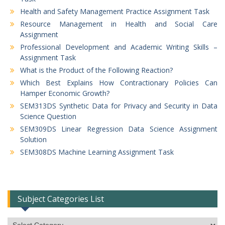
Health and Safety Management Practice Assignment Task
Resource Management in Health and Social Care
Assignment
Professional Development and Academic Writing Skills –
Assignment Task
What is the Product of the Following Reaction?
Which Best Explains How Contractionary Policies Can
Hamper Economic Growth?
SEM313DS Synthetic Data for Privacy and Security in Data
Science Question
SEM309DS Linear Regression Data Science Assignment
Solution
SEM308DS Machine Learning Assignment Task
Subject Categories List
Subject