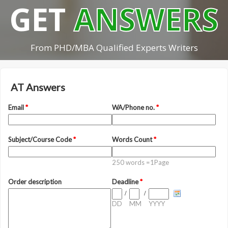
GET
ANSWERS
From PHD/MBA Qualified Experts Writers