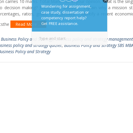
on carries 10 marks. Total Mark—50 In your opinion, what is the sin
to decision making? Justify your answer. Explain why a mission s
entages, ratios, goals, or objectives. Identify a recent economic,
ctsthe
Read More …
,
Business Policy and Strategy
,
business policy and strategy management
siness policy and strategy quizlet
,
Business Policy and Strategy SBS MB
usiness Policy and Strategy