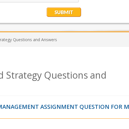
trategy Questions and Answers
nd Strategy Questions and
Y MANAGEMENT ASSIGNMENT QUESTION FOR 