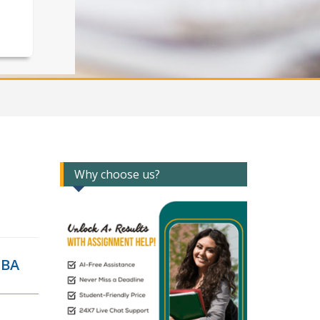
Why choose us?
MBA