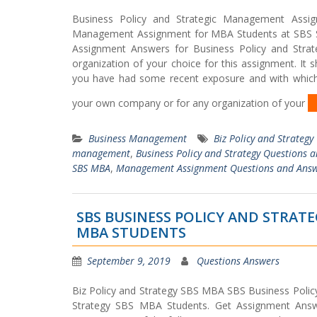
Business Policy and Strategic Management Assig
Management Assignment for MBA Students at SBS Sw
Assignment Answers for Business Policy and Str
organization of your choice for this assignment. It
you have had some recent exposure and with which 
your own company or for any organization of your
Business Management
Biz Policy and Strategy
management
,
Business Policy and Strategy Questions 
SBS MBA
,
Management Assignment Questions and Ans
SBS BUSINESS POLICY AND STRA
MBA STUDENTS
September 9, 2019
Questions Answers
Biz Policy and Strategy SBS MBA SBS Business Policy
Strategy SBS MBA Students. Get Assignment Answ