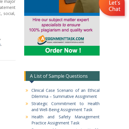
gle major
tatement
 social,
,
A
,
A List of Sample Questions
Clinical Case Scenario of an Ethical
Dilemma – Summative Assignment
Strategic Commitment to Health
and Well-Being Assignment Task
Health and Safety Management
Practice Assignment Task