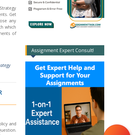
Strategy
nts. Get
oose any
th which
ments of
Assignment Expert Consult!
rategy
R
licy and
uestion.