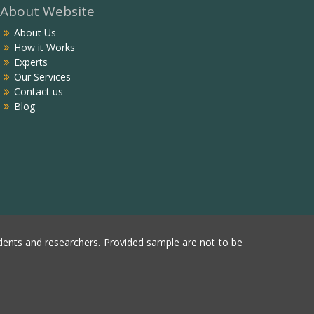
About Website
About Us
How it Works
Experts
Our Services
Contact us
Blog
ents and researchers. Provided sample are not to be