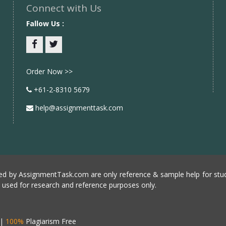
Connect with Us
Fallow Us :
Facebook
twitter
Order Now >>
+61-2-8310 5679
help@assignmenttask.com
d by AssignmentTask.com are only reference & sample help for stud
e used for research and reference purposes only.
|
100%
Plagiarism Free