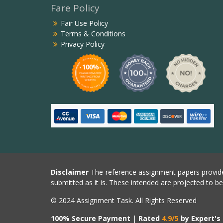
Fare Policy
Fair Use Policy
Terms & Conditions
Privacy Policy
Disclaimer
The reference assignment papers provide
submitted as it is. These intended are projected to b
© 2024 Assignment Task. All Rights Reserved
100% Secure Payment
|
Rated
4.9/5
by Expert's