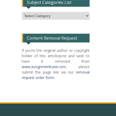
Subject Categories List
Subject
Categories
List
Content Removal Request
If you’re the original author or copyright
holder of this article/post and wish to
have it removed from
www.assignmenttask.com
, please
submit the page link via our
removal
request order form
.