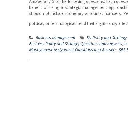
Answer any 5 of the following questions: Each questi
benefit of using a strategic-management approach
should not include monetary amounts, numbers, Perc
political, or technological trend that significantly affe
Business Management
Biz Policy and Strategy
Business Policy and Strategy Questions and Answers
,
bu
Management Assignment Questions and Answers
,
SBS B