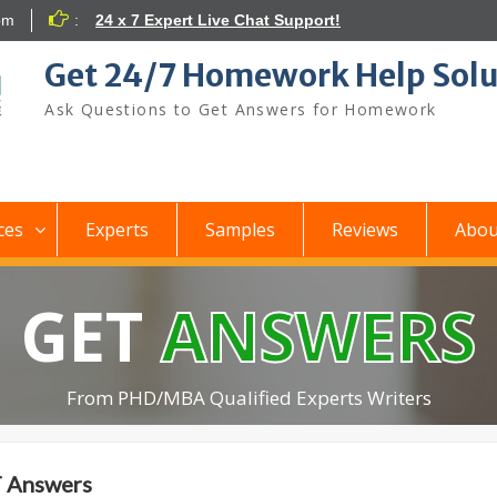
om
:
24 x 7 Expert Live Chat Support!
Get 24/7 Homework Help Solu
Ask Questions to Get Answers for Homework
ces
Experts
Samples
Reviews
Abou
GET
ANSWERS
From PHD/MBA Qualified Experts Writers