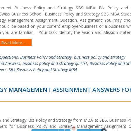
nment Business Policy and Strategy SBS MBA: Biz Policy and 
iss Business School. Business Policy and Strategy SBS MBA Stude
ategy Management Assignment Question. Assignment You may ch
 should be based on your current employer/business or a business wi
you are familiar. Your task Identify the Vision and Mission state
Read More …
 Questions
,
Business Policy and Strategy
,
business policy and strategy
and Answers
,
business policy and strategy quizlet
,
Business Policy and St
wers
,
SBS Business Policy and Strategy MBA
TEGY MANAGEMENT ASSIGNMENT ANSWERS FO
 and Strategy: Biz Policy and Strategy from MBA at SBS. Business Po
ers for Business Policy and Strategy Management Assignment Q