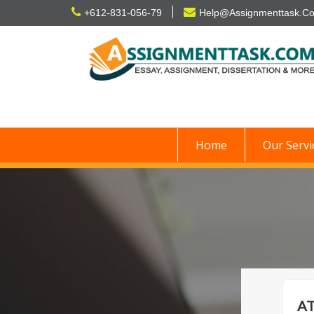
Skip
+612-831-056-79
Help@Assignmenttask.C
to
content
Home
Our Servi