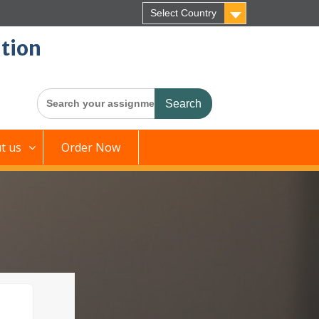
Select Country
tion
Search
for:
t us
Order Now