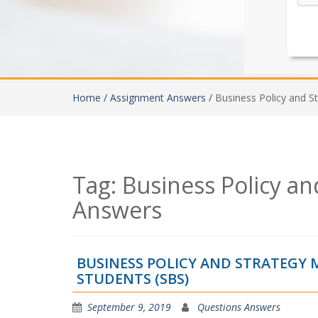
Home /
Assignment Answers /
Business Policy and S
Tag:
Business Policy a
Answers
BUSINESS POLICY AND STRATEG
STUDENTS (SBS)
September 9, 2019
Questions Answers