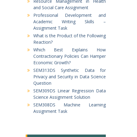
Resource Management in Health
and Social Care Assignment
Professional Development and
Academic Writing Skills –
Assignment Task
What is the Product of the Following
Reaction?
Which Best Explains How
Contractionary Policies Can Hamper
Economic Growth?
SEM313DS Synthetic Data for
Privacy and Security in Data Science
Question
SEM309DS Linear Regression Data
Science Assignment Solution
SEM308DS Machine Learning
Assignment Task