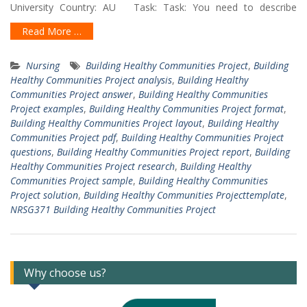
University Country: AU Task: Task: You need to describe
Read More …
Nursing
Building Healthy Communities Project
,
Building
Healthy Communities Project analysis
,
Building Healthy
Communities Project answer
,
Building Healthy Communities
Project examples
,
Building Healthy Communities Project format
,
Building Healthy Communities Project layout
,
Building Healthy
Communities Project pdf
,
Building Healthy Communities Project
questions
,
Building Healthy Communities Project report
,
Building
Healthy Communities Project research
,
Building Healthy
Communities Project sample
,
Building Healthy Communities
Project solution
,
Building Healthy Communities Projecttemplate
,
NRSG371 Building Healthy Communities Project
Why choose us?