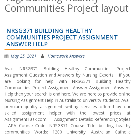
Communities Project layout
NRSG371 BUILDING HEALTHY
COMMUNITIES PROJECT ASSIGNMENT
ANSWER HELP
May 25, 2021
Homework Answers
Avail NRSG371 Building Healthy Communities Project
Assignment Question and Answers by Nursing Experts If you
are looking for help with NRSG371 Building Healthy
Communities Project Assignment Answer Assignment Answers
Help then your search is end here. We are here to provide online
Nursing Assignment Help in Australia to university students. Avail
premium quality assignment writing services offered by our
skilled assignment helper with the lowest prices at
AssignmentTask.com. Assignment Details: Referencing Styles
: APA Course Code: NRSG371 Course Title: building healthy
communities Words: 1200 University: Australian Catholic