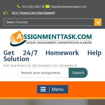
Skip
to
+612-831-056-79
Help@Assignmenttask.Com
content
24 x 7 Expert Live Chat Support!
:
Select Country
Get 24/7 Homework Help
Solution
Ask Questions to Get Answers for Homework
Search
for:
Menu