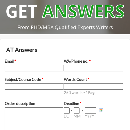
GET
ANSWERS
From PHD/MBA Qualified Experts Writers