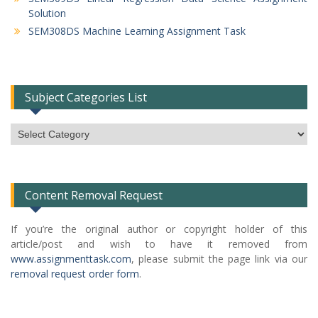
Solution
SEM308DS Machine Learning Assignment Task
Subject Categories List
Subject
Categories
List
Content Removal Request
If you’re the original author or copyright holder of this
article/post and wish to have it removed from
www.assignmenttask.com
, please submit the page link via our
removal request order form
.