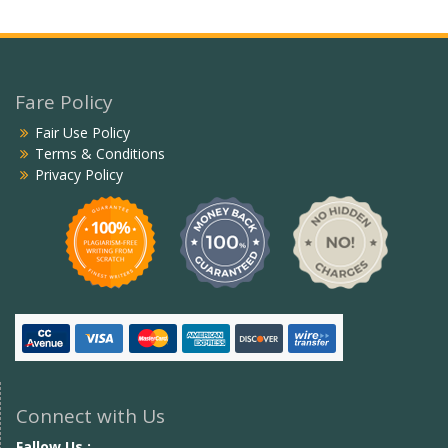
Fare Policy
Fair Use Policy
Terms & Conditions
Privacy Policy
Connect with Us
Fallow Us :