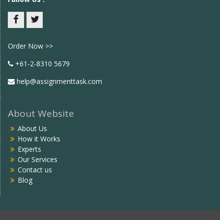
Facebook
twitter
Order Now >>
+61-2-8310 5679
help@assignmenttask.com
About Website
About Us
How it Works
Experts
Our Services
Contact us
Blog