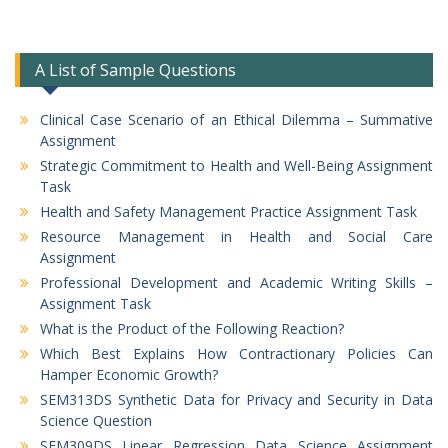
A List of Sample Questions
Clinical Case Scenario of an Ethical Dilemma – Summative
Assignment
Strategic Commitment to Health and Well-Being Assignment
Task
Health and Safety Management Practice Assignment Task
Resource Management in Health and Social Care
Assignment
Professional Development and Academic Writing Skills –
Assignment Task
What is the Product of the Following Reaction?
Which Best Explains How Contractionary Policies Can
Hamper Economic Growth?
SEM313DS Synthetic Data for Privacy and Security in Data
Science Question
SEM309DS Linear Regression Data Science Assignment