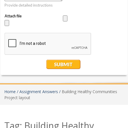
Home /
Assignment Answers /
Building Healthy Communities
Project layout
Tag:
Building Healthy