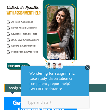
Assignment Expert Consult!