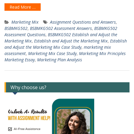
Read More …
Marketing Mix
Assignment Questions and Answers
,
BSBMKG502
,
BSBMKG502 Assessment Answers
,
BSBMKG502
Assessment Questions
,
BSBMKG502 Establish and Adjust the
Marketing Mix
,
Establish and Adjust the Marketing Mix
,
Establish
and Adjust the Marketing Mix Case Study
,
marketing mix
assessment
,
Marketing Mix Case Study
,
Marketing Mix Principles
Marketing Essay
,
Marketing Plan Analysis
Why choose us?