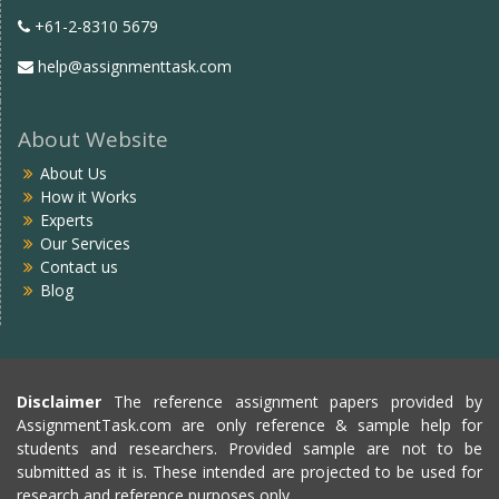
+61-2-8310 5679
help@assignmenttask.com
About Website
About Us
How it Works
Experts
Our Services
Contact us
Blog
Disclaimer
The reference assignment papers provided by
AssignmentTask.com are only reference & sample help for
students and researchers. Provided sample are not to be
submitted as it is. These intended are projected to be used for
research and reference purposes only.