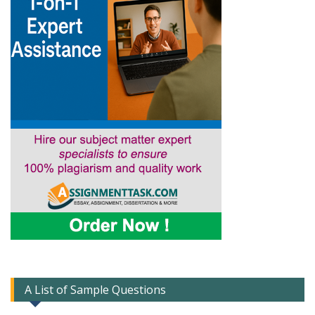
A List of Sample Questions