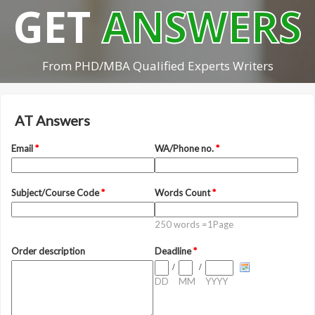
GET
ANSWERS
From PHD/MBA Qualified Experts Writers