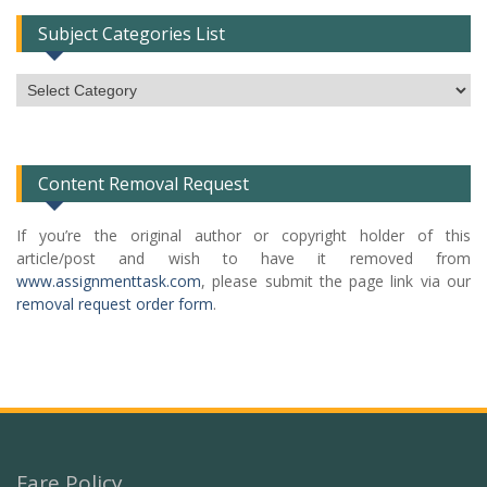
Subject Categories List
Subject
Categories
List
Content Removal Request
If you’re the original author or copyright holder of this
article/post and wish to have it removed from
www.assignmenttask.com
, please submit the page link via our
removal request order form
.
Fare Policy