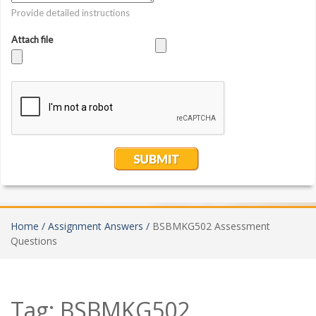
Home /
Assignment Answers /
BSBMKG502 Assessment
Questions
Tag:
BSBMKG502