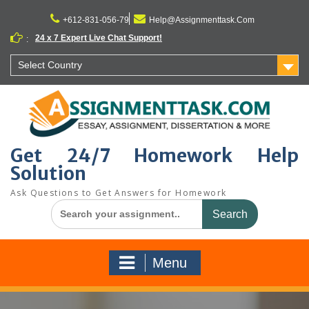
Skip
to
+612-831-056-79
Help@Assignmenttask.Com
content
24 x 7 Expert Live Chat Support!
:
Select Country
Get 24/7 Homework Help
Solution
Ask Questions to Get Answers for Homework
Search
for:
Menu