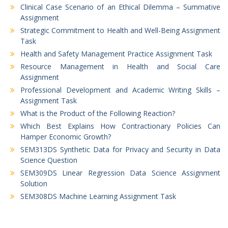
Clinical Case Scenario of an Ethical Dilemma – Summative
Assignment
Strategic Commitment to Health and Well-Being Assignment
Task
Health and Safety Management Practice Assignment Task
Resource Management in Health and Social Care
Assignment
Professional Development and Academic Writing Skills –
Assignment Task
What is the Product of the Following Reaction?
Which Best Explains How Contractionary Policies Can
Hamper Economic Growth?
SEM313DS Synthetic Data for Privacy and Security in Data
Science Question
SEM309DS Linear Regression Data Science Assignment
Solution
SEM308DS Machine Learning Assignment Task