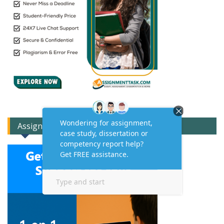
Assignment Expert Consult!