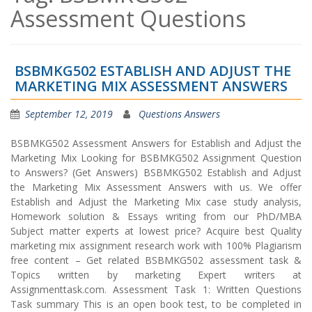
Assessment Questions
BSBMKG502 ESTABLISH AND ADJUST THE
MARKETING MIX ASSESSMENT ANSWERS
September 12, 2019
Questions Answers
BSBMKG502 Assessment Answers for Establish and Adjust the
Marketing Mix Looking for BSBMKG502 Assignment Question
to Answers? (Get Answers) BSBMKG502 Establish and Adjust
the Marketing Mix Assessment Answers with us. We offer
Establish and Adjust the Marketing Mix case study analysis,
Homework solution & Essays writing from our PhD/MBA
Subject matter experts at lowest price? Acquire best Quality
marketing mix assignment research work with 100% Plagiarism
free content – Get related BSBMKG502 assessment task &
Topics written by marketing Expert writers at
Assignmenttask.com. Assessment Task 1: Written Questions
Task summary This is an open book test, to be completed in