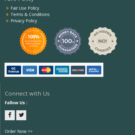
Fair Use Policy
Terms & Conditions
Privacy Policy
Connect with Us
Fallow Us :
Facebook
twitter
Order Now >>