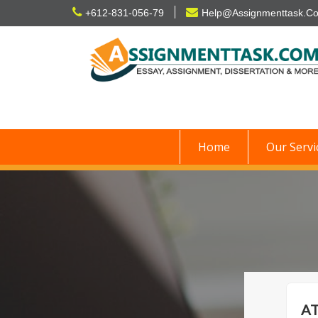
Skip
+612-831-056-79
Help@Assignmenttask.C
to
content
Home
Our Servi