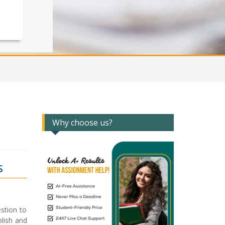
Why choose us?
S
stion to
lish and