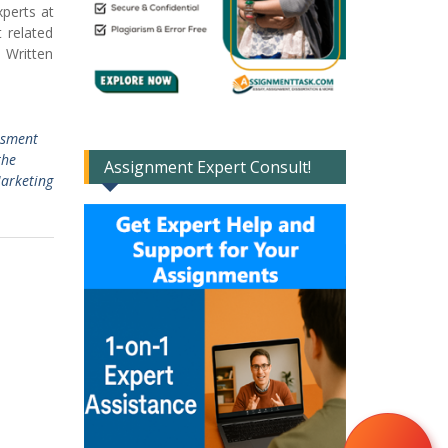
perts at
 related
 Written
sment
the
Assignment Expert Consult!
arketing