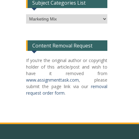
Subject Categories List
Subject
Categories
List
Content Removal Request
If you’re the original author or copyright
holder of this article/post and wish to
have it removed from
www.assignmenttask.com
, please
submit the page link via our
removal
request order form
.