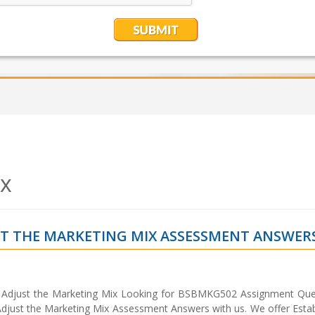
ix
ST THE MARKETING MIX ASSESSMENT ANSWER
Adjust the Marketing Mix Looking for BSBMKG502 Assignment Que
just the Marketing Mix Assessment Answers with us. We offer Estab