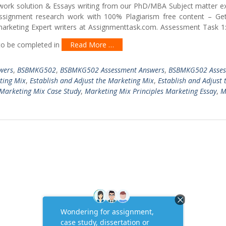
work solution & Essays writing from our PhD/MBA Subject matter ex
assignment research work with 100% Plagiarism free content – Get
rketing Expert writers at Assignmenttask.com. Assessment Task 1:
to be completed in
Read More …
wers
,
BSBMKG502
,
BSBMKG502 Assessment Answers
,
BSBMKG502 Asses
ting Mix
,
Establish and Adjust the Marketing Mix
,
Establish and Adjust 
Marketing Mix Case Study
,
Marketing Mix Principles Marketing Essay
,
M