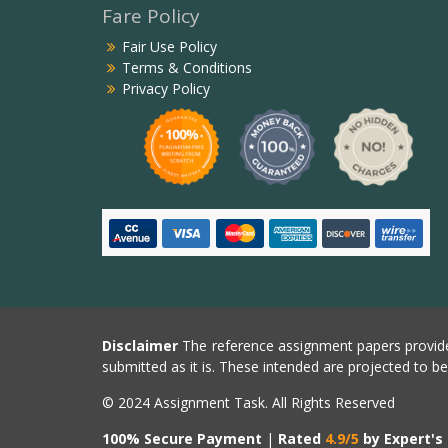
Fare Policy
Fair Use Policy
Terms & Conditions
Privacy Policy
Disclaimer
The reference assignment papers provide
submitted as it is. These intended are projected to b
© 2024 Assignment Task. All Rights Reserved
100% Secure Payment
|
Rated
4.9/5
by Expert's