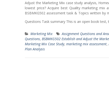
Adjust the Marketing Mix case study analysis, Home
lowest price? Acquire best Quality marketing mix 
BSBMKG502 assessment task & Topics written by ma
Questions Task summary This is an open book test, 
Marketing Mix
Assignment Questions and Ans
Questions
,
BSBMKG502 Establish and Adjust the Marke
Marketing Mix Case Study
,
marketing mix assessment
,
Plan Analysis