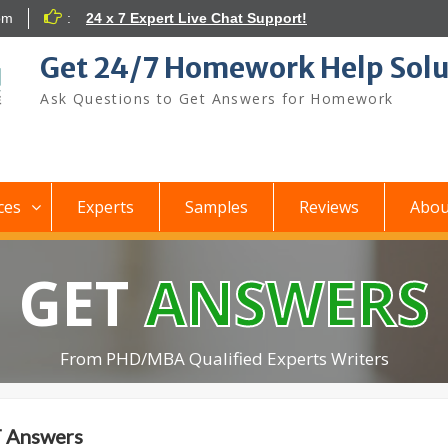
om
:
24 x 7 Expert Live Chat Support!
Get 24/7 Homework Help Solu
Ask Questions to Get Answers for Homework
ces
Experts
Samples
Reviews
Abou
GET
ANSWERS
From PHD/MBA Qualified Experts Writers