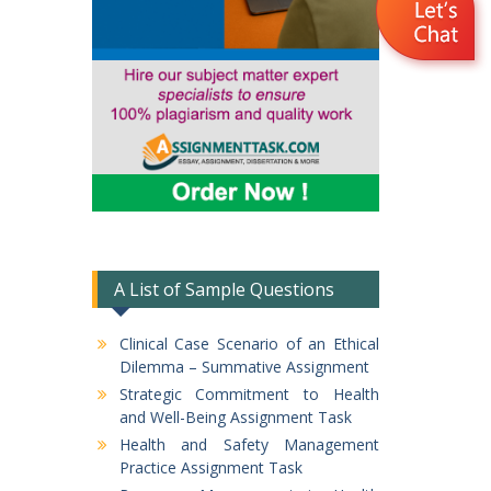
A List of Sample Questions
Clinical Case Scenario of an Ethical
Dilemma – Summative Assignment
Strategic Commitment to Health
and Well-Being Assignment Task
Health and Safety Management
Practice Assignment Task