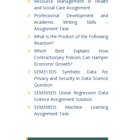
Resource Management in Health
and Social Care Assignment
Professional Development and
Academic Writing Skills –
Assignment Task
What is the Product of the Following
Reaction?
Which Best Explains How
Contractionary Policies Can Hamper
Economic Growth?
SEM313DS Synthetic Data for
Privacy and Security in Data Science
Question
SEM309DS Linear Regression Data
Science Assignment Solution
SEM308DS Machine Learning
Assignment Task