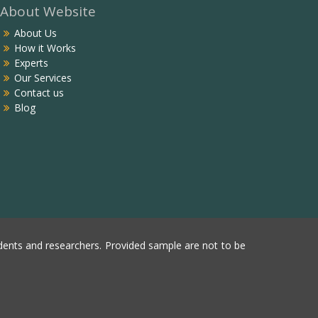
About Website
About Us
How it Works
Experts
Our Services
Contact us
Blog
ents and researchers. Provided sample are not to be