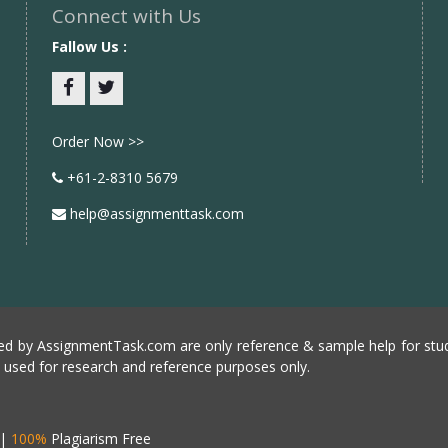
Connect with Us
Fallow Us :
Facebook
twitter
Order Now >>
+61-2-8310 5679
help@assignmenttask.com
d by AssignmentTask.com are only reference & sample help for stud
e used for research and reference purposes only.
|
100%
Plagiarism Free