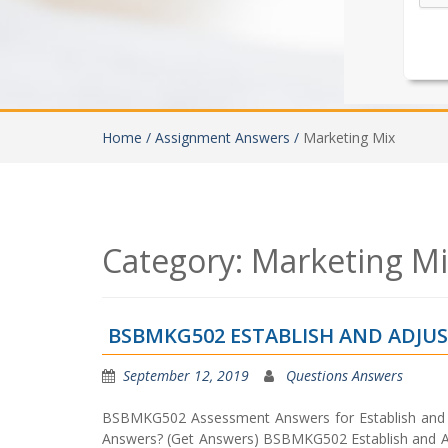
Home /
Assignment Answers /
Marketing Mix
Category:
Marketing M
BSBMKG502 ESTABLISH AND ADJU
September 12, 2019
Questions Answers
BSBMKG502 Assessment Answers for Establish and 
Answers? (Get Answers) BSBMKG502 Establish and Ad