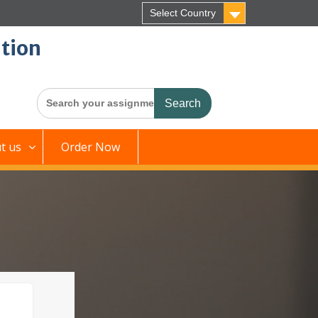
Select Country
tion
Search
for:
t us
Order Now