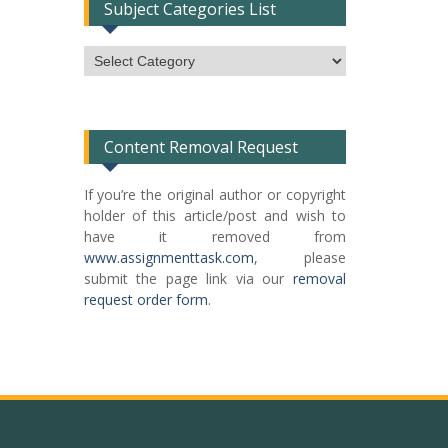
Subject Categories List
Subject
Categories
List
Content Removal Request
If you’re the original author or copyright
holder of this article/post and wish to
have it removed from
www.assignmenttask.com
, please
submit the page link via our
removal
request order form
.