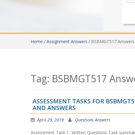
Home /
Assignment Answers /
BSBMGT517 Answers
Tag:
BSBMGT517 Answ
ASSESSMENT TASKS FOR BSBMGT5
AND ANSWERS
April 29, 2019
Questions Answers
Assessment Task 1: Written Questions Task summary 