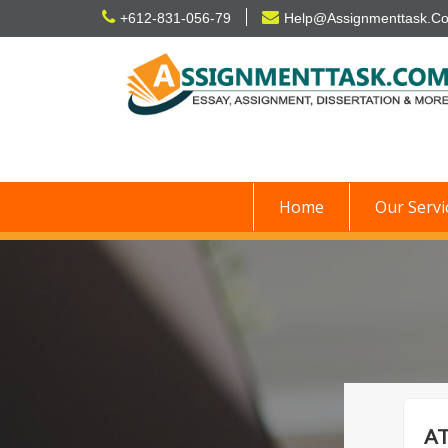
Skip
+612-831-056-79
Help@Assignmenttask.C
to
content
Home
Our Servi