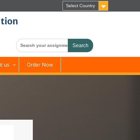
Select Country
tion
Search
for:
t us
Order Now