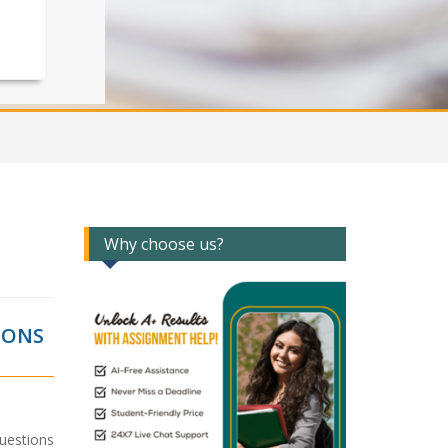
Why choose us?
IONS
uestions