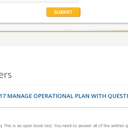
ers
17 MANAGE OPERATIONAL PLAN WITH QUEST
This is an open book test. You need to answer all of the written q