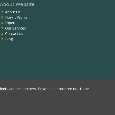
About Website
About Us
How it Works
Experts
Our Services
Contact us
Blog
ents and researchers. Provided sample are not to be