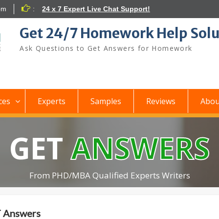
om
:
24 x 7 Expert Live Chat Support!
Get 24/7 Homework Help Solu
Ask Questions to Get Answers for Homework
ces
Experts
Samples
Reviews
Abou
GET
ANSWERS
From PHD/MBA Qualified Experts Writers