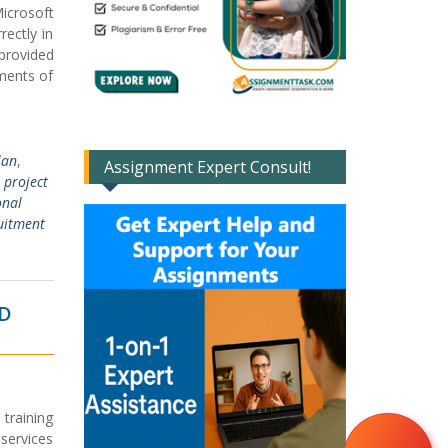
icrosoft
ectly in
provided
ements of
lan
,
Assignment Expert Consult!
 project
onal
uitment
ND
 training
 services