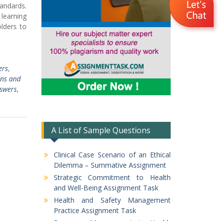
andards.
 learning
olders to
ers
,
ns and
swers
,
A List of Sample Questions
Clinical Case Scenario of an Ethical
Dilemma – Summative Assignment
Strategic Commitment to Health
and Well-Being Assignment Task
Health and Safety Management
Practice Assignment Task