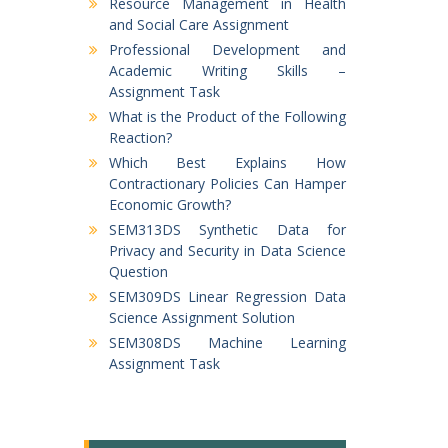
Resource Management in Health
and Social Care Assignment
Professional Development and
Academic Writing Skills –
Assignment Task
What is the Product of the Following
Reaction?
Which Best Explains How
Contractionary Policies Can Hamper
Economic Growth?
SEM313DS Synthetic Data for
Privacy and Security in Data Science
Question
SEM309DS Linear Regression Data
Science Assignment Solution
SEM308DS Machine Learning
Assignment Task