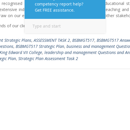
lly recognised and accredited to meet vocational and educational st
 extensive industry and training experience to achieve teaching and
 draw on our established relationships with industry and other stakeh
ds of our clients
Read More …
t Strategic Plans
,
ASSESSMENT TASK 2
,
BSBMGT517
,
BSBMGT517 Answ
estions
,
BSBMGT517 Strategic Plan
,
business and management Questio
King Edward VII College
,
leadership and management Questions and An
egic Plan
,
Strategic Plan Assessment Task 2