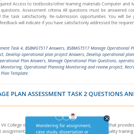
quired Access to textbooks/other learning materials Computer and M
 questions. Assessment criteria All questions must be answered corr
he task satisfactorily. Re-submission opportunities You will be 
edback will indicate if you have satisfactorily addressed the requir
sment Task 4
,
BSBMGT517 Answers
,
BSBMGT517 Manage Operational P
ct
,
Develop operational plan project Answers
,
Develop operational plan
erational Plan Answers
,
Manage Operational Plan Questions
,
operati
 Monitoring
,
Operational Planning Monitoring and review project
,
Recr
 Plan Template
GE PLAN ASSESSMENT TASK 2 QUESTIONS A
II College is a Registered Training Organisation (RTO) that provides
signment. Our principal purpose is to provide high quality training