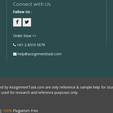
Connect with Us
Fallow Us :
Facebook
twitter
Order Now >>
+61-2-8310 5679
help@assignmenttask.com
d by AssignmentTask.com are only reference & sample help for stud
e used for research and reference purposes only.
|
100%
Plagiarism Free