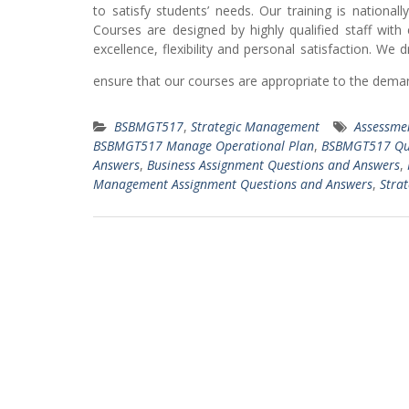
to satisfy students’ needs. Our training is nationa
Courses are designed by highly qualified staff with
excellence, flexibility and personal satisfaction. We
ensure that our courses are appropriate to the deman
BSBMGT517
,
Strategic Management
Assessmen
BSBMGT517 Manage Operational Plan
,
BSBMGT517 Qu
Answers
,
Business Assignment Questions and Answers
,
Management Assignment Questions and Answers
,
Strat