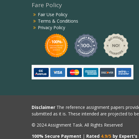
Fare Policy
Fair Use Policy
Terms & Conditions
Privacy Policy
Disclaimer
The reference assignment papers provide
submitted as it is. These intended are projected to b
© 2024 Assignment Task. All Rights Reserved
100% Secure Payment
|
Rated
4.9/5
by Expert's