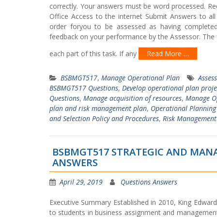
correctly. Your answers must be word processed. Re
Office Access to the internet Submit Answers to all
order foryou to be assessed as having completed t
feedback on your performance by the Assessor. The fe
each part of this task. If any
Read More …
BSBMGT517
,
Manage Operational Plan
Asses
BSBMGT517 Questions
,
Develop operational plan proje
Questions
,
Manage acquisition of resources
,
Manage Op
plan and risk management plan
,
Operational Planning
and Selection Policy and Procedures
,
Risk Management
BSBMGT517 STRATEGIC AND MANA
ANSWERS
April 29, 2019
Questions Answers
Executive Summary Established in 2010, King Edward V
to students in business assignment and management as