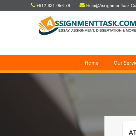
Skip
+612-831-056-79
Help@Assignmenttask.C
to
content
Home
Our Servi