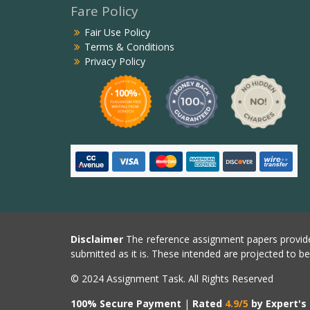
Fare Policy
Fair Use Policy
Terms & Conditions
Privacy Policy
Disclaimer
The reference assignment papers provide
submitted as it is. These intended are projected to b
© 2024 Assignment Task. All Rights Reserved
100% Secure Payment
|
Rated
4.9/5
by Expert's