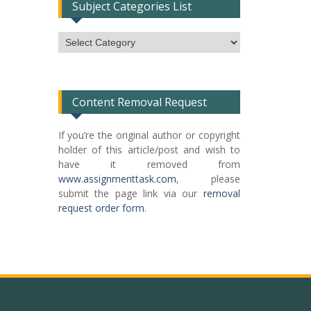
Subject Categories List
Subject
Categories
List
Content Removal Request
If you’re the original author or copyright
holder of this article/post and wish to
have it removed from
www.assignmenttask.com
, please
submit the page link via our
removal
request order form
.