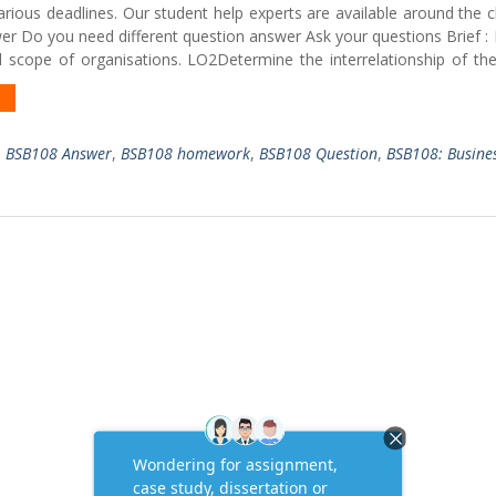
rious deadlines. Our student help experts are available around the 
er Do you need different question answer Ask your questions Brief :
 scope of organisations. LO2Determine the interrelationship of the
,
BSB108 Answer
,
BSB108 homework
,
BSB108 Question
,
BSB108: Busine