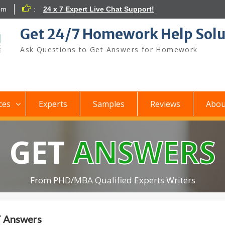
om
:
24 x 7 Expert Live Chat Support!
Get 24/7 Homework Help Solu
Ask Questions to Get Answers for Homework
ces
Experts
Samples
Reviews
Abou
GET
ANSWERS
From PHD/MBA Qualified Experts Writers