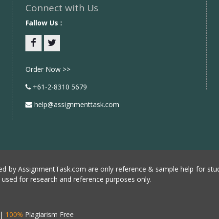
Connect with Us
Fallow Us :
Facebook
twitter
Order Now >>
+61-2-8310 5679
help@assignmenttask.com
d by AssignmentTask.com are only reference & sample help for stud
e used for research and reference purposes only.
|
100%
Plagiarism Free