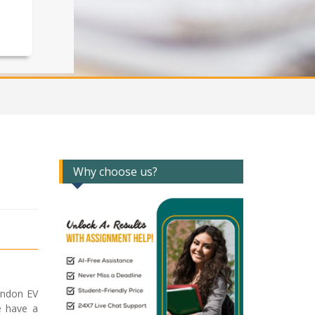
Why choose us?
ondon EV
e have a