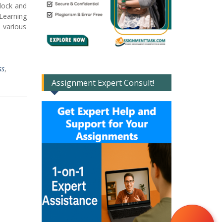
clock and
 Learning
 various
ss
,
Assignment Expert Consult!