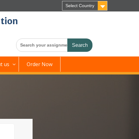
Select Country
tion
Search
for:
t us
Order Now