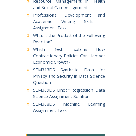
Resource Management in Health
and Social Care Assignment
Professional Development and
Academic Writing Skills –
Assignment Task
What is the Product of the Following
Reaction?
Which Best Explains How
Contractionary Policies Can Hamper
Economic Growth?
SEM313DS Synthetic Data for
Privacy and Security in Data Science
Question
SEM309DS Linear Regression Data
Science Assignment Solution
SEM308DS Machine Learning
Assignment Task