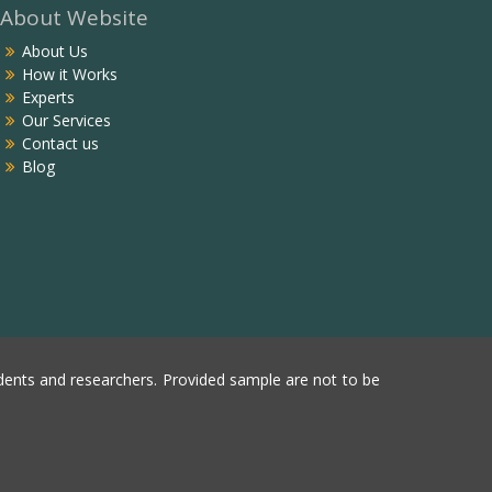
About Website
About Us
How it Works
Experts
Our Services
Contact us
Blog
ents and researchers. Provided sample are not to be