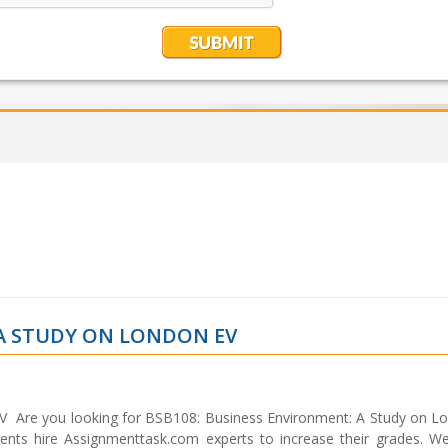
 A STUDY ON LONDON EV
V Are you looking for BSB108: Business Environment: A Study on L
ents hire Assignmenttask.com experts to increase their grades. W