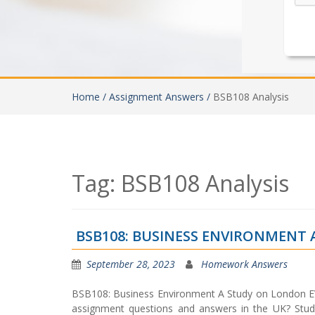
Home /
Assignment Answers /
BSB108 Analysis
Tag:
BSB108 Analysis
BSB108: BUSINESS ENVIRONMENT
September 28, 2023
Homework Answers
BSB108: Business Environment A Study on London E
assignment questions and answers in the UK? Stud