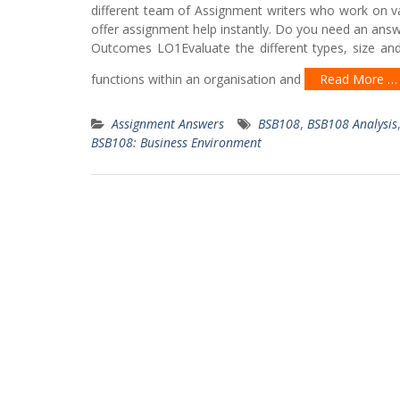
different team of Assignment writers who work on va
offer assignment help instantly. Do you need an answ
Outcomes LO1Evaluate the different types, size and
functions within an organisation and
Read More …
Assignment Answers
BSB108
,
BSB108 Analysis
BSB108: Business Environment