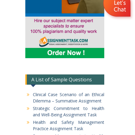
A List of Sample Questions
Clinical Case Scenario of an Ethical
Dilemma – Summative Assignment
Strategic Commitment to Health
and Well-Being Assignment Task
Health and Safety Management
Practice Assignment Task