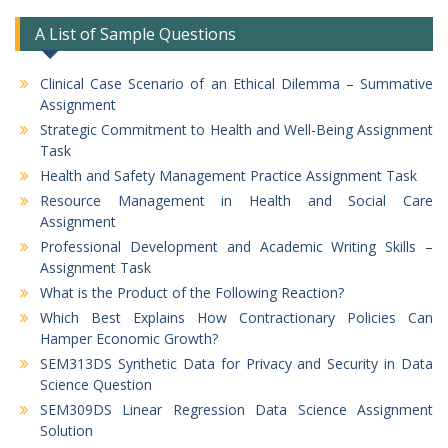
A List of Sample Questions
Clinical Case Scenario of an Ethical Dilemma – Summative
Assignment
Strategic Commitment to Health and Well-Being Assignment
Task
Health and Safety Management Practice Assignment Task
Resource Management in Health and Social Care
Assignment
Professional Development and Academic Writing Skills –
Assignment Task
What is the Product of the Following Reaction?
Which Best Explains How Contractionary Policies Can
Hamper Economic Growth?
SEM313DS Synthetic Data for Privacy and Security in Data
Science Question
SEM309DS Linear Regression Data Science Assignment
Solution