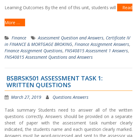
Learning Outcomes By the end of this unit, students will
Read
More …
Finance
Assessment Question and Answers
,
Certificate IV
in FINANCE & MORTGAGE BROKING
,
Finance Assignment Answers
,
Finance Assignment Questions
,
FNS40815 Assessment 1 Answers
,
FNS40815 Assessment Questions and Answers
BSBRSK501 ASSESSMENT TASK 1:
WRITTEN QUESTIONS
March 27, 2019
Questions Answers
Task summary Students need to answer all of the written
questions correctly. Answers should be provided on a separate
sheet of paper with the assessment task number clearly
indicated, the students name and each question clearly marked.
Answers must be word-processed and sent to the assessor via