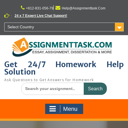
Skip
to
+612-831-056-79
Help@Assignmenttask.Com
content
24 x 7 Expert Live Chat Support!
:
Select Country
Get 24/7 Homework Help
Solution
Ask Questions to Get Answers for Homework
Search
for:
Menu