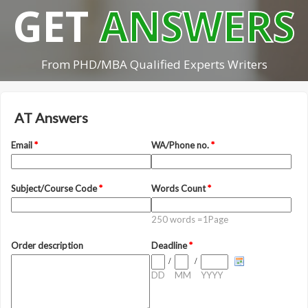
GET
ANSWERS
From PHD/MBA Qualified Experts Writers