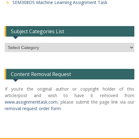
SEM308DS Machine Learning Assignment Task
Subject Categories List
Subject
Categories
List
Content Removal Request
If you’re the original author or copyright holder of this
article/post and wish to have it removed from
www.assignmenttask.com
, please submit the page link via our
removal request order form
.