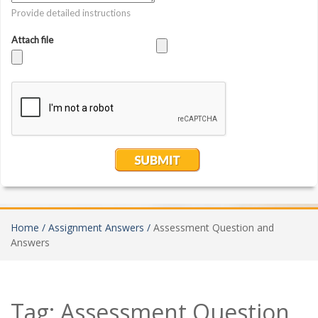
Home /
Assignment Answers /
Assessment Question and
Answers
Tag:
Assessment Question