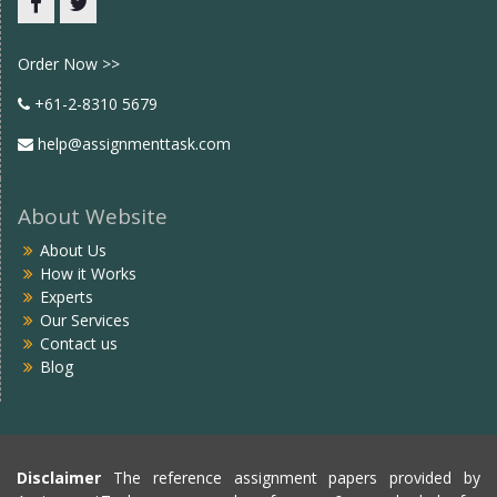
Facebook
twitter
Order Now >>
+61-2-8310 5679
help@assignmenttask.com
About Website
About Us
How it Works
Experts
Our Services
Contact us
Blog
Disclaimer
The reference assignment papers provided by