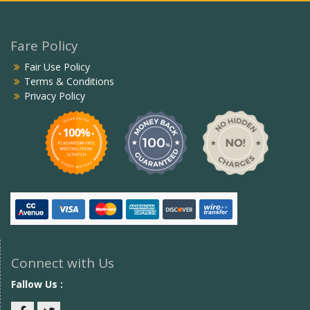
Fare Policy
Fair Use Policy
Terms & Conditions
Privacy Policy
Connect with Us
Fallow Us :