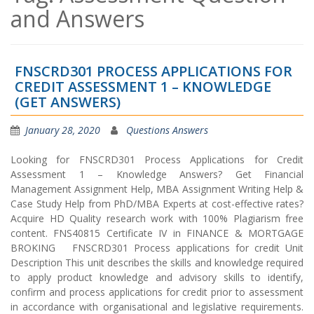
and Answers
FNSCRD301 PROCESS APPLICATIONS FOR
CREDIT ASSESSMENT 1 – KNOWLEDGE
(GET ANSWERS)
January 28, 2020
Questions Answers
Looking for FNSCRD301 Process Applications for Credit
Assessment 1 – Knowledge Answers? Get Financial
Management Assignment Help, MBA Assignment Writing Help &
Case Study Help from PhD/MBA Experts at cost-effective rates?
Acquire HD Quality research work with 100% Plagiarism free
content. FNS40815 Certificate IV in FINANCE & MORTGAGE
BROKING FNSCRD301 Process applications for credit Unit
Description This unit describes the skills and knowledge required
to apply product knowledge and advisory skills to identify,
confirm and process applications for credit prior to assessment
in accordance with organisational and legislative requirements.