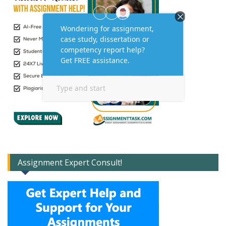
Assignment Expert Consult!