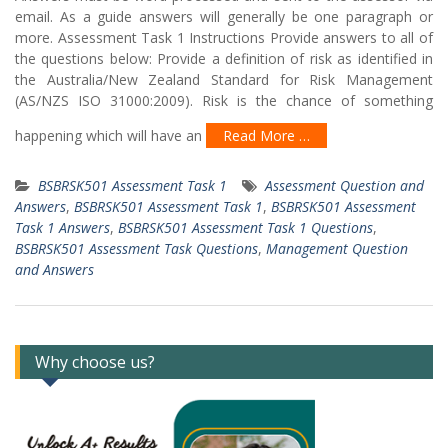
email. As a guide answers will generally be one paragraph or
more. Assessment Task 1 Instructions Provide answers to all of
the questions below: Provide a definition of risk as identified in
the Australia/New Zealand Standard for Risk Management
(AS/NZS ISO 31000:2009). Risk is the chance of something
happening which will have an
Read More …
BSBRSK501 Assessment Task 1
Assessment Question and
Answers
,
BSBRSK501 Assessment Task 1
,
BSBRSK501 Assessment
Task 1 Answers
,
BSBRSK501 Assessment Task 1 Questions
,
BSBRSK501 Assessment Task Questions
,
Management Question
and Answers
Why choose us?