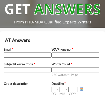
GET
ANSWERS
From PHD/MBA Qualified Experts Writers