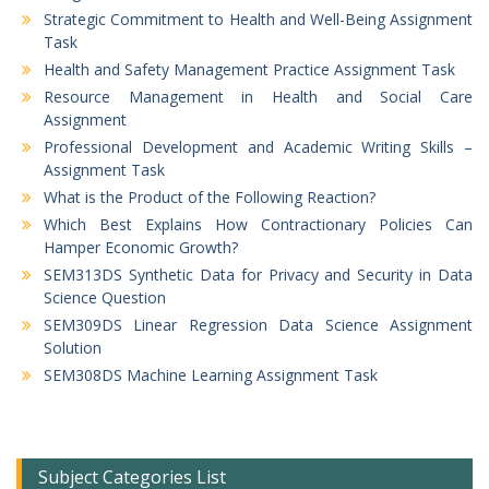
Strategic Commitment to Health and Well-Being Assignment
Task
Health and Safety Management Practice Assignment Task
Resource Management in Health and Social Care
Assignment
Professional Development and Academic Writing Skills –
Assignment Task
What is the Product of the Following Reaction?
Which Best Explains How Contractionary Policies Can
Hamper Economic Growth?
SEM313DS Synthetic Data for Privacy and Security in Data
Science Question
SEM309DS Linear Regression Data Science Assignment
Solution
SEM308DS Machine Learning Assignment Task
Subject Categories List