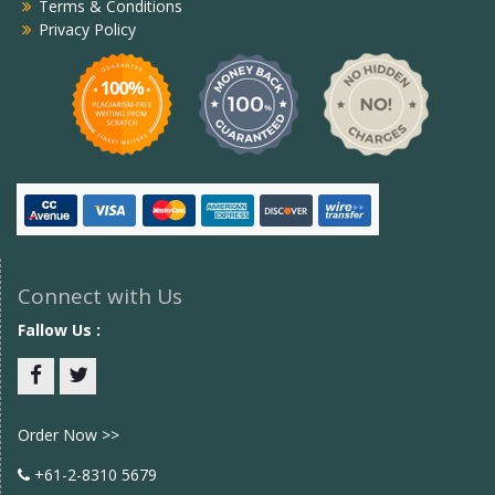
Terms & Conditions
Privacy Policy
Connect with Us
Fallow Us :
Facebook
twitter
Order Now >>
+61-2-8310 5679