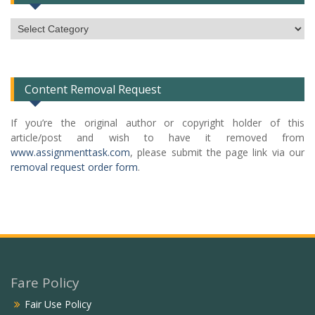
Subject
Categories
List
Content Removal Request
If you’re the original author or copyright holder of this
article/post and wish to have it removed from
www.assignmenttask.com
, please submit the page link via our
removal request order form
.
Fare Policy
Fair Use Policy