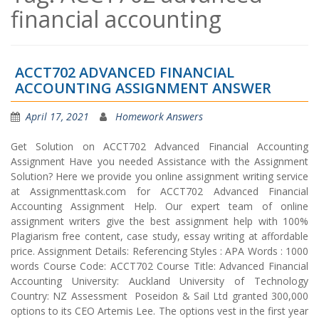
financial accounting
ACCT702 ADVANCED FINANCIAL
ACCOUNTING ASSIGNMENT ANSWER
April 17, 2021
Homework Answers
Get Solution on ACCT702 Advanced Financial Accounting
Assignment Have you needed Assistance with the Assignment
Solution? Here we provide you online assignment writing service
at Assignmenttask.com for ACCT702 Advanced Financial
Accounting Assignment Help. Our expert team of online
assignment writers give the best assignment help with 100%
Plagiarism free content, case study, essay writing at affordable
price. Assignment Details: Referencing Styles : APA Words : 1000
words Course Code: ACCT702 Course Title: Advanced Financial
Accounting University: Auckland University of Technology
Country: NZ Assessment Poseidon & Sail Ltd granted 300,000
options to its CEO Artemis Lee. The options vest in the first year