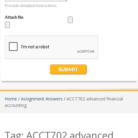
Home /
Assignment Answers /
ACCT702 advanced financial
accounting
Tag:
ACCT702 advanced