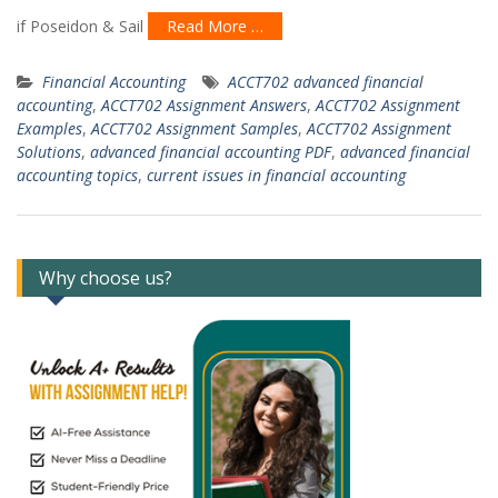
if Poseidon & Sail
Read More …
Financial Accounting
ACCT702 advanced financial
accounting
,
ACCT702 Assignment Answers
,
ACCT702 Assignment
Examples
,
ACCT702 Assignment Samples
,
ACCT702 Assignment
Solutions
,
advanced financial accounting PDF
,
advanced financial
accounting topics
,
current issues in financial accounting
Why choose us?