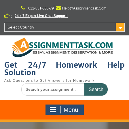
Skip
to
+612-831-056-79
Help@Assignmenttask.Com
content
24 x 7 Expert Live Chat Support!
:
Select Country
Get 24/7 Homework Help
Solution
Ask Questions to Get Answers for Homework
Search
for:
Menu