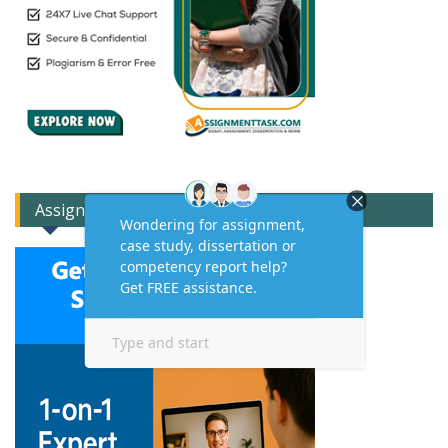
Assignment Expert Consult!