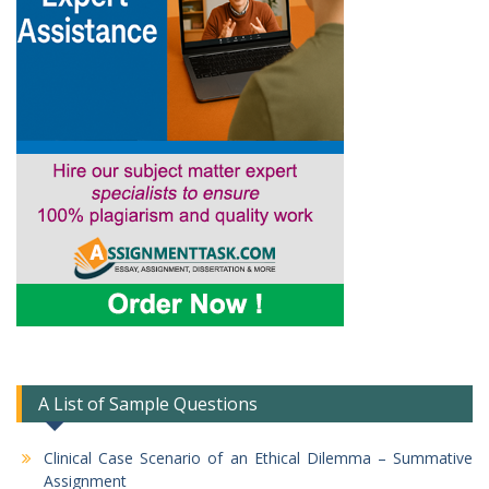
A List of Sample Questions
Clinical Case Scenario of an Ethical Dilemma – Summative
Assignment