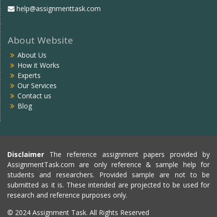
help@assignmenttask.com
About Website
About Us
How it Works
Experts
Our Services
Contact us
Blog
Disclaimer
The reference assignment papers provided by
AssignmentTask.com are only reference & sample help for
students and researchers. Provided sample are not to be
submitted as it is. These intended are projected to be used for
research and reference purposes only.
© 2024 Assignment Task. All Rights Reserved