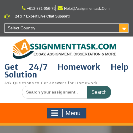
Skip
to
+612-831-056-79
Help@Assignmenttask.Com
content
24 x 7 Expert Live Chat Support!
:
Select Country
Get 24/7 Homework Help
Solution
Ask Questions to Get Answers for Homework
Search
for:
Menu