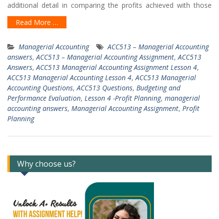
additional detail in comparing the profits achieved with those
Read More …
Managerial Accounting
ACC513 – Managerial Accounting
answers
,
ACC513 – Managerial Accounting Assignment
,
ACC513
Answers
,
ACC513 Managerial Accounting Assignment Lesson 4
,
ACC513 Managerial Accounting Lesson 4
,
ACC513 Managerial
Accounting Questions
,
ACC513 Questions
,
Budgeting and
Performance Evaluation
,
Lesson 4 -Profit Planning
,
managerial
accounting answers
,
Managerial Accounting Assignment
,
Profit
Planning
Why choose us?