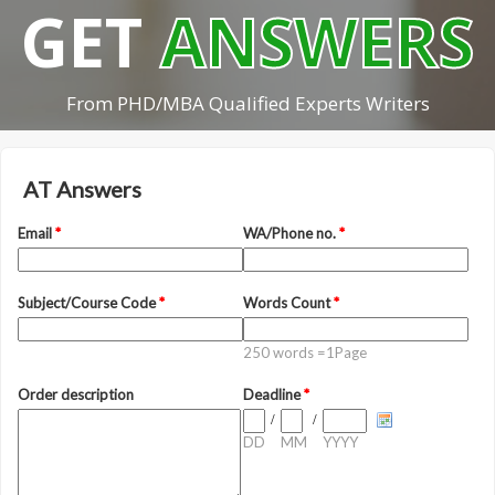
GET
ANSWERS
From PHD/MBA Qualified Experts Writers