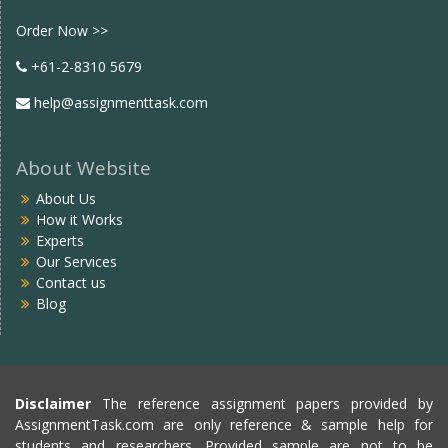
Facebook
twitter
Order Now >>
+61-2-8310 5679
help@assignmenttask.com
About Website
About Us
How it Works
Experts
Our Services
Contact us
Blog
Disclaimer
The reference assignment papers provided by
AssignmentTask.com are only reference & sample help for
students and researchers. Provided sample are not to be