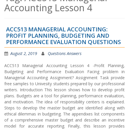
Accounting Lesson 4
ACC513 MANAGERIAL ACCOUNTING:
PROFIT PLANNING, BUDGETING AND
PERFORMANCE EVALUATION QUESTIONS
August 2, 2019
Questions Answers
ACC513 Managerial Accounting Lesson 4 -Profit Planning,
Budgeting and Performance Evaluation Facing problem in
Managerial Accounting Assignment? Assignment Task provide
free samples to Univesity students prepared by our professional
writers. Introduction This lesson shows how to develop profit
plans. Budgets are a tool for planning, performance evaluation,
and motivation. The idea of responsibility centers is explained.
Steps to develop the master budget are identified along with
ethical dilemmas in budgeting. The appendixes list components
of a comprehensive master budget and describe an incentive
model for accurate reporting. Finally, this lesson provides