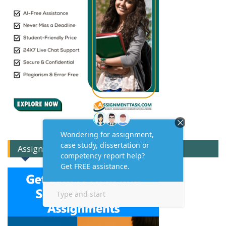
Assignment Expert Consult!