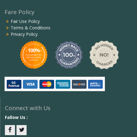
Fare Policy
Fair Use Policy
Terms & Conditions
Privacy Policy
Connect with Us
Fallow Us :