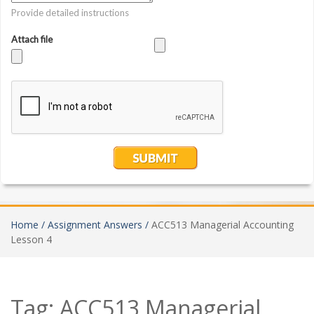
Home /
Assignment Answers /
ACC513 Managerial Accounting
Lesson 4
Tag:
ACC513 Managerial