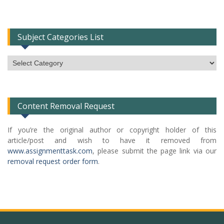
Subject Categories List
Subject
Categories
List
Content Removal Request
If you’re the original author or copyright holder of this
article/post and wish to have it removed from
www.assignmenttask.com
, please submit the page link via our
removal request order form
.