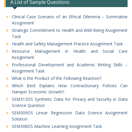
A List of Sample Questions
Clinical Case Scenario of an Ethical Dilemma – Summative
Assignment
Strategic Commitment to Health and Well-Being Assignment
Task
Health and Safety Management Practice Assignment Task
Resource Management in Health and Social Care
Assignment
Professional Development and Academic Writing Skills –
Assignment Task
What is the Product of the Following Reaction?
Which Best Explains How Contractionary Policies Can
Hamper Economic Growth?
SEM313DS Synthetic Data for Privacy and Security in Data
Science Question
SEM309DS Linear Regression Data Science Assignment
Solution
SEM308DS Machine Learning Assignment Task