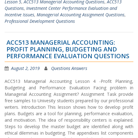
Lesson 5
,
ACC513 Managerial Accounting Questions
,
ACC513
Questions
,
Investment Center Performance Evaluation and
Incentive Issues
,
Managerial Accounting Assignment Questions
,
Professional Development Questions
ACC513 MANAGERIAL ACCOUNTING:
PROFIT PLANNING, BUDGETING AND
PERFORMANCE EVALUATION QUESTIONS
August 2, 2019
Questions Answers
ACC513 Managerial Accounting Lesson 4 -Profit Planning,
Budgeting and Performance Evaluation Facing problem in
Managerial Accounting Assignment? Assignment Task provide
free samples to Univesity students prepared by our professional
writers. Introduction This lesson shows how to develop profit
plans. Budgets are a tool for planning, performance evaluation,
and motivation. The idea of responsibility centers is explained.
Steps to develop the master budget are identified along with
ethical dilemmas in budgeting. The appendixes list components