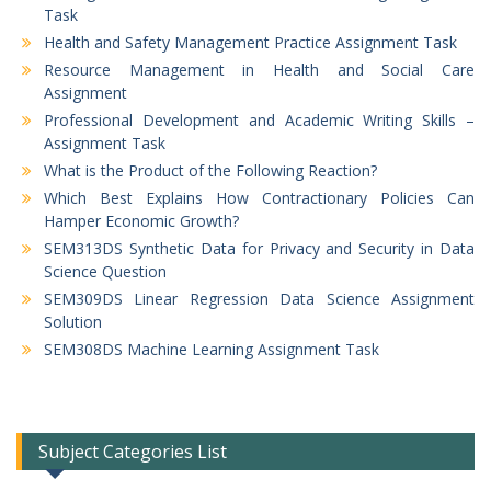
Task
Health and Safety Management Practice Assignment Task
Resource Management in Health and Social Care
Assignment
Professional Development and Academic Writing Skills –
Assignment Task
What is the Product of the Following Reaction?
Which Best Explains How Contractionary Policies Can
Hamper Economic Growth?
SEM313DS Synthetic Data for Privacy and Security in Data
Science Question
SEM309DS Linear Regression Data Science Assignment
Solution
SEM308DS Machine Learning Assignment Task
Subject Categories List