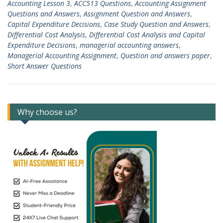
Accounting Lesson 3
,
ACC513 Questions
,
Accounting Assignment
Questions and Answers
,
Assignment Question and Answers
,
Capital Expenditure Decisions
,
Case Study Question and Answers
,
Differential Cost Analysis
,
Differential Cost Analysis and Capital
Expenditure Decisions
,
managerial accounting answers
,
Managerial Accounting Assignment
,
Question and answers paper
,
Short Answer Questions
Why choose us?