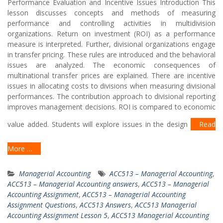
Performance Evaluation and Incentive Issues Introduction This
lesson discusses concepts and methods of measuring
performance and controlling activities in multidivision
organizations. Return on investment (ROI) as a performance
measure is interpreted. Further, divisional organizations engage
in transfer pricing. These rules are introduced and the behavioral
issues are analyzed. The economic consequences of
multinational transfer prices are explained. There are incentive
issues in allocating costs to divisions when measuring divisional
performances. The contribution approach to divisional reporting
improves management decisions. ROI is compared to economic
value added. Students will explore issues in the design
Read
More …
Managerial Accounting
ACC513 – Managerial Accounting
,
ACC513 – Managerial Accounting answers
,
ACC513 – Managerial
Accounting Assignment
,
ACC513 – Managerial Accounting
Assignment Questions
,
ACC513 Answers
,
ACC513 Managerial
Accounting Assignment Lesson 5
,
ACC513 Managerial Accounting