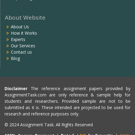
About Website
About Us
How it Works
Experts
Our Services
Contact us
Blog
Disclaimer
The reference assignment papers provided by
AssignmentTask.com are only reference & sample help for
students and researchers. Provided sample are not to be
submitted as it is. These intended are projected to be used for
research and reference purposes only.
© 2024 Assignment Task. All Rights Reserved