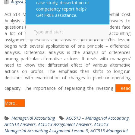
August 2, 2019
Questions Answers
ACC513 Managerial Accounting Lesson 3 – Differential Cost
Analysis and Capital Expenditure Decisions Get answers to
questions in Managerial Accounting from experts. Students face
a lot of trouble when it comes to Managerial accounting
assignment questions and answers. Introduction This lesson
begins with several applications of one principle – differential
analysis. Differential analysis is the analysis of differences
among particular alternative actions. It deals with managers’
need to know the differential effect of various alternative
actions on profits. The emphasis then shifts to long-run
decisions with examination of changes in plant or operating
capacity. The importance of separating the investing
Read
More …
Managerial Accounting
ACC513 – Managerial Accounting
,
ACC513 Answers
,
ACC513 Assignment Answers
,
ACC513
Managerial Accounting Assignment Lesson 3
,
ACC513 Managerial