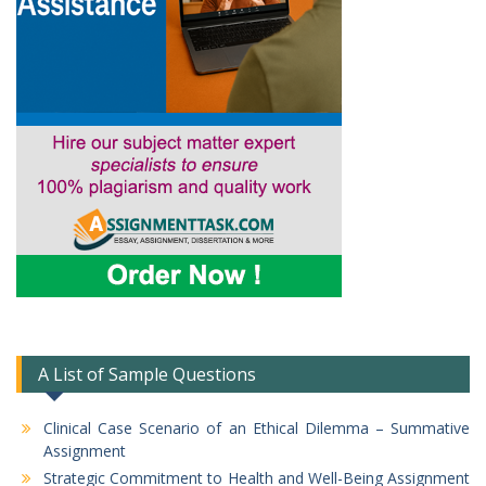
A List of Sample Questions
Clinical Case Scenario of an Ethical Dilemma – Summative
Assignment
Strategic Commitment to Health and Well-Being Assignment