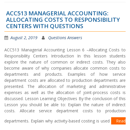
ACC513 MANAGERIAL ACCOUNTING:
ALLOCATING COSTS TO RESPONSIBILITY
CENTERS WITH QUESTIONS
August 2, 2019
Questions Answers
ACC513 Managerial Accounting Lesson 6 –Allocating Costs to
Responsibility Centers Introduction In this lesson students
explore the nature of common or indirect costs. They also
become aware of why companies allocate common costs to
departments and products. Examples of how service
department costs are allocated to production departments are
presented. The allocation of marketing and administrative
expenses as well as the allocation of joint-process costs is
discussed. Lesson Learning Objectives By the conclusion of this
Lesson you should be able to: Explain the nature of indirect
costs. Allocate service department costs to production
departments. Explain why activity-based costing is used
Read