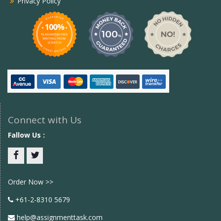
Privacy Policy
Connect with Us
Fallow Us :
Facebook
twitter
Order Now >>
+61-2-8310 5679
help@assignmenttask.com