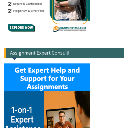
Assignment Expert Consult!