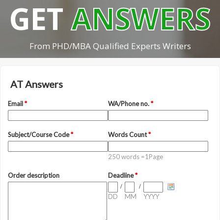
GET
ANSWERS
From PHD/MBA Qualified Experts Writers