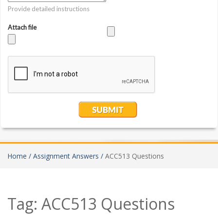
Home /
Assignment Answers /
ACC513 Questions
Tag:
ACC513 Questions