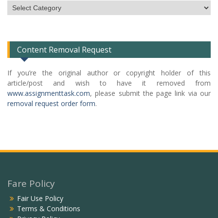
Subject
Categories
List
Content Removal Request
If you’re the original author or copyright holder of this
article/post and wish to have it removed from
www.assignmenttask.com
, please submit the page link via our
removal request order form
.
Fare Policy
Fair Use Policy
Terms & Conditions