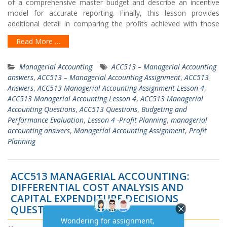
of a comprehensive master budget and describe an incentive
model for accurate reporting. Finally, this lesson provides
additional detail in comparing the profits achieved with those
Read More …
Managerial Accounting
ACC513 – Managerial Accounting
answers
,
ACC513 – Managerial Accounting Assignment
,
ACC513
Answers
,
ACC513 Managerial Accounting Assignment Lesson 4
,
ACC513 Managerial Accounting Lesson 4
,
ACC513 Managerial
Accounting Questions
,
ACC513 Questions
,
Budgeting and
Performance Evaluation
,
Lesson 4 -Profit Planning
,
managerial
accounting answers
,
Managerial Accounting Assignment
,
Profit
Planning
ACC513 MANAGERIAL ACCOUNTING:
DIFFERENTIAL COST ANALYSIS AND
CAPITAL EXPENDITURE DECISIONS
QUESTIONS ANSWERS