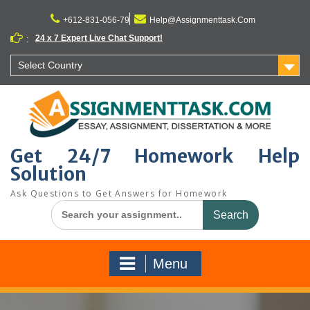
Skip
to
+612-831-056-79
Help@Assignmenttask.Com
content
24 x 7 Expert Live Chat Support!
:
Select Country
Get 24/7 Homework Help
Solution
Ask Questions to Get Answers for Homework
Search
for:
Menu