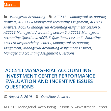
More …
Managerial Accounting
ACC513 – Managerial Accounting
answers
,
ACC513 – Managerial Accounting Assignment
,
ACC513
Answers
,
ACC513 Managerial Accounting Assignment Lesson 6
,
ACC513 Managerial Accounting Lesson 6
,
ACC513 Managerial
Accounting Questions
,
ACC513 Questions
,
Lesson 6 –Allocating
Costs to Responsibility Centers
,
Managerial Accounting
Assignment
,
Managerial Accounting Assignment Answers
,
Managerial Accounting Assignment Questions
ACC513 MANAGERIAL ACCOUNTING:
INVESTMENT CENTER PERFORMANCE
EVALUATION AND INCENTIVE ISSUES
QUESTIONS
August 2, 2019
Questions Answers
ACC513 Managerial Accounting Lesson 5 –Investment Center