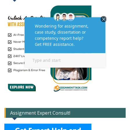
Assignment Expert Consult!