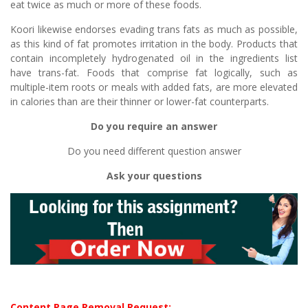
eat twice as much or more of these foods.
Koori likewise endorses evading trans fats as much as possible,
as this kind of fat promotes irritation in the body. Products that
contain incompletely hydrogenated oil in the ingredients list
have trans-fat. Foods that comprise fat logically, such as
multiple-item roots or meals with added fats, are more elevated
in calories than are their thinner or lower-fat counterparts.
Do you require an answer
Do you need different question answer
Ask your questions
Content Page Removal Request: