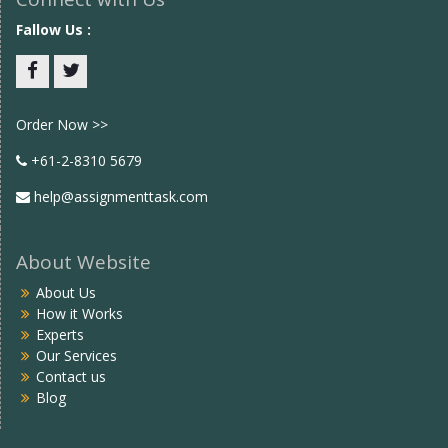
Fallow Us :
Facebook
twitter
Order Now >>
+61-2-8310 5679
help@assignmenttask.com
About Website
About Us
How it Works
Experts
Our Services
Contact us
Blog