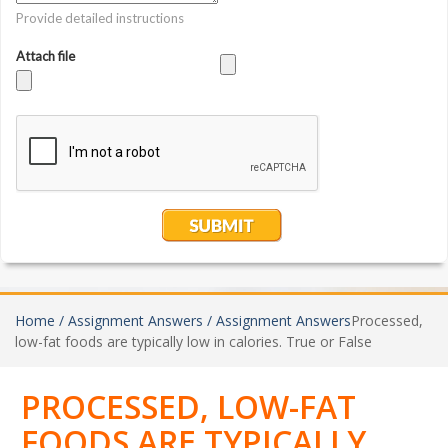
Home /
Assignment Answers /
Assignment Answers
Processed,
low-fat foods are typically low in calories. True or False
PROCESSED, LOW-FAT
FOODS ARE TYPICALLY