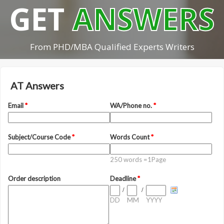
GET
ANSWERS
From PHD/MBA Qualified Experts Writers