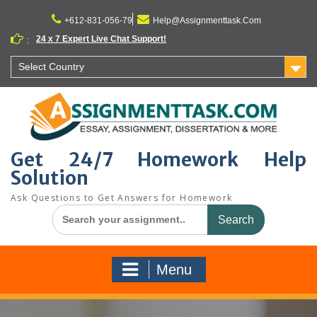
Skip
to
+612-831-056-79
Help@Assignmenttask.Com
content
24 x 7 Expert Live Chat Support!
:
Select Country
Get 24/7 Homework Help
Solution
Ask Questions to Get Answers for Homework
Search
for:
Menu