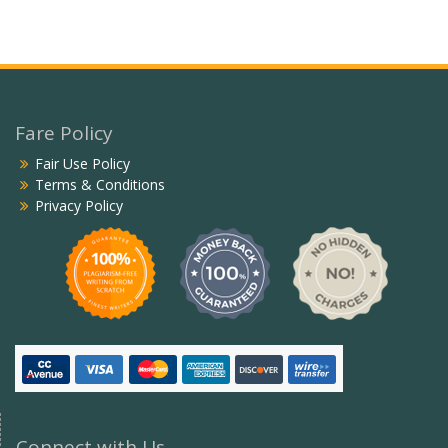
Fare Policy
Fair Use Policy
Terms & Conditions
Privacy Policy
Connect with Us