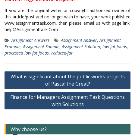
If you are the original writer or copyright-authorized owner of
this article/post and no longer wish to have, your work published
www.assignmenttask.com, then please email us with page link.
help@Assignmenttask.Com
Assignment Answers
Assignment Answer
,
Assignment
Example
,
Assignment Sample
,
Assignment Solution
,
low-fat foods
,
processed low fat foods
,
reduced-fat
Post
What is significant about the public works projects
navigation
of Pascal the Great?
Finance for Managers Assignment Task Questions
with Solutions
Why choose us?