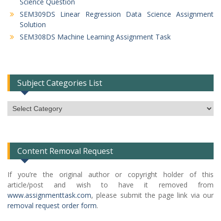
Science Question
SEM309DS Linear Regression Data Science Assignment
Solution
SEM308DS Machine Learning Assignment Task
Subject Categories List
Subject
Categories
List
Content Removal Request
If you’re the original author or copyright holder of this
article/post and wish to have it removed from
www.assignmenttask.com
, please submit the page link via our
removal request order form
.