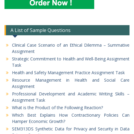
A List of Sample Questions
Clinical Case Scenario of an Ethical Dilemma – Summative
Assignment
Strategic Commitment to Health and Well-Being Assignment
Task
Health and Safety Management Practice Assignment Task
Resource Management in Health and Social Care
Assignment
Professional Development and Academic Writing Skills –
Assignment Task
What is the Product of the Following Reaction?
Which Best Explains How Contractionary Policies Can
Hamper Economic Growth?
SEM313DS Synthetic Data for Privacy and Security in Data