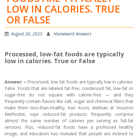
LOW IN CALORIES. TRUE
OR FALSE
August 26, 2023
Homework Answers
Processed, low-fat foods are typically
low in calories. True or False
Answer: –
Processed, low-fat foods are typically low in calories.
False. Foods that are labeled fat-free, condensed fat, low-fat or
sugar-free do not equate with calorie-free — and they
frequently contain flavors like salt, sugar and chemical fillers that
make them less-than-healthy. Kari Koori, dietitian at Houston
Methodist, says reduced-fat products frequently comprise
almost the same number of calories per serving as full-fat
versions. Plus, reduced-fat foods have a professed healthy
image, and education has revealed that people are inclined to