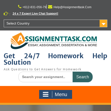
Skip
to
+612-831-056-79
Help@Assignmenttask.Com
content
24 x 7 Expert Live Chat Support!
:
Select Country
Get 24/7 Homework Help
Solution
Ask Questions to Get Answers for Homework
Search
for:
Menu