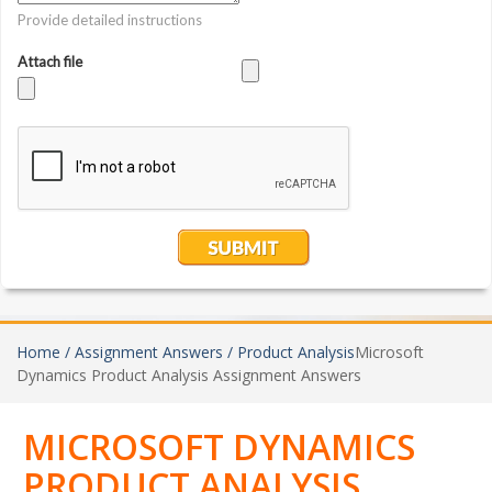
Home /
Assignment Answers /
Product Analysis
Microsoft
Dynamics Product Analysis Assignment Answers
MICROSOFT DYNAMICS
PRODUCT ANALYSIS