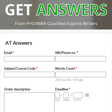
GET
ANSWERS
From PHD/MBA Qualified Experts Writers