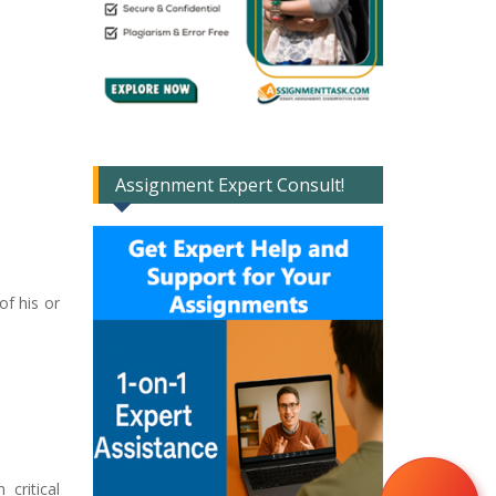
Assignment Expert Consult!
of his or
critical