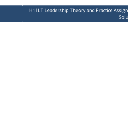
H11LT Leadership Theory and Practice Assig
Solu