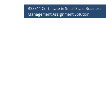
Post
BSS511 Certificate in Small Scale Business
navigation
Management Assignment Solution