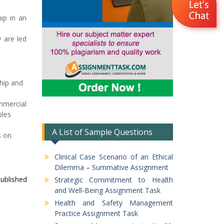
hip in an
 are led
ship and
mmercial
ples
A List of Sample Questions
s on
Clinical Case Scenario of an Ethical
Dilemma – Summative Assignment
published
Strategic Commitment to Health
and Well-Being Assignment Task
Health and Safety Management
Practice Assignment Task