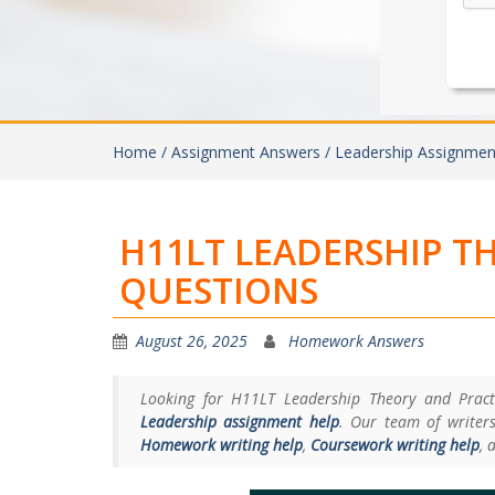
Home /
Assignment Answers /
Leadership Assignmen
H11LT LEADERSHIP T
QUESTIONS
August 26, 2025
Homework Answers
Looking for H11LT Leadership Theory and Practi
Leadership assignment help
. Our team of writers
Homework writing help
,
Coursework writing help
, 