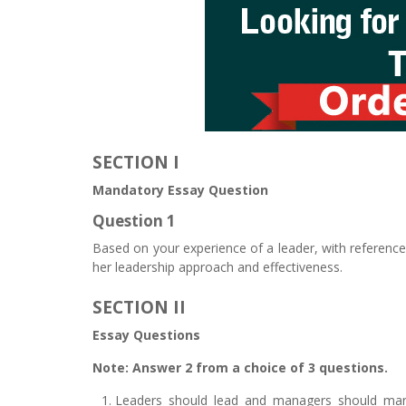
SECTION I
Mandatory Essay Question
Question 1
Based on your experience of a leader, with reference 
her leadership approach and effectiveness.
SECTION II
Essay Questions
Note: Answer 2 from a choice of 3 questions.
Leaders should lead and managers should mana