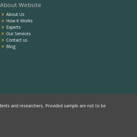
About Website
About Us
How it Works
Experts
Our Services
Contact us
Blog
ents and researchers. Provided sample are not to be