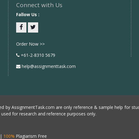
Connect with Us
Fallow Us :
Facebook
twitter
Order Now >>
+61-2-8310 5679
help@assignmenttask.com
d by AssignmentTask.com are only reference & sample help for stud
e used for research and reference purposes only.
|
100%
Plagiarism Free