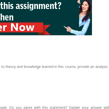
to theory and knowledge learned in this course, provide an analysis 
ge. Do you agree with this statement? Explain your answer with 