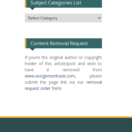
Subject Categories List
Subject
Categories
List
Content Removal Request
If you’re the original author or copyright
holder of this article/post and wish to
have it removed from
www.assignmenttask.com
, please
submit the page link via our
removal
request order form
.