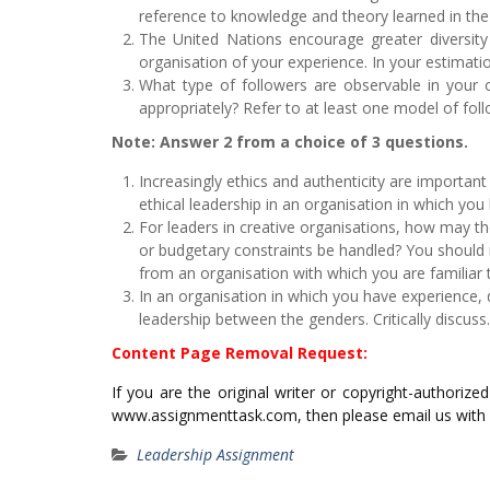
reference to knowledge and theory learned in th
The United Nations encourage greater diversity o
organisation of your experience. In your estimat
What type of followers are observable in your o
appropriately? Refer to at least one model of foll
Note: Answer 2 from a choice of 3 questions.
Increasingly ethics and authenticity are important 
ethical leadership in an organisation in which you 
For leaders in creative organisations, how may t
or budgetary constraints be handled? You should 
from an organisation with which you are familiar to
In an organisation in which you have experience, 
leadership between the genders. Critically discuss.
Content Page Removal Request:
If you are the original writer or copyright-authoriz
www.assignmenttask.com, then please email us with
Leadership Assignment