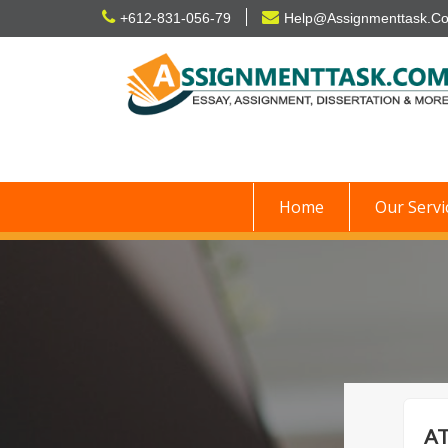
Skip
+612-831-056-79
Help@Assignmenttask.C
to
content
Home
Our Servi