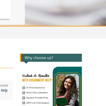
Why choose us?
ional
 help
,