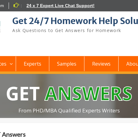
om
:
24 x 7 Expert Live Chat Support!
Get 24/7 Homework Help Solu
Ask Questions to Get Answers for Homework
ces
Experts
Samples
Reviews
Abou
GET
ANSWERS
From PHD/MBA Qualified Experts Writers