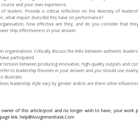
e course and your own experience.
f leaders. Provide a critical reflection on the diversity of leaders
ion, what impact does/did this have on performance?
rganisation, how effective are they, and do you consider that they
ower ship effectiveness in your answer.
in organisations. Critically discuss the links between authentic leader
have participated.
he tension between producing innovative, high-quality outputs and co
refer to leadership theories in your answer and you should use exam
 illustrate.
does leadership style vary by gender and/or are there other influence
ed owner of this article/post and no longer wish to have, your work 
 page link. help@Assignmenttask.Com