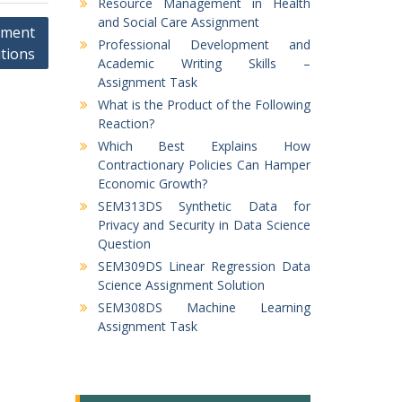
Resource Management in Health
and Social Care Assignment
nment
Professional Development and
tions
Academic Writing Skills –
Assignment Task
What is the Product of the Following
Reaction?
Which Best Explains How
Contractionary Policies Can Hamper
Economic Growth?
SEM313DS Synthetic Data for
Privacy and Security in Data Science
Question
SEM309DS Linear Regression Data
Science Assignment Solution
SEM308DS Machine Learning
Assignment Task