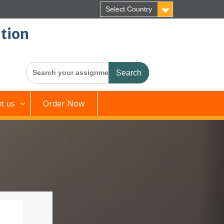
Select Country
tion
Search
for:
t us
Order Now