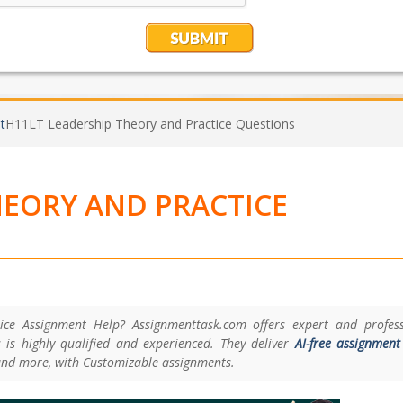
t
H11LT Leadership Theory and Practice Questions
HEORY AND PRACTICE
ce Assignment Help? Assignmenttask.com offers expert and profess
 is highly qualified and experienced. They deliver
AI-free assignment
and more, with Customizable assignments.