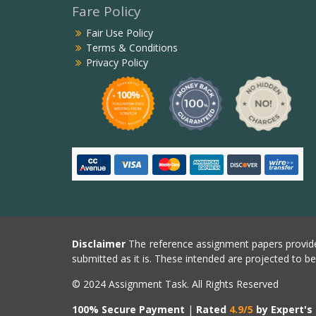
Fare Policy
Fair Use Policy
Terms & Conditions
Privacy Policy
Disclaimer
The reference assignment papers provide
submitted as it is. These intended are projected to b
© 2024 Assignment Task. All Rights Reserved
100% Secure Payment
|
Rated
4.9/5
by Expert's