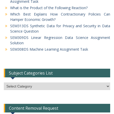
Assignment Task
What is the Product of the Following Reaction?
Which Best Explains How Contractionary Policies Can
Hamper Economic Growth?
SEM313DS Synthetic Data for Privacy and Security in Data
Science Question
SEM309DS Linear Regression Data Science Assignment
Solution
SEM308DS Machine Learning Assignment Task
Subject Categories List
Subject
Categories
List
Content Removal Request