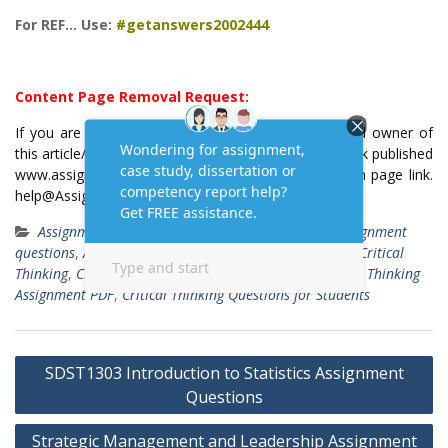
For REF… Use:
#getanswers2002444
Content Page Removal Request:
If you are the original writer or copyright-authorized owner of
this article/post and no longer wish to have, your work published
www.assignmenttask.com, then please email us with page link.
help@Assignmenttask.Com
Assignment Answers
assignment answers
,
Assignment
questions
,
Assignment Samples
,
Assignment Solutions
,
Critical
Thinking
,
Critical Thinking Assignment Example
,
Critical Thinking
Assignment PDF
,
Critical Thinking Questions for Students
Post
SDST1303 Introduction to Statistics Assignment
navigation
Questions
Strategic Management and Leadership Assignment