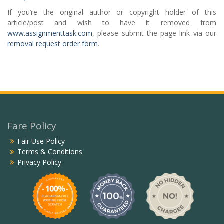
If you’re the original author or copyright holder of this
article/post and wish to have it removed from
www.assignmenttask.com
, please submit the page link via our
removal request order form
.
Fare Policy
Fair Use Policy
Terms & Conditions
Privacy Policy