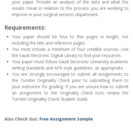
your paper. Provide an analysis of the data and what the
results mean in relation to the process you are working to
improve in your surgical services department.
Requirements:
Your paper should be four to five pages in length, not
including the title and reference pages.
You must include a minimum of four credible sources. Use
the Saudi Electronic Digital Library to find your resources.
Your paper must follow Saudi Electronic University academic
writing standards and APA style guidelines, as appropriate.
You are strongly encouraged to submit all assignments to
the Turnitin Originality Check prior to submitting them to
your instructor for grading. If you are unsure how to submit
an assignment to the Originality Check tool, review the
Turnitin Originality Check Student Guide.
Also Check Out:
Free Assignment Sample