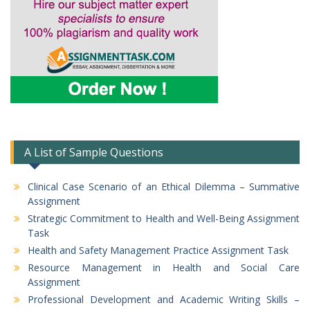
A List of Sample Questions
Clinical Case Scenario of an Ethical Dilemma – Summative
Assignment
Strategic Commitment to Health and Well-Being Assignment
Task
Health and Safety Management Practice Assignment Task
Resource Management in Health and Social Care
Assignment
Professional Development and Academic Writing Skills –