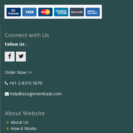
Connect with Us
Fallow Us :
Facebook
twitter
Order Now >>
+61-2-8310 5679
help@assignmenttask.com
About Website
About Us
How it Works