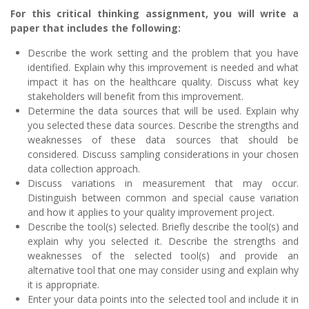
For this critical thinking assignment, you will write a
paper that includes the following:
Describe the work setting and the problem that you have
identified. Explain why this improvement is needed and what
impact it has on the healthcare quality. Discuss what key
stakeholders will benefit from this improvement.
Determine the data sources that will be used. Explain why
you selected these data sources. Describe the strengths and
weaknesses of these data sources that should be
considered. Discuss sampling considerations in your chosen
data collection approach.
Discuss variations in measurement that may occur.
Distinguish between common and special cause variation
and how it applies to your quality improvement project.
Describe the tool(s) selected. Briefly describe the tool(s) and
explain why you selected it. Describe the strengths and
weaknesses of the selected tool(s) and provide an
alternative tool that one may consider using and explain why
it is appropriate.
Enter your data points into the selected tool and include it in