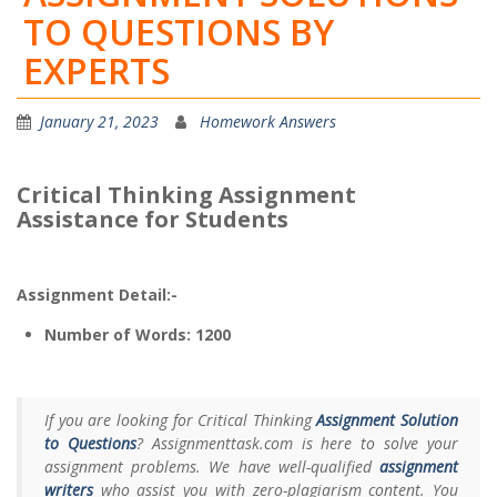
TO QUESTIONS BY
EXPERTS
January 21, 2023
Homework Answers
Critical Thinking Assignment
Assistance for Students
Assignment Detail:-
Number of Words: 1200
If you are looking for Critical Thinking
Assignment Solution
to Questions
? Assignmenttask.com is here to solve your
assignment problems. We have well-qualified
assignment
writers
who assist you with zero-plagiarism content. You