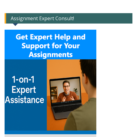
Assignment Expert Consult!