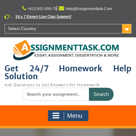
Skip
to
+612-831-056-79
Help@Assignmenttask.Com
content
24 x 7 Expert Live Chat Support!
:
Select Country
Get 24/7 Homework Help
Solution
Ask Questions to Get Answers for Homework
Search
for:
Menu