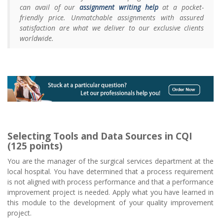
can avail of our
assignment writing help
at a pocket-
friendly price. Unmatchable assignments with assured
satisfaction are what we deliver to our exclusive clients
worldwide.
Selecting Tools and Data Sources in CQI
(125 points)
You are the manager of the surgical services department at the
local hospital. You have determined that a process requirement
is not aligned with process performance and that a performance
improvement project is needed. Apply what you have learned in
this module to the development of your quality improvement
project.