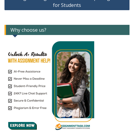
for Students
Why choose us?