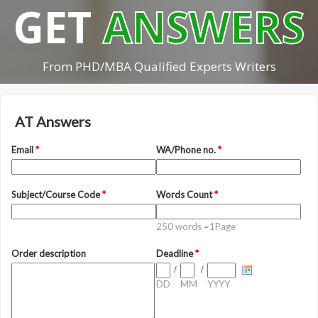
GET
ANSWERS
From PHD/MBA Qualified Experts Writers