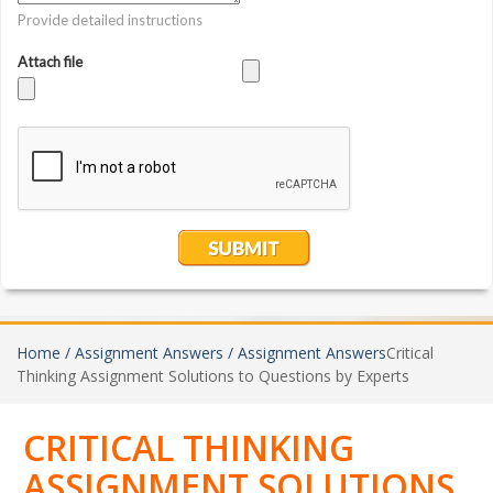
Home /
Assignment Answers /
Assignment Answers
Critical
Thinking Assignment Solutions to Questions by Experts
CRITICAL THINKING
ASSIGNMENT SOLUTIONS