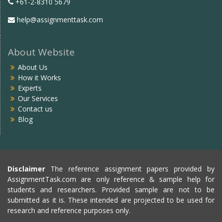
+61-2-8310 5679
help@assignmenttask.com
About Website
About Us
How it Works
Experts
Our Services
Contact us
Blog
Disclaimer
The reference assignment papers provided by
AssignmentTask.com are only reference & sample help for
students and researchers. Provided sample are not to be
submitted as it is. These intended are projected to be used for
research and reference purposes only.