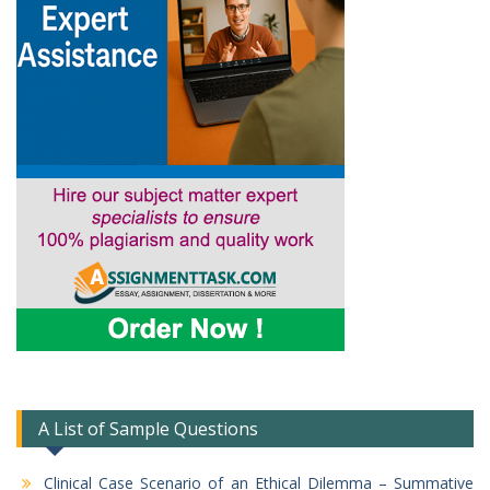
A List of Sample Questions
Clinical Case Scenario of an Ethical Dilemma – Summative