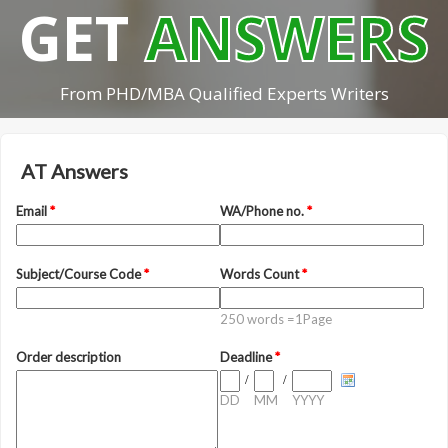
GET
ANSWERS
From PHD/MBA Qualified Experts Writers