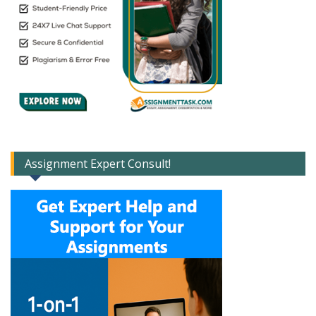
Assignment Expert Consult!