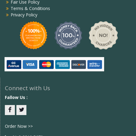
Fair Use Policy
Terms & Conditions
Privacy Policy
Connect with Us
Fallow Us :
Facebook
twitter
Order Now >>