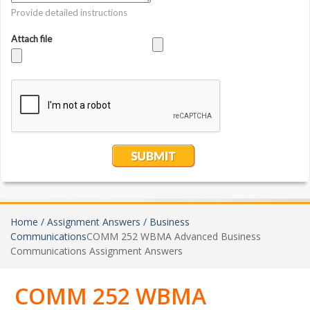
Home /
Assignment Answers /
Business
Communications
COMM 252 WBMA Advanced Business
Communications Assignment Answers
COMM 252 WBMA