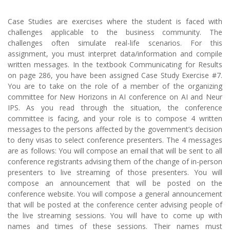
Case Studies are exercises where the student is faced with
challenges applicable to the business community. The
challenges often simulate real-life scenarios. For this
assignment, you must interpret data/information and compile
written messages. In the textbook Communicating for Results
on page 286, you have been assigned Case Study Exercise #7.
You are to take on the role of a member of the organizing
committee for New Horizons in AI conference on AI and Neur
IPS. As you read through the situation, the conference
committee is facing, and your role is to compose 4 written
messages to the persons affected by the government’s decision
to deny visas to select conference presenters. The 4 messages
are as follows: You will compose an email that will be sent to all
conference registrants advising them of the change of in-person
presenters to live streaming of those presenters. You will
compose an announcement that will be posted on the
conference website. You will compose a general announcement
that will be posted at the conference center advising people of
the live streaming sessions. You will have to come up with
names and times of these sessions. Their names must