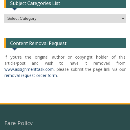
Subject Categories List
Subject
Categories
List
Content Removal Request
If you’re the original author or copyright holder of this
article/post and wish to have it removed from
www.assignmenttask.com
, please submit the page link via our
removal request order form
.
Fare Policy