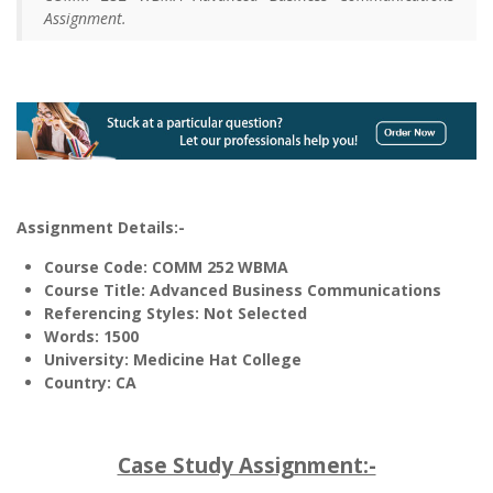
Assignment.
Assignment Details:-
Course Code: COMM 252 WBMA
Course Title: Advanced Business Communications
Referencing Styles: Not Selected
Words
: 1500
University: Medicine Hat College
Country: CA
Case Study Assignment:-