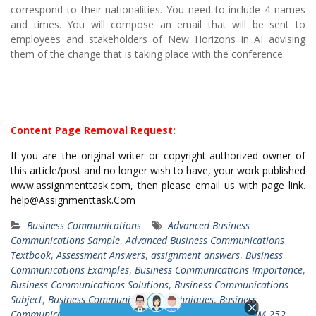
correspond to their nationalities. You need to include 4 names
and times. You will compose an email that will be sent to
employees and stakeholders of New Horizons in AI advising
them of the change that is taking place with the conference.
Content Page Removal Request:
If you are the original writer or copyright-authorized owner of
this article/post and no longer wish to have, your work published
www.assignmenttask.com, then please email us with page link.
help@Assignmenttask.Com
Business Communications
Advanced Business
Communications Sample
,
Advanced Business Communications
Textbook
,
Assessment Answers
,
assignment answers
,
Business
Communications Examples
,
Business Communications Importance
,
Business Communications Solutions
,
Business Communications
Subject
,
Business Communications Techniques
,
Business
Communications Types
,
COMM 252 WBMA Course
,
COMM 252