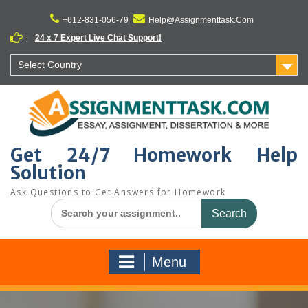
Skip
to
+612-831-056-79
Help@Assignmenttask.Com
content
24 x 7 Expert Live Chat Support!
:
Select Country
Get 24/7 Homework Help
Solution
Ask Questions to Get Answers for Homework
Search
for:
Menu