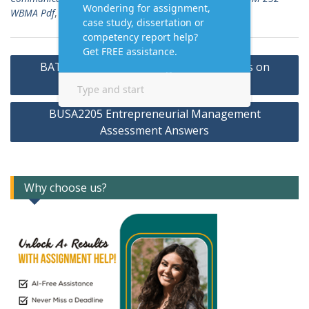
WBMA Pdf
,
Homework Answers
Post
BAT 435 Gods Bank Assignment Answers on
navigation
Management Information Systems
BUSA2205 Entrepreneurial Management
Assessment Answers
Why choose us?