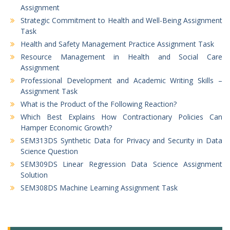
Assignment
Strategic Commitment to Health and Well-Being Assignment
Task
Health and Safety Management Practice Assignment Task
Resource Management in Health and Social Care
Assignment
Professional Development and Academic Writing Skills –
Assignment Task
What is the Product of the Following Reaction?
Which Best Explains How Contractionary Policies Can
Hamper Economic Growth?
SEM313DS Synthetic Data for Privacy and Security in Data
Science Question
SEM309DS Linear Regression Data Science Assignment
Solution
SEM308DS Machine Learning Assignment Task