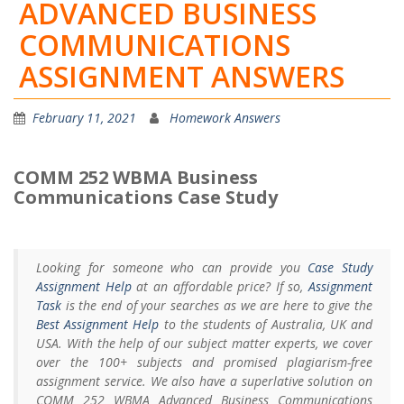
ADVANCED BUSINESS
COMMUNICATIONS
ASSIGNMENT ANSWERS
February 11, 2021
Homework Answers
COMM 252 WBMA Business
Communications Case Study
Looking for someone who can provide you
Case Study
Assignment Help
at an affordable price? If so,
Assignment
Task
is the end of your searches as we are here to give the
Best Assignment Help
to the students of Australia, UK and
USA. With the help of our subject matter experts, we cover
over the 100+ subjects and promised plagiarism-free
assignment service. We also have a superlative solution on
COMM 252 WBMA Advanced Business Communications