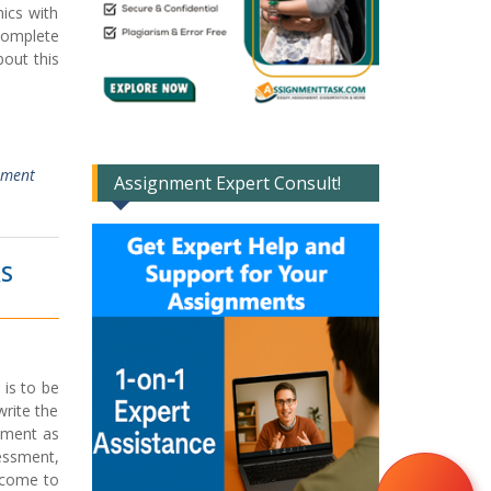
ics with
complete
out this
ment
Assignment Expert Consult!
RS
 is to be
write the
gnment as
essment,
lcome to