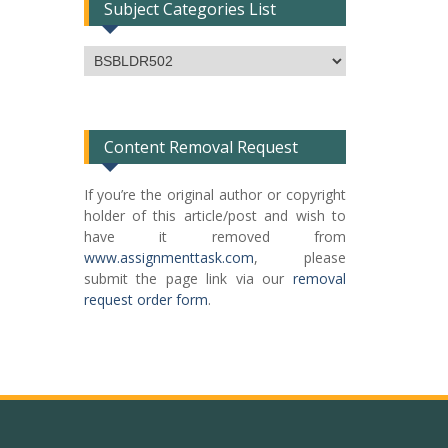
Subject Categories List
Subject
Categories
List
Content Removal Request
If you’re the original author or copyright
holder of this article/post and wish to
have it removed from
www.assignmenttask.com
, please
submit the page link via our
removal
request order form
.