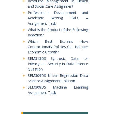
Resource Management in Health
and Social Care Assignment
Professional Development and
Academic Writing Skills –
Assignment Task
What is the Product of the Following
Reaction?
Which Best Explains How
Contractionary Policies Can Hamper
Economic Growth?
SEM313DS Synthetic Data for
Privacy and Security in Data Science
Question
SEM309DS Linear Regression Data
Science Assignment Solution
SEM308DS Machine Learning
Assignment Task