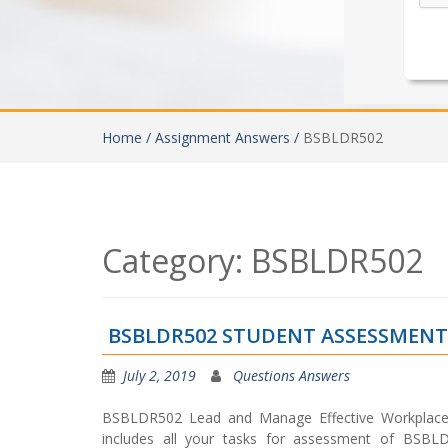
Home /
Assignment Answers /
BSBLDR502
Category:
BSBLDR502
BSBLDR502 STUDENT ASSESSMEN
July 2, 2019
Questions Answers
BSBLDR502 Lead and Manage Effective Workplace
includes all your tasks for assessment of BSBL