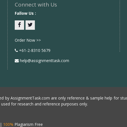
Connect with Us
Fallow Us :
Facebook
twitter
Order Now >>
+61-2-8310 5679
help@assignmenttask.com
d by AssignmentTask.com are only reference & sample help for stud
e used for research and reference purposes only.
|
100%
Plagiarism Free