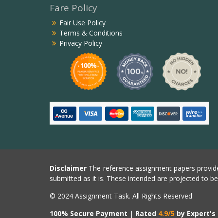
Fare Policy
Fair Use Policy
Terms & Conditions
Privacy Policy
Disclaimer
The reference assignment papers provide
submitted as it is. These intended are projected to b
© 2024 Assignment Task. All Rights Reserved
100% Secure Payment
|
Rated
4.9/5
by Expert's