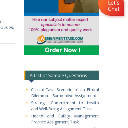
3
,
clusion
,
A List of Sample Questions
Clinical Case Scenario of an Ethical
Dilemma – Summative Assignment
Strategic Commitment to Health
and Well-Being Assignment Task
Health and Safety Management
Practice Assignment Task