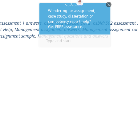
assessment 1 answers
,
bsbldr502 assessment 2
,
bsbldr502 assessment 
t Help
,
Management assignment answers
,
Management assignment con
ssignment sample
,
Management questions and answers