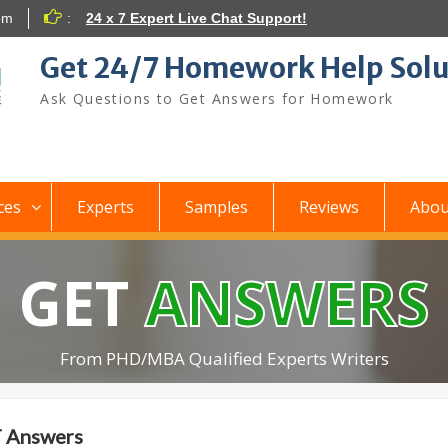
om
:
24 x 7 Expert Live Chat Support!
Get 24/7 Homework Help Solu
Ask Questions to Get Answers for Homework
ces
Experts
Samples
Reviews
Abou
GET
ANSWERS
From PHD/MBA Qualified Experts Writers