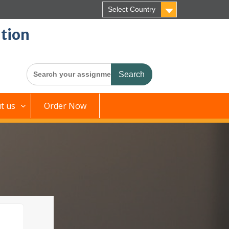
Select Country
tion
Search
for:
t us
Order Now