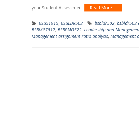
your Student Assessment
Read More …
BSB51915
,
BSBLDR502
bsbldr502
,
bsbldr502 
BSBMGT517
,
BSBPMG522
,
Leadership and Managemen
Management assignment ratio analysis
,
Management a