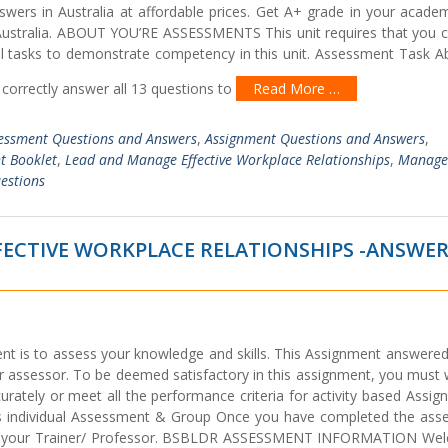
rs in Australia at affordable prices. Get A+ grade in your academ
n Australia. ABOUT YOU’RE ASSESSMENTS This unit requires that you 
l tasks to demonstrate competency in this unit. Assessment Task Ab
correctly answer all 13 questions to
Read More …
essment Questions and Answers
,
Assignment Questions and Answers
,
t Booklet
,
Lead and Manage Effective Workplace Relationships
,
Manage
estions
FECTIVE WORKPLACE RELATIONSHIPS -ANSWE
nt is to assess your knowledge and skills. This Assignment answered
r assessor. To be deemed satisfactory in this assignment, you must 
urately or meet all the performance criteria for activity based Assi
s individual Assessment & Group Once you have completed the ass
 to your Trainer/ Professor. BSBLDR ASSESSMENT INFORMATION We