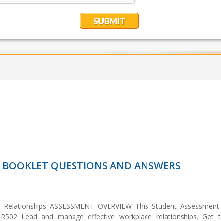
T BOOKLET QUESTIONS AND ANSWERS
 Relationships ASSESSMENT OVERVIEW This Student Assessment
DR502 Lead and manage effective workplace relationships. Get 