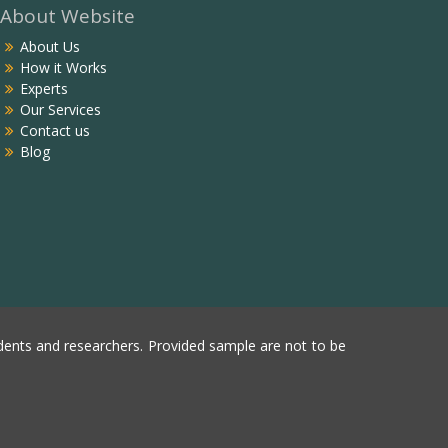
About Website
About Us
How it Works
Experts
Our Services
Contact us
Blog
ents and researchers. Provided sample are not to be