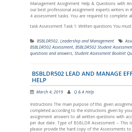
Management Assignment Help & Questions with Answe
our best professional assignment experts writers i
4 assessment tasks. You are required to complete al
task Assessment Task 1: Written questions You must 
BSBLDR502
,
Leadership and Management
Ass
BSBLDR502 Assessment
,
BSBLDR502 Student Assessmen
questions and answers
,
Student Assessment Booklet Qu
BSBLDR502 LEAD AND MANAGE EF
HELP
March 4, 2019
Q & A Help
Instructions The main purpose of this given assignme
completed according to the instructions given by you
assignment answers to all written questions with acc
per due date. Type of BSBLDR Assessment – This i
please provide the hard copy of the Assessments