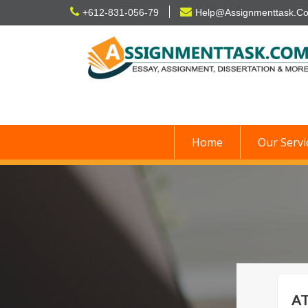
Skip
+612-831-056-79
Help@Assignmenttask.C
to
content
Home
Our Servi