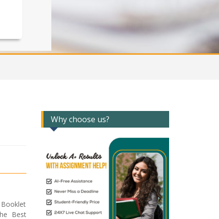
Why choose us?
 Booklet
the Best