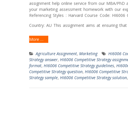
assignment help online service from our MBA/PhD a
your marketing assessment homework with our exp
Referencing Styles : Harvard Course Code: HI6006 C
Country: AU This assignment aims at ensuring that 
More …
Agriculture Assignment
,
Marketing
HI6006 Com
Strategy answer
,
HI6006 Competitive Strategy assignme
format
,
HI6006 Competitive Strategy guidelines
,
HI6006
Competitive Strategy question
,
HI6006 Competitive Stra
Strategy sample
,
HI6006 Competitive Strategy solution