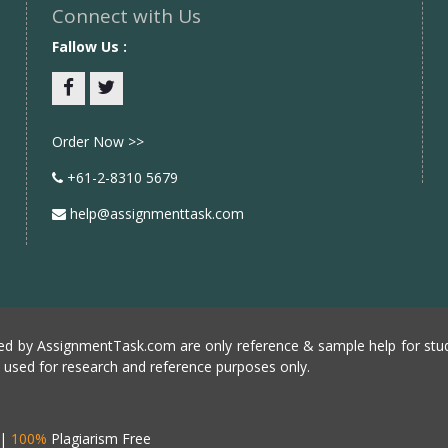
Connect with Us
Fallow Us :
Facebook
twitter
Order Now >>
+61-2-8310 5679
help@assignmenttask.com
d by AssignmentTask.com are only reference & sample help for stud
e used for research and reference purposes only.
|
100%
Plagiarism Free