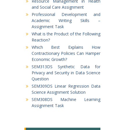
Resource Management in Health
and Social Care Assignment
Professional Development and
Academic Writing Skills –
Assignment Task
What is the Product of the Following
Reaction?
Which Best Explains How
Contractionary Policies Can Hamper
Economic Growth?
SEM313DS Synthetic Data for
Privacy and Security in Data Science
Question
SEM309DS Linear Regression Data
Science Assignment Solution
SEM308DS Machine Learning
Assignment Task