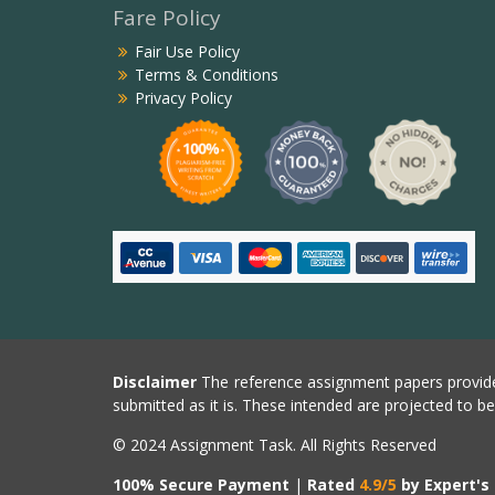
Fare Policy
Fair Use Policy
Terms & Conditions
Privacy Policy
Disclaimer
The reference assignment papers provide
submitted as it is. These intended are projected to b
© 2024 Assignment Task. All Rights Reserved
100% Secure Payment
|
Rated
4.9/5
by Expert's