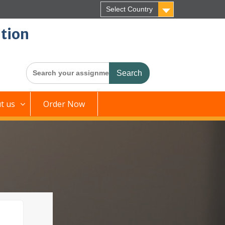
Select Country
tion
Search
for:
t us
Order Now