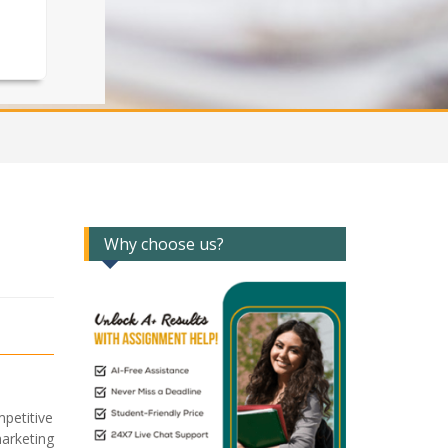
Why choose us?
petitive
arketing