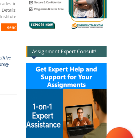
rades in
Details:
nstitute
t
Read
Assignment Expert Consult!
titive
ategy
e