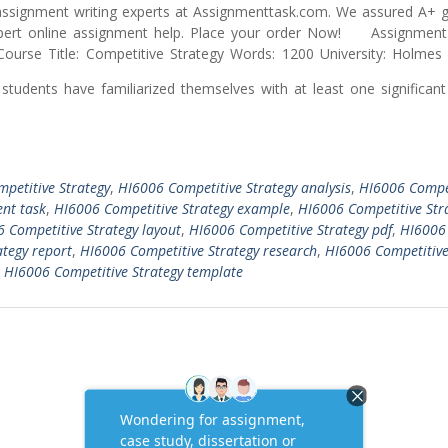
ssignment writing experts at Assignmenttask.com. We assured A+ g
ert online assignment help. Place your order Now! Assignment 
ourse Title: Competitive Strategy Words: 1200 University: Holmes I
students have familiarized themselves with at least one significan
petitive Strategy
,
HI6006 Competitive Strategy analysis
,
HI6006 Compe
nt task
,
HI6006 Competitive Strategy example
,
HI6006 Competitive Str
 Competitive Strategy layout
,
HI6006 Competitive Strategy pdf
,
HI6006
tegy report
,
HI6006 Competitive Strategy research
,
HI6006 Competitiv
,
HI6006 Competitive Strategy template