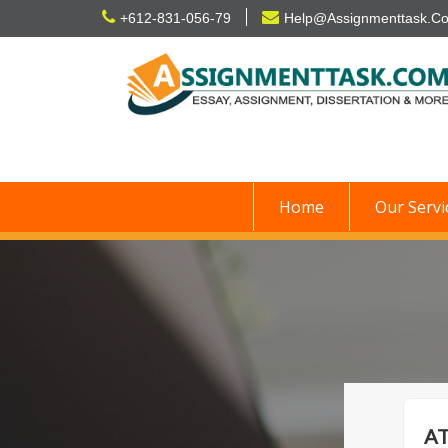
Skip
+612-831-056-79
Help@Assignmenttask.C
to
content
Home
Our Servi