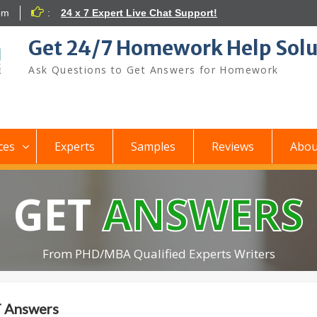
om
:
24 x 7 Expert Live Chat Support!
Get 24/7 Homework Help Solu
Ask Questions to Get Answers for Homework
ces
Experts
Samples
Reviews
Abou
GET
ANSWERS
From PHD/MBA Qualified Experts Writers