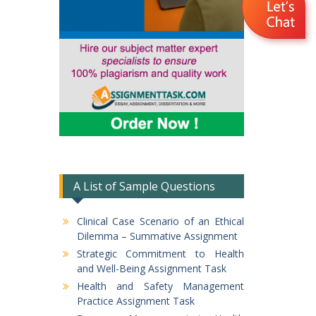
A List of Sample Questions
Clinical Case Scenario of an Ethical
Dilemma – Summative Assignment
Strategic Commitment to Health
and Well-Being Assignment Task
Health and Safety Management
Practice Assignment Task