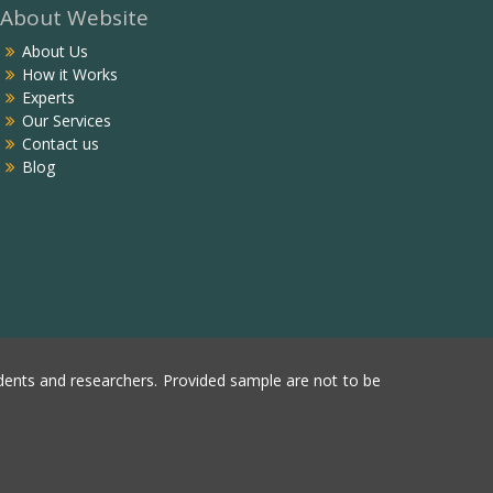
About Website
About Us
How it Works
Experts
Our Services
Contact us
Blog
ents and researchers. Provided sample are not to be