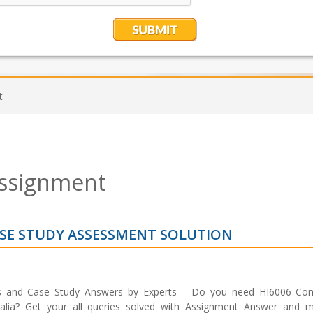
t
Assignment
ASE STUDY ASSESSMENT SOLUTION
ss and Case Study Answers by Experts Do you need HI6006 Com
alia? Get your all queries solved with Assignment Answer and m