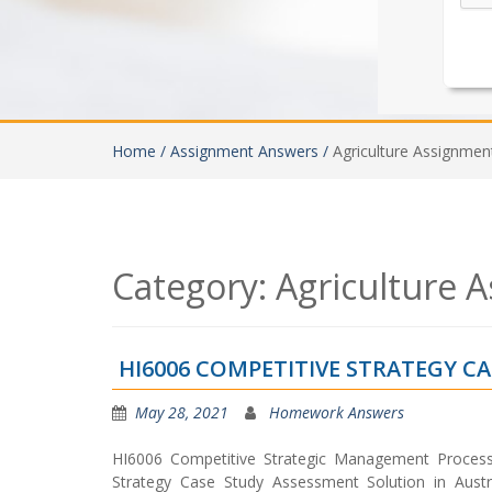
Home /
Assignment Answers /
Agriculture Assignmen
Category:
Agriculture 
HI6006 COMPETITIVE STRATEGY C
May 28, 2021
Homework Answers
HI6006 Competitive Strategic Management Proce
Strategy Case Study Assessment Solution in Austr