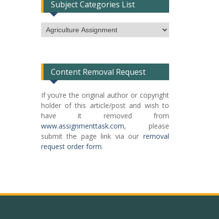
Subject Categories List
Subject
Categories
List
Content Removal Request
If you’re the original author or copyright
holder of this article/post and wish to
have it removed from
www.assignmenttask.com
, please
submit the page link via our
removal
request order form
.