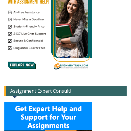
Assignment Expert Consult!