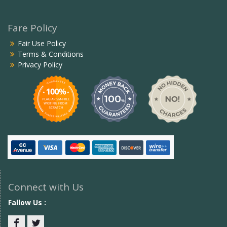
Fare Policy
Fair Use Policy
Terms & Conditions
Privacy Policy
Connect with Us
Fallow Us :