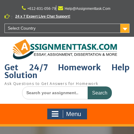
Skip
to
+612-831-056-79
Help@Assignmenttask.Com
content
24 x 7 Expert Live Chat Support!
:
Select Country
Get 24/7 Homework Help
Solution
Ask Questions to Get Answers for Homework
Search
for:
Menu