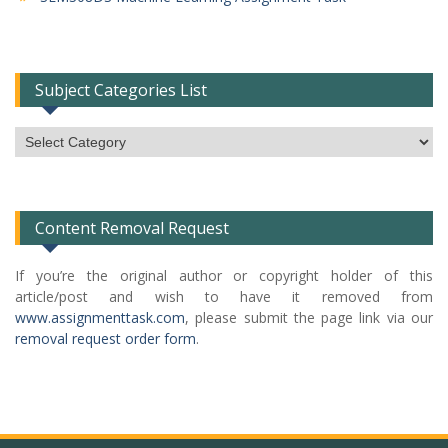
Subject Categories List
Subject
Categories
List
Content Removal Request
If you’re the original author or copyright holder of this
article/post and wish to have it removed from
www.assignmenttask.com
, please submit the page link via our
removal request order form
.