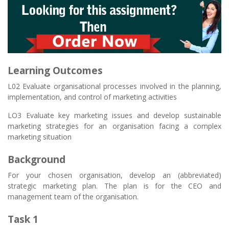
Learning Outcomes
L02 Evaluate organisational processes involved in the planning,
implementation, and control of marketing activities
LO3 Evaluate key marketing issues and develop sustainable
marketing strategies for an organisation facing a complex
marketing situation
Background
For your chosen organisation, develop an (abbreviated)
strategic marketing plan. The plan is for the CEO and
management team of the organisation.
Task 1