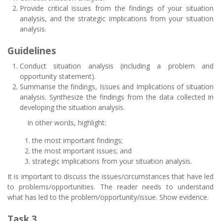
Provide critical issues from the findings of your situation
analysis, and the strategic implications from your situation
analysis.
Guidelines
Conduct situation analysis (including a problem and
opportunity statement).
Summarise the findings, Issues and Implications of situation
analysis. Synthesize the findings from the data collected in
developing the situation analysis.
In other words, highlight:
the most important findings;
the most important issues; and
strategic implications from your situation analysis.
It is important to discuss the issues/circumstances that have led
to problems/opportunities. The reader needs to understand
what has led to the problem/opportunity/issue. Show evidence.
Task 3