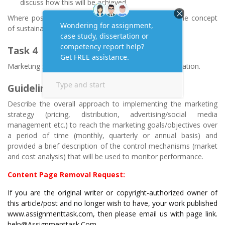
discuss how this will be achieved.
Where possible, your suggestions need to include the concept
of sustainability.
Task 4
Marketing strategy implementation, control and evaluation.
Guidelines
Describe the overall approach to implementing the marketing
strategy (pricing, distribution, advertising/social media
management etc.) to reach the marketing goals/objectives over
a period of time (monthly, quarterly or annual basis) and
provided a brief description of the control mechanisms (market
and cost analysis) that will be used to monitor performance.
Content Page Removal Request:
If you are the original writer or copyright-authorized owner of
this article/post and no longer wish to have, your work published
www.assignmenttask.com, then please email us with page link.
help@Assignmenttask.Com