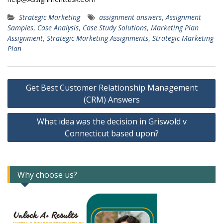
Strategic Marketing
assignment answers
,
Assignment
Samples
,
Case Analysis
,
Case Study Solutions
,
Marketing Plan
Assignment
,
Strategic Marketing Assignments
,
Strategic Marketing
Plan
Post
Get Best Customer Relationship Management
navigation
(CRM) Answers
What idea was the decision in Griswold v
Connecticut based upon?
Why choose us?