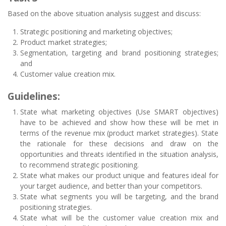
Based on the above situation analysis suggest and discuss:
Strategic positioning and marketing objectives;
Product market strategies;
Segmentation, targeting and brand positioning strategies;
and
Customer value creation mix.
Guidelines:
State what marketing objectives (Use SMART objectives)
have to be achieved and show how these will be met in
terms of the revenue mix (product market strategies). State
the rationale for these decisions and draw on the
opportunities and threats identified in the situation analysis,
to recommend strategic positioning.
State what makes our product unique and features ideal for
your target audience, and better than your competitors.
State what segments you will be targeting, and the brand
positioning strategies.
State what will be the customer value creation mix and