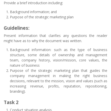
Provide a brief introduction including:
Background information; and
Purpose of the strategic marketing plan
Guidelines:
Present information that clarifies any questions the reader
might have as to why the document was written.
Background information: such as the type of business
structure, some details of ownership and management
team, company history, vision/mission, core values, the
nature of business
Purpose of the strategic marketing plan that guides the
company management in making the right business
decisions, relevant to the mission, vision and values (such as
increasing revenue, profits, reputation, repositioning,
branding).
Task 2
Conduct situation analysis.