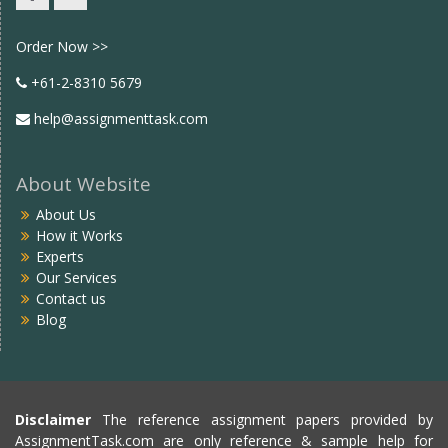
Facebook
twitter
Order Now >>
+61-2-8310 5679
help@assignmenttask.com
About Website
About Us
How it Works
Experts
Our Services
Contact us
Blog
Disclaimer
The reference assignment papers provided by
AssignmentTask.com are only reference & sample help for