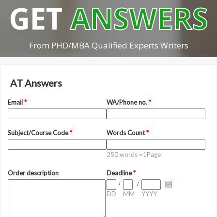
GET
ANSWERS
From PHD/MBA Qualified Experts Writers