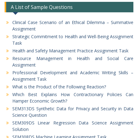
A List of Sample Questions
Clinical Case Scenario of an Ethical Dilemma – Summative
Assignment
Strategic Commitment to Health and Well-Being Assignment
Task
Health and Safety Management Practice Assignment Task
Resource Management in Health and Social Care
Assignment
Professional Development and Academic Writing Skills –
Assignment Task
What is the Product of the Following Reaction?
Which Best Explains How Contractionary Policies Can
Hamper Economic Growth?
SEM313DS Synthetic Data for Privacy and Security in Data
Science Question
SEM309DS Linear Regression Data Science Assignment
Solution
SEM308DS Machine Learning Assignment Task