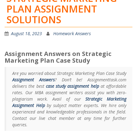
PLAN ASSIGNMENT
SOLUTIONS
August 18, 2023
Homework Answers
Assignment Answers on Strategic
Marketing Plan Case Study
Are you worried about Strategic Marketing Plan Case Study
Assignment Answers
? Don’t be! Assignmenttask.com
delivers the best
case study assignment help
at affordable
rates. Our MBA assignment writers assist you with zero-
plagiarism work. Avail of our
Strategic Marketing
Assignment Help
by subject matter experts. We hire only
experienced and knowledgeable professionals in the field.
Contact our live chat member at any time for further
queries.