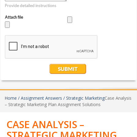
Home /
Assignment Answers /
Strategic Marketing
Case Analysis
– Strategic Marketing Plan Assignment Solutions
CASE ANALYSIS –
STRATEGIC MARKETING